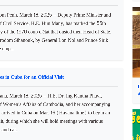
ildlife Sanctuary (LWS) is showing growth, according to
e Cambodia. In the 2023-2024 breeding season, it
I
 of 1970 Coup, Warns of Peace's Fragility
 Penh, March 18, 2025 -- Deputy Prime Minister and
of Civil Service, H.E. Hun Many, has marked the 55th
y of the 1970 coup d'état that ousted then-Head of State,
rodom Sihanouk, by General Lon Nol and Prince Sirik
 emp...
 in Cuba for an Official Visit
D