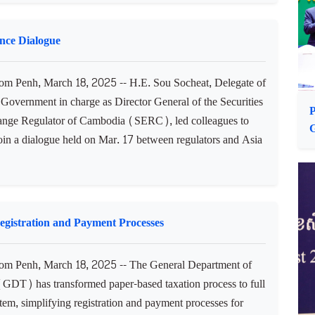
a, March 18, 2025 -- H.E. Dr. Ing Kantha Phavi,
of Women’s Affairs of Cambodia, and her accompanying
n arrived in Cuba on Mar. 16 (Havana time) to begin an
isit, during which she will hold meetings with various
 and car...
nce Dialogue
 Penh, March 18, 2025 -- H.E. Sou Socheat, Delegate of
 Government in charge as Director General of the Securities
P
nge Regulator of Cambodia (SERC), led colleagues to
join a dialogue held on Mar. 17 between regulators and Asia