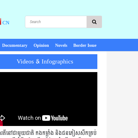
CN
Documentary
Opinion
Novels
Border Issue
Videos & Infographics
eace, there is development! PM Hun Sen : Cambodia must not exchang
មារតីនៅជាមួយជាតិ កងកម្លាំង និងជនភៀសសឹកគ្រប់