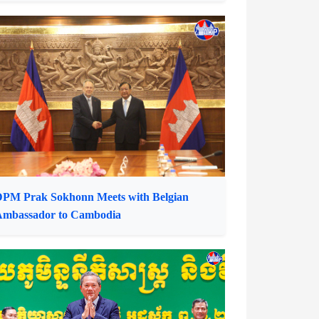
nformation Minister Receives Smart Axiata
CEO
PM Prak Sokhonn Meets with Belgian