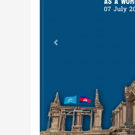
Previous