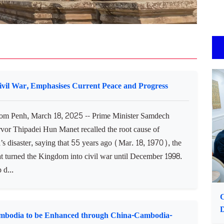
vil War, Emphasises Current Peace and Progress
m Penh, March 18, 2025 -- Prime Minister Samdech
or Thipadei Hun Manet recalled the root cause of