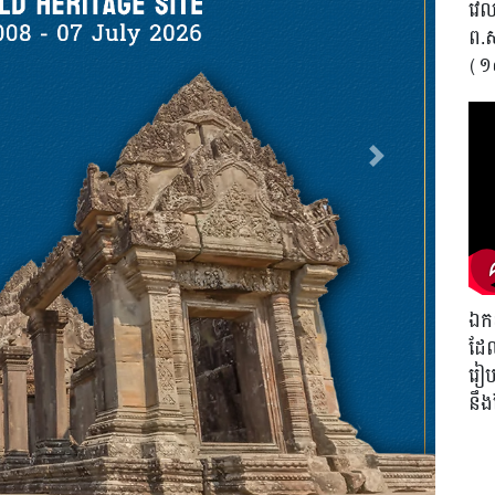
វេលា
ព.
(១
Next
ឯកឧ
ដែល
រៀបច
នឹ