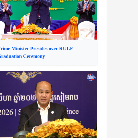
Ambassador to Cambodia
rime Minister Presides over RULE
Graduation Ceremony