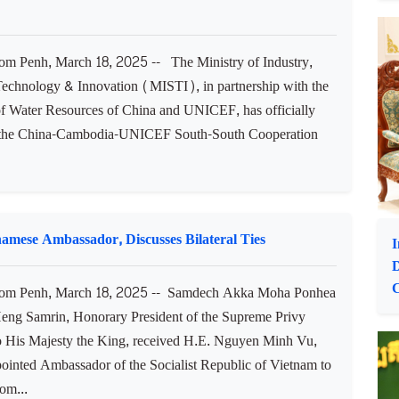
s disaster, saying that 55 years ago (Mar. 18, 1970), the
at turned the Kingdom into civil war until December 1998.
 d...
C
D
Cambodia to be Enhanced through China-Cambodia-
 Penh, March 18, 2025 -- The Ministry of Industry,
Technology & Innovation (MISTI), in partnership with the
of Water Resources of China and UNICEF, has officially
 the China-Cambodia-UNICEF South-South Cooperation
mese Ambassador, Discusses Bilateral Ties
I