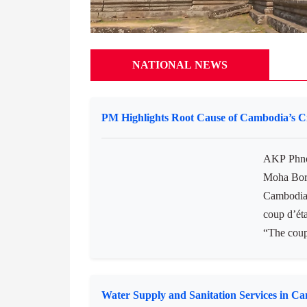
NATIONAL NEWS
PM Highlights Root Cause of Cambodia’s Ci
AKP Phno
Moha Borv