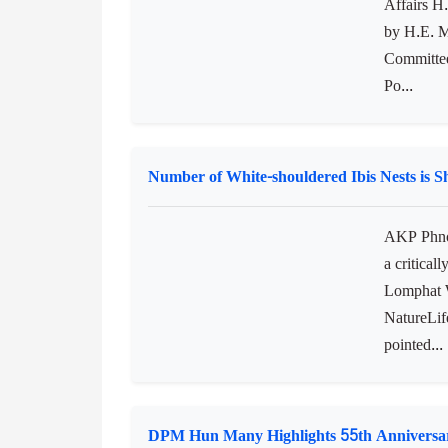
Cambodian Women’s Affairs Minister Pays a
Assembly
AKP Hava
Affairs H
by H.E. M
Committee
Po...
Number of White-shouldered Ibis Nests is 
AKP Phnom
a critical