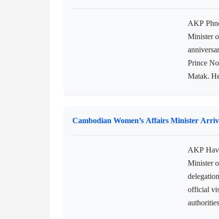
Lomphat W
NatureLif
pointed...
DPM Hun Many Highlights 55th Anniversary
AKP Phnom
Minister 
anniversar
Prince No
Matak. He
Cambodian Women’s Affairs Minister Arrives