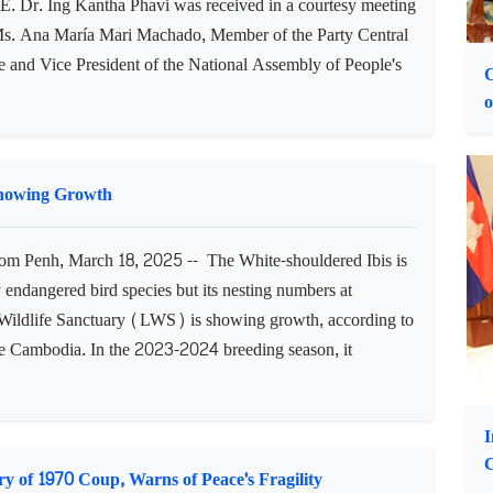
 Courtesy Call on Vice President of Cuban National
na, March 18, 2025 -- Cambodian Minister of Women's
.E. Dr. Ing Kantha Phavi was received in a courtesy meeting
s. Ana María Mari Machado, Member of the Party Central
 and Vice President of the National Assembly of People's
C
o
Showing Growth
 Penh, March 18, 2025 -- The White-shouldered Ibis is
ly endangered bird species but its nesting numbers at