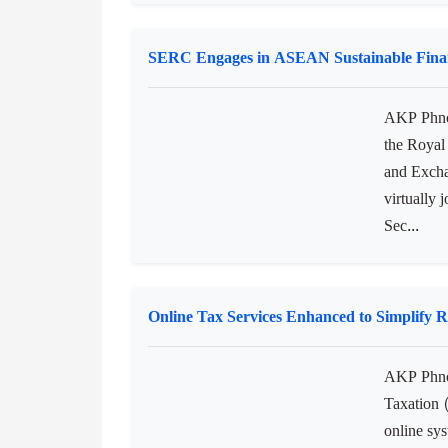
AKP Havan
Minister 
delegatio
official v
authorities
SERC Engages in ASEAN Sustainable Fina
AKP Phnom
the Royal
and Excha
virtually 
Sec...