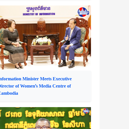
ommerce Minister Receives ADB Country
irector for Cambodia
nformation Minister Meets Executive