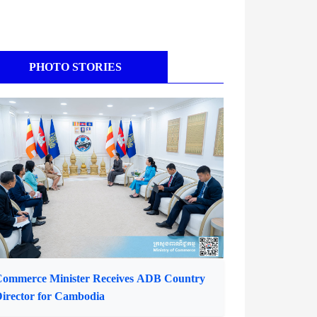
PHOTO STORIES