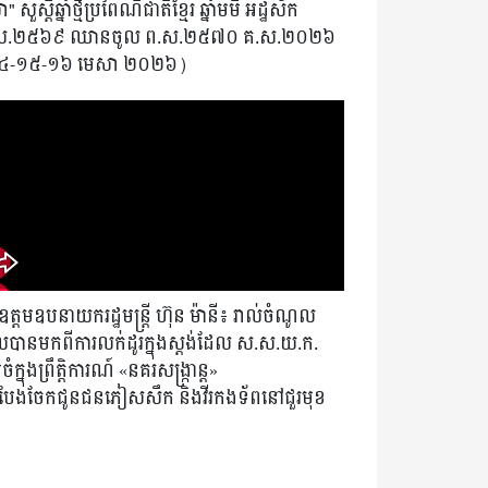
" សួស្តីឆ្នាំថ្មីប្រពៃណីជាតិខ្មែរ ឆ្នាំមមី អដ្ឋស័ក
ស.២៥៦៩ ឈានចូល ព.ស.២៥៧០ គ.ស.២០២៦
៤-១៥-១៦ មេសា ២០២៦)
ត្តមឧបនាយករដ្ឋមន្ត្រី ហ៊ុន ម៉ានី៖ រាល់ចំណូល
បានមកពីការលក់ដូរក្នុងស្តង់ដែល ស.ស.យ.ក.
ំក្នុងព្រឹត្តិការណ៍ «នគរសង្ក្រាន្ត»
ងបែងចែកជូនជនភៀសសឹក និងវីរកងទ័ពនៅជួរមុខ