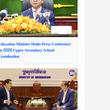
irector of Women's Media Centre of
Cambodia
ducation Minister Holds Press Conference
n 2026 Upper Secondary School
xamination