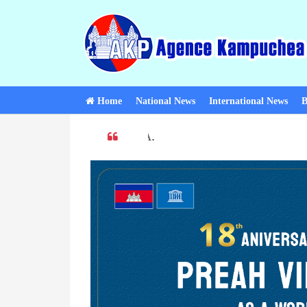
Home
National News
International News
B