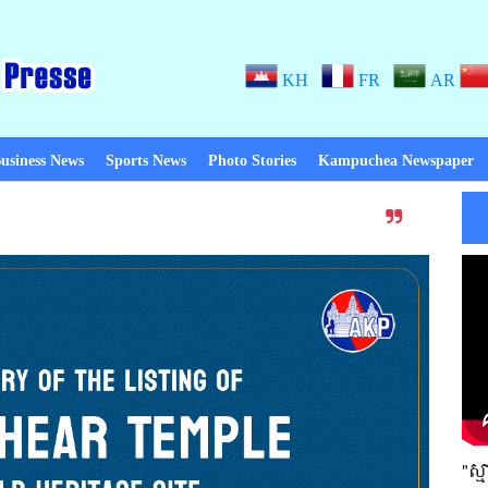
KH
FR
AR
usiness News
Sports News
Photo Stories
Kampuchea Newspaper
Thanks to Peace! When there is p
"ស្