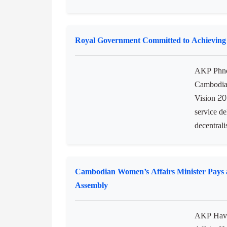
AKP Phno
Chakrei H
Council t
newly app
the Kingd
Royal Government Committed to Achieving
AKP Phno
Cambodia 
Vision 20
service de
decentralis