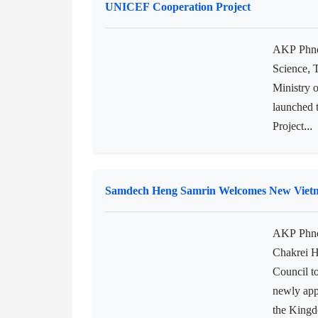
Cambodia’
coup d’ét
“The coup
Water Supply and Sanitation Services in 
UNICEF Cooperation Project
AKP Phnom
Science, 
Ministry 
launched
Project...
Samdech Heng Samrin Welcomes New Vietna