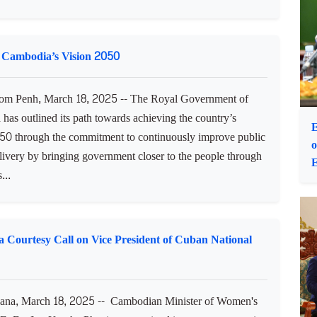
D
m Penh, March 18, 2025 -- Samdech Akka Moha Ponhea
eng Samrin, Honorary President of the Supreme Privy
o His Majesty the King, received H.E. Nguyen Minh Vu,
ointed Ambassador of the Socialist Republic of Vietnam to
om...
 Cambodia’s Vision 2050
m Penh, March 18, 2025 -- The Royal Government of
has outlined its path towards achieving the country’s
E
50 through the commitment to continuously improve public
o
livery by bringing government closer to the people through
E
...