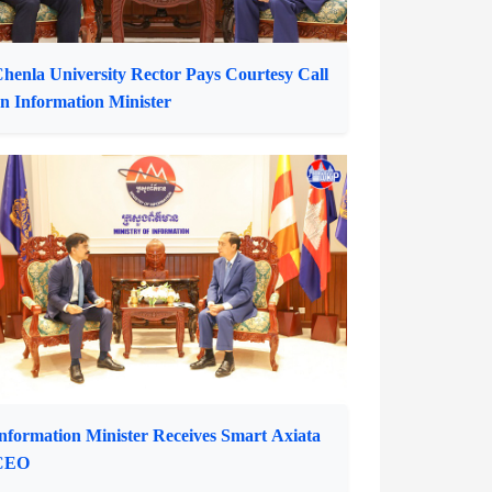
henla University Rector Pays Courtesy Call
n Information Minister