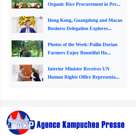
Organic Rice Procurement in Pre...
Hong Kong, Guangdong and Macao
Business Delegation Explores...
Photos of the Week: Pailin Durian
Farmers Enjoy Bountiful Ha...
Interior Minister Receives UN
Human Rights Office Representa...