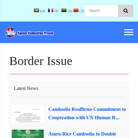
KH
FR
AR
CN
Border Issue
Latest News
Cambodia Reaffirms Commitment to
Cooperation with UN Human R...
Amru Rice Cambodia to Double