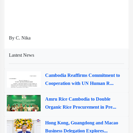
By C. Nika
Lastest News
Cambodia Reaffirms Commitment to
Cooperation with UN Human R...
Amru Rice Cambodia to Double
Organic Rice Procurement in Pre...
Hong Kong, Guangdong and Macao
Business Delegation Explores...