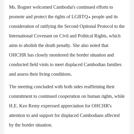
Ms. Bogner welcomed Cambodia's continued efforts to
promote and protect the rights of LGBTQ+ people and its
consideration of ratifying the Second Optional Protocol to the
International Covenant on Civil and Political Rights, which
aims to abolish the death penalty. She also noted that
OHCHR has closely monitored the border situation and
conducted field visits to meet displaced Cambodian families
and assess their living conditions.
The meeting concluded with both sides reaffirming their
commitment to continued cooperation on human rights, while
H.E. Keo Remy expressed appreciation for OHCHR's
attention to and support for displaced Cambodians affected
by the border situation.