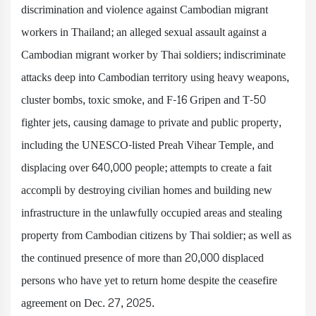
discrimination and violence against Cambodian migrant
workers in Thailand; an alleged sexual assault against a
Cambodian migrant worker by Thai soldiers; indiscriminate
attacks deep into Cambodian territory using heavy weapons,
cluster bombs, toxic smoke, and F-16 Gripen and T-50
fighter jets, causing damage to private and public property,
including the UNESCO-listed Preah Vihear Temple, and
displacing over 640,000 people; attempts to create a fait
accompli by destroying civilian homes and building new
infrastructure in the unlawfully occupied areas and stealing
property from Cambodian citizens by Thai soldier; as well as
the continued presence of more than 20,000 displaced
persons who have yet to return home despite the ceasefire
agreement on Dec. 27, 2025.