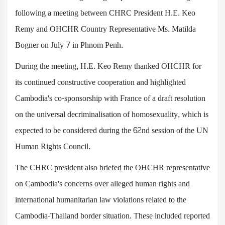
following a meeting between CHRC President H.E. Keo
Remy and OHCHR Country Representative Ms. Matilda
Bogner on July 7 in Phnom Penh.
During the meeting, H.E. Keo Remy thanked OHCHR for
its continued constructive cooperation and highlighted
Cambodia's co-sponsorship with France of a draft resolution
on the universal decriminalisation of homosexuality, which is
expected to be considered during the 62nd session of the UN
Human Rights Council.
The CHRC president also briefed the OHCHR representative
on Cambodia's concerns over alleged human rights and
international humanitarian law violations related to the
Cambodia-Thailand border situation. These included reported