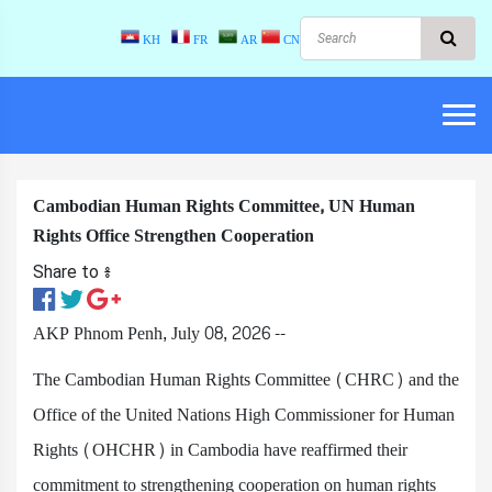
KH
FR
AR
CN
Cambodian Human Rights Committee, UN Human
Rights Office Strengthen Cooperation
Share to ៖​
AKP Phnom Penh, July 08, 2026 --
The Cambodian Human Rights Committee (CHRC) and the
Office of the United Nations High Commissioner for Human
Rights (OHCHR) in Cambodia have reaffirmed their
commitment to strengthening cooperation on human rights