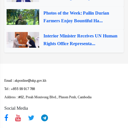
Photos of the Week: Pailin Durian
Farmers Enjoy Bountiful Ha...
Interior Minister Receives UN Human
Rights Office Representa...
Email : akponline@akp.gov.kh
Tel : +855 99 917 788
Address : ​#62, Preah Monivong Blvd., Phnom Penh, Cambodia
Social Media