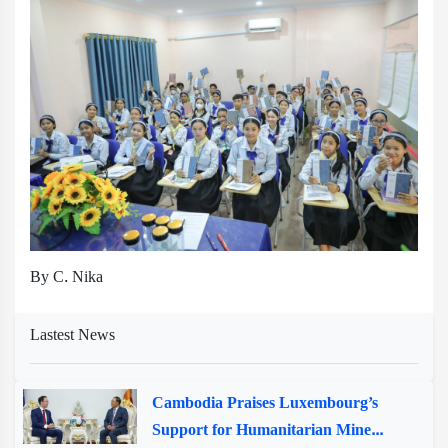
By C. Nika
Lastest News
Cambodia Praises Luxembourg’s
Support for Humanitarian Mine...