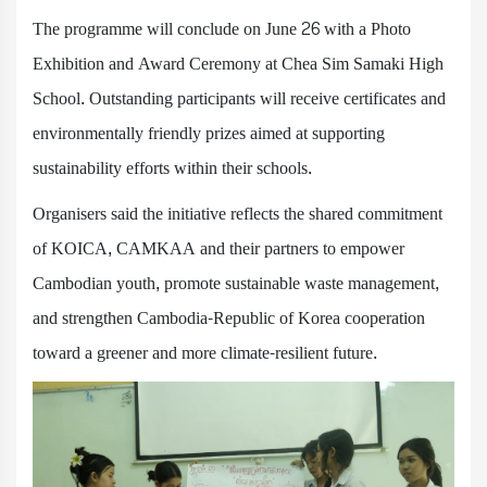
The programme will conclude on June 26 with a Photo
Exhibition and Award Ceremony at Chea Sim Samaki High
School. Outstanding participants will receive certificates and
environmentally friendly prizes aimed at supporting
sustainability efforts within their schools.
Organisers said the initiative reflects the shared commitment
of KOICA, CAMKAA and their partners to empower
Cambodian youth, promote sustainable waste management,
and strengthen Cambodia-Republic of Korea cooperation
toward a greener and more climate-resilient future.