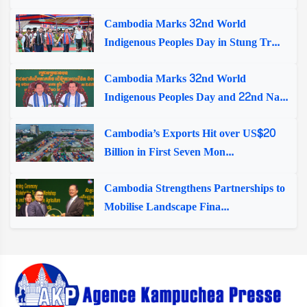
Cambodia Marks 32nd World
Indigenous Peoples Day in Stung Tr...
Cambodia Marks 32nd World
Indigenous Peoples Day and 22nd Na...
Cambodia’s Exports Hit over US$20
Billion in First Seven Mon...
Cambodia Strengthens Partnerships to
Mobilise Landscape Fina...