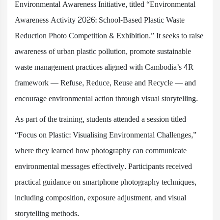
Environmental Awareness Initiative, titled “Environmental
Awareness Activity 2026: School-Based Plastic Waste
Reduction Photo Competition & Exhibition.” It seeks to raise
awareness of urban plastic pollution, promote sustainable
waste management practices aligned with Cambodia’s 4R
framework — Refuse, Reduce, Reuse and Recycle — and
encourage environmental action through visual storytelling.
As part of the training, students attended a session titled
“Focus on Plastic: Visualising Environmental Challenges,”
where they learned how photography can communicate
environmental messages effectively. Participants received
practical guidance on smartphone photography techniques,
including composition, exposure adjustment, and visual
storytelling methods.