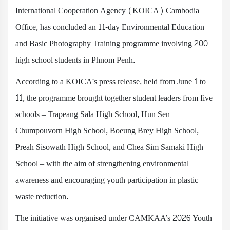
International Cooperation Agency (KOICA) Cambodia
Office, has concluded an 11-day Environmental Education
and Basic Photography Training programme involving 200
high school students in Phnom Penh.
According to a KOICA's press release, held from June 1 to
11, the programme brought together student leaders from five
schools – Trapeang Sala High School, Hun Sen
Chumpouvorn High School, Boeung Brey High School,
Preah Sisowath High School, and Chea Sim Samaki High
School – with the aim of strengthening environmental
awareness and encouraging youth participation in plastic
waste reduction.
The initiative was organised under CAMKAA’s 2026 Youth