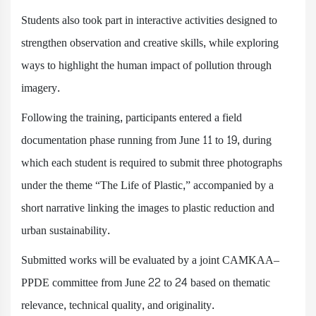
Students also took part in interactive activities designed to
strengthen observation and creative skills, while exploring
ways to highlight the human impact of pollution through
imagery.
Following the training, participants entered a field
documentation phase running from June 11 to 19, during
which each student is required to submit three photographs
under the theme “The Life of Plastic,” accompanied by a
short narrative linking the images to plastic reduction and
urban sustainability.
Submitted works will be evaluated by a joint CAMKAA–
PPDE committee from June 22 to 24 based on thematic
relevance, technical quality, and originality.