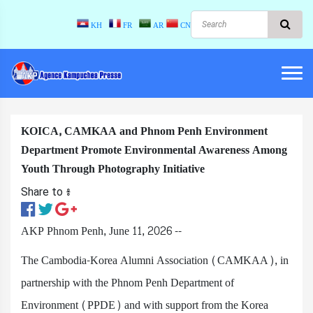
KH
FR
AR
CN
KOICA, CAMKAA and Phnom Penh Environment
Department Promote Environmental Awareness Among
Youth Through Photography Initiative
Share to ៖​
AKP Phnom Penh, June 11, 2026 --
The Cambodia-Korea Alumni Association (CAMKAA), in
partnership with the Phnom Penh Department of
Environment (PPDE) and with support from the Korea