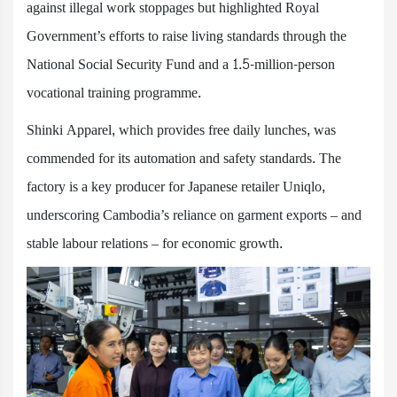
against illegal work stoppages but highlighted Royal
Government’s efforts to raise living standards through the
National Social Security Fund and a 1.5-million-person
vocational training programme.
Shinki Apparel, which provides free daily lunches, was
commended for its automation and safety standards. The
factory is a key producer for Japanese retailer Uniqlo,
underscoring Cambodia’s reliance on garment exports – and
stable labour relations – for economic growth.