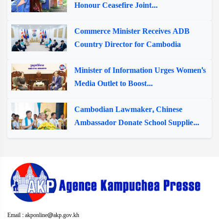
Honour Ceasefire Joint...
Commerce Minister Receives ADB
Country Director for Cambodia
Minister of Information Urges Women's
Media Outlet to Boost...
Cambodian Lawmaker, Chinese
Ambassador Donate School Supplie...
Email : akponline@akp.gov.kh