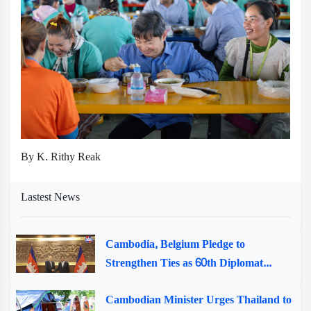
By K. Rithy Reak
Lastest News
Cambodia, Belgium Pledge to
Strengthen Ties as 60th Diplomat...
Cambodian Minister Urges Thailand to