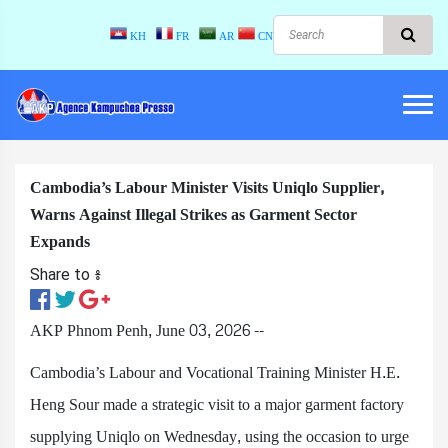
KH
FR
AR
CN
Cambodia’s Labour Minister Visits Uniqlo Supplier,
Warns Against Illegal Strikes as Garment Sector
Expands
Share to ៖​
AKP Phnom Penh, June 03, 2026 --
Cambodia’s Labour and Vocational Training Minister H.E.
Heng Sour made a strategic visit to a major garment factory
supplying Uniqlo on Wednesday, using the occasion to urge