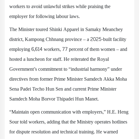
workers to avoid unlawful strikes while praising the
employer for following labour laws.
The Minister toured Shinki Apparel in Samaky Meanchey
district, Kampong Chhnang province – a 2025-built facility
employing 6,614 workers, 77 percent of them women – and
hosted a luncheon for staff. He reiterated the Royal
Government’s commitment to “industrial harmony” under
directives from former Prime Minister Samdech Akka Moha
Sena Padei Techo Hun Sen and current Prime Minister
Samdech Moha Borvor Thipadei Hun Manet.
“Maintain open communication with employers,” H.E. Heng
Sour told workers, adding that the Ministry operates hotlines
for dispute resolution and technical training. He warned