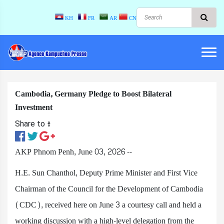
KH
FR
AR
CN
Cambodia, Germany Pledge to Boost Bilateral
Investment
Share to ៖​
AKP Phnom Penh, June 03, 2026 --
H.E. Sun Chanthol, Deputy Prime Minister and First Vice
Chairman of the Council for the Development of Cambodia
(CDC), received here on June 3 a courtesy call and held a
working discussion with a high-level delegation from the