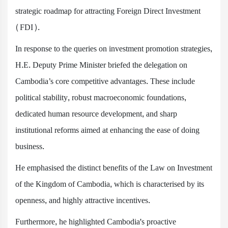
strategic roadmap for attracting Foreign Direct Investment
(FDI).
In response to the queries on investment promotion strategies,
H.E. Deputy Prime Minister briefed the delegation on
Cambodia’s core competitive advantages. These include
political stability, robust macroeconomic foundations,
dedicated human resource development, and sharp
institutional reforms aimed at enhancing the ease of doing
business.
He emphasised the distinct benefits of the Law on Investment
of the Kingdom of Cambodia, which is characterised by its
openness, and highly attractive incentives.
Furthermore, he highlighted Cambodia's proactive