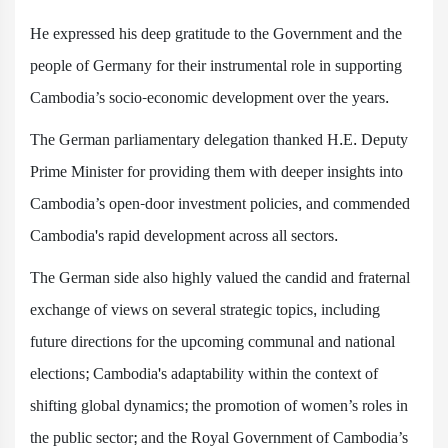
He expressed his deep gratitude to the Government and the
people of Germany for their instrumental role in supporting
Cambodia’s socio-economic development over the years.
The German parliamentary delegation thanked H.E. Deputy
Prime Minister for providing them with deeper insights into
Cambodia’s open-door investment policies, and commended
Cambodia's rapid development across all sectors.
The German side also highly valued the candid and fraternal
exchange of views on several strategic topics, including
future directions for the upcoming communal and national
elections; Cambodia's adaptability within the context of
shifting global dynamics; the promotion of women’s roles in
the public sector; and the Royal Government of Cambodia’s