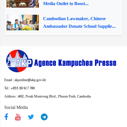
Media Outlet to Boost...
Cambodian Lawmaker, Chinese
Ambassador Donate School Supplie...
Email : akponline@akp.gov.kh
Tel : +855 99 917 788
Address : ​#62, Preah Monivong Blvd., Phnom Penh, Cambodia
Social Media