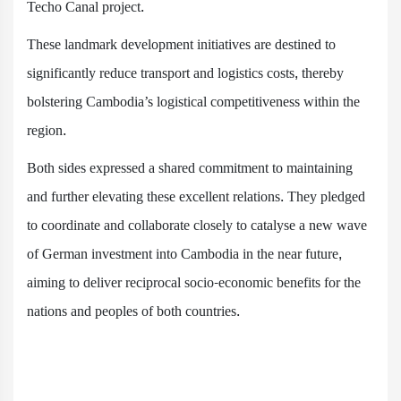
Techo Canal project.
These landmark development initiatives are destined to
significantly reduce transport and logistics costs, thereby
bolstering Cambodia’s logistical competitiveness within the
region.
Both sides expressed a shared commitment to maintaining
and further elevating these excellent relations. They pledged
to coordinate and collaborate closely to catalyse a new wave
of German investment into Cambodia in the near future,
aiming to deliver reciprocal socio-economic benefits for the
nations and peoples of both countries.