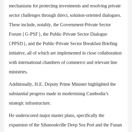
mechanisms for protecting investments and resolving private
sector challenges through direct, solution-oriented dialogues.
These include, notably, the Government-Private Sector
Forum (G-PSF), the Public-Private Sector Dialogue
(PPSD), and the Public-Private Sector Breakfast Briefing
initiative, all of which are implemented in close collaboration
with international chambers of commerce and relevant line
ministries.
Additionally, H.E. Deputy Prime Minister highlighted the
substantial progress made in modernising Cambodia’s
strategic infrastructure.
He underscored major master plans, specifically the
expansion of the Sihanoukville Deep Sea Port and the Funan