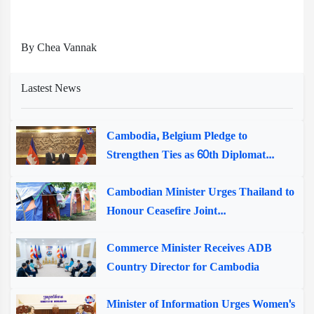
By Chea Vannak
Lastest News
Cambodia, Belgium Pledge to
Strengthen Ties as 60th Diplomat...
Cambodian Minister Urges Thailand to
Honour Ceasefire Joint...
Commerce Minister Receives ADB
Country Director for Cambodia
Minister of Information Urges Women's