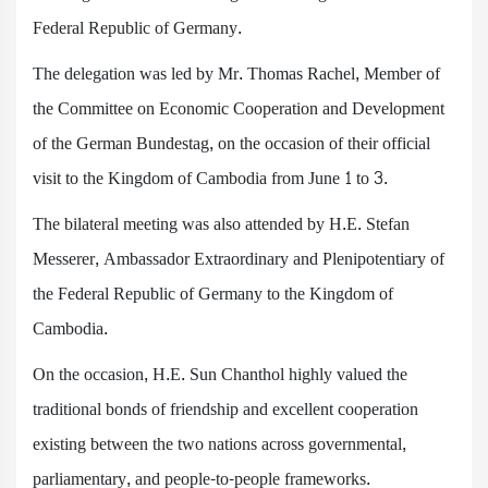
Federal Republic of Germany.
The delegation was led by Mr. Thomas Rachel, Member of
the Committee on Economic Cooperation and Development
of the German Bundestag, on the occasion of their official
visit to the Kingdom of Cambodia from June 1 to 3.
The bilateral meeting was also attended by H.E. Stefan
Messerer, Ambassador Extraordinary and Plenipotentiary of
the Federal Republic of Germany to the Kingdom of
Cambodia.
On the occasion, H.E. Sun Chanthol highly valued the
traditional bonds of friendship and excellent cooperation
existing between the two nations across governmental,
parliamentary, and people-to-people frameworks.