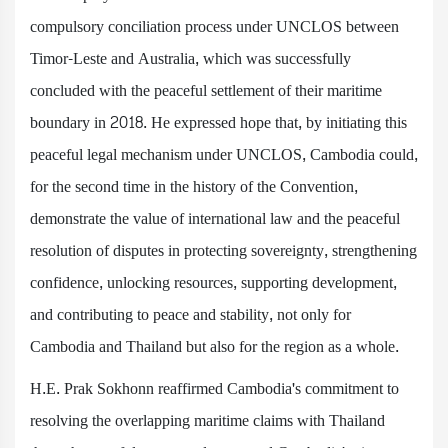
compulsory conciliation process under UNCLOS between
Timor-Leste and Australia, which was successfully
concluded with the peaceful settlement of their maritime
boundary in 2018. He expressed hope that, by initiating this
peaceful legal mechanism under UNCLOS, Cambodia could,
for the second time in the history of the Convention,
demonstrate the value of international law and the peaceful
resolution of disputes in protecting sovereignty, strengthening
confidence, unlocking resources, supporting development,
and contributing to peace and stability, not only for
Cambodia and Thailand but also for the region as a whole.
H.E. Prak Sokhonn reaffirmed Cambodia's commitment to
resolving the overlapping maritime claims with Thailand