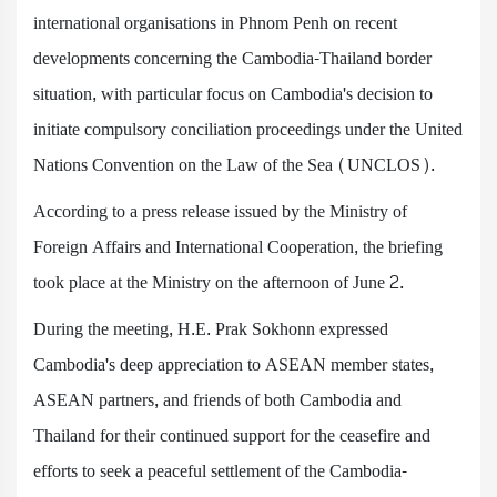
international organisations in Phnom Penh on recent
developments concerning the Cambodia-Thailand border
situation, with particular focus on Cambodia's decision to
initiate compulsory conciliation proceedings under the United
Nations Convention on the Law of the Sea (UNCLOS).
According to a press release issued by the Ministry of
Foreign Affairs and International Cooperation, the briefing
took place at the Ministry on the afternoon of June 2.
During the meeting, H.E. Prak Sokhonn expressed
Cambodia's deep appreciation to ASEAN member states,
ASEAN partners, and friends of both Cambodia and
Thailand for their continued support for the ceasefire and
efforts to seek a peaceful settlement of the Cambodia-