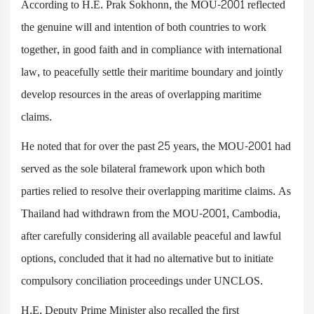
According to H.E. Prak Sokhonn, the MOU-2001 reflected
the genuine will and intention of both countries to work
together, in good faith and in compliance with international
law, to peacefully settle their maritime boundary and jointly
develop resources in the areas of overlapping maritime
claims.
He noted that for over the past 25 years, the MOU-2001 had
served as the sole bilateral framework upon which both
parties relied to resolve their overlapping maritime claims. As
Thailand had withdrawn from the MOU-2001, Cambodia,
after carefully considering all available peaceful and lawful
options, concluded that it had no alternative but to initiate
compulsory conciliation proceedings under UNCLOS.
H.E. Deputy Prime Minister also recalled the first