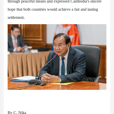
through peaceful means and expressed Cambodia's sincere
hope that both countries would achieve a fair and lasting
settlement.
By C. Nika