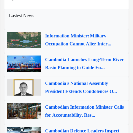
Lastest News
Information Minister: Military
Occupation Cannot Alter Inter...
Cambodia Launches Long-Term River
Basin Planning to Guide Fu...
Cambodia’s National Assembly
President Extends Condolences O...
Cambodian Information Minister Calls
for Accountability, Res...
Cambodian Defence Leaders Inspect