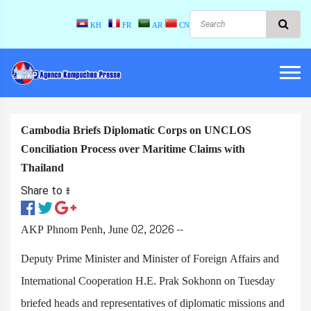
KH
FR
AR
CN
Cambodia Briefs Diplomatic Corps on UNCLOS
Conciliation Process over Maritime Claims with
Thailand
Share to ៖​
AKP Phnom Penh, June 02, 2026 --
Deputy Prime Minister and Minister of Foreign Affairs and
International Cooperation H.E. Prak Sokhonn on Tuesday
briefed heads and representatives of diplomatic missions and