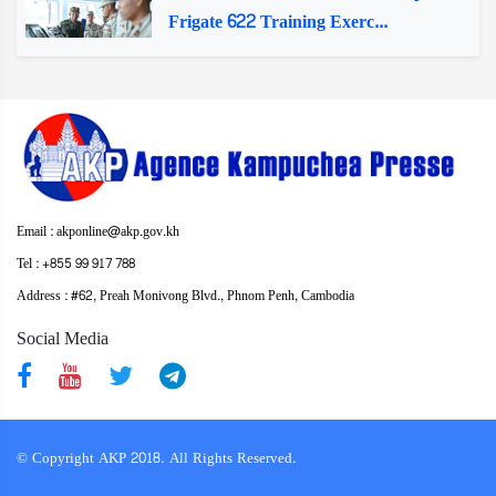
Frigate 622 Training Exerc...
Email : akponline@akp.gov.kh
Tel : +855 99 917 788
Address : ​#62, Preah Monivong Blvd., Phnom Penh, Cambodia
Social Media
© Copyright AKP 2018. All Rights Reserved.