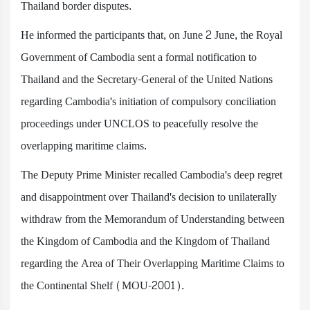
Thailand border disputes.
He informed the participants that, on June 2 June, the Royal
Government of Cambodia sent a formal notification to
Thailand and the Secretary-General of the United Nations
regarding Cambodia's initiation of compulsory conciliation
proceedings under UNCLOS to peacefully resolve the
overlapping maritime claims.
The Deputy Prime Minister recalled Cambodia's deep regret
and disappointment over Thailand's decision to unilaterally
withdraw from the Memorandum of Understanding between
the Kingdom of Cambodia and the Kingdom of Thailand
regarding the Area of Their Overlapping Maritime Claims to
the Continental Shelf (MOU-2001).