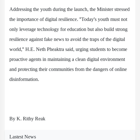
Addressing the youth during the launch, the Minister stressed
the importance of digital resilience. "Today's youth must not
only leverage technology for education but also build strong
resilience against fake news to avoid the traps of the digital
world," H.E. Neth Pheaktra said, urging students to become
proactive agents in maintaining a clean digital environment
and protecting their communities from the dangers of online
disinformation.
By K. Rithy Reak
Lastest News