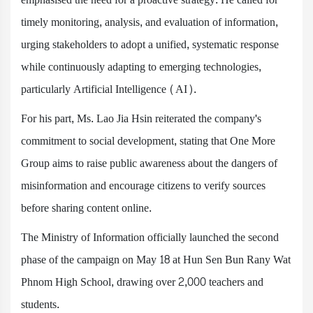
timely monitoring, analysis, and evaluation of information,
urging stakeholders to adopt a unified, systematic response
while continuously adapting to emerging technologies,
particularly Artificial Intelligence (AI).
For his part, Ms. Lao Jia Hsin reiterated the company's
commitment to social development, stating that One More
Group aims to raise public awareness about the dangers of
misinformation and encourage citizens to verify sources
before sharing content online.
The Ministry of Information officially launched the second
phase of the campaign on May 18 at Hun Sen Bun Rany Wat
Phnom High School, drawing over 2,000 teachers and
students.