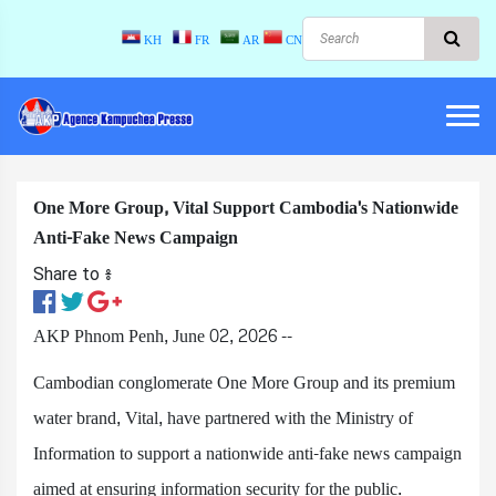
KH
FR
AR
CN
One More Group, Vital Support Cambodia's Nationwide
Anti-Fake News Campaign
Share to ៖​
AKP Phnom Penh, June 02, 2026 --
Cambodian conglomerate One More Group and its premium
water brand, Vital, have partnered with the Ministry of
Information to support a nationwide anti-fake news campaign
aimed at ensuring information security for the public.