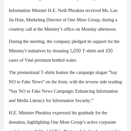
Information Minister H.E. Neth Pheaktra received Ms. Lao
Jia Hsin, Marketing Director of One More Group, during a
courtesy call at the Ministry’s office on Monday afternoon.
During the meeting, the company pledged its support for the
Ministry's initiatives by donating 1,200 T-shirts and 100
cases of Vital premium bottled water.
The promotional T-shirts feature the campaign slogan "Say
NO to Fake News" on the front, with the reverse side reading
"Say NO to Fake News Campaign: Enhancing Information
and Media Literacy for Information Security."
H.E. Minister Pheaktra expressed his gratitude for the
donation, highlighting One More Group’s active corporate