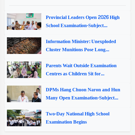
Provincial Leaders Open 2026 High
School Examination-Subject...
Information Minister: Unexploded
Cluster Munitions Pose Long...
Parents Wait Outside Examination
Centres as Children Sit for...
DPMs Hang Chuon Naron and Hun
Many Open Examination-Subject...
Two-Day National High School
Examination Begins