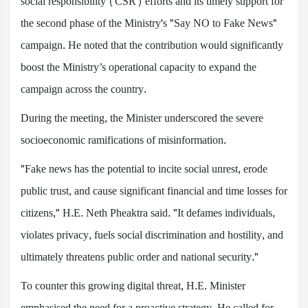
social responsibility (CSR) efforts and its timely support for
the second phase of the Ministry's "Say NO to Fake News"
campaign. He noted that the contribution would significantly
boost the Ministry’s operational capacity to expand the
campaign across the country.
During the meeting, the Minister underscored the severe
socioeconomic ramifications of misinformation.
"Fake news has the potential to incite social unrest, erode
public trust, and cause significant financial and time losses for
citizens," H.E. Neth Pheaktra said. "It defames individuals,
violates privacy, fuels social discrimination and hostility, and
ultimately threatens public order and national security."
To counter this growing digital threat, H.E. Minister
emphasised the need for a proactive strategy. He called for