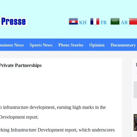
KH
FR
AR
usiness News
Sports News
Photo Stories
Opinion
Documentary
Private Partnerships
o infrastructure development, earning high marks in the
 Development report.
ing Infrastructure Development report, which underscores