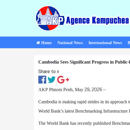
Home
National News
International News
B
Cambodia Sees Significant Progress in Public-
Share to ៖​
AKP Phnom Penh, May 29, 2026 --
Cambodia is making rapid strides in its approach t
World Bank’s latest Benchmarking Infrastructure
The World Bank has recently published Benchmark