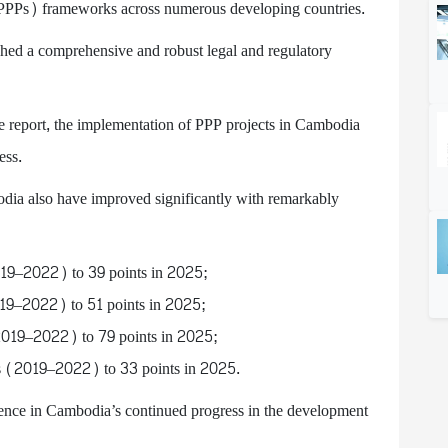
 (PPPs) frameworks across numerous developing countries.
shed a comprehensive and robust legal and regulatory
he report, the implementation of PPP projects in Cambodia
ess.
ia also have improved significantly with remarkably
2019–2022) to 39 points in 2025;
019–2022) to 51 points in 2025;
2019–2022) to 79 points in 2025;
nts (2019–2022) to 33 points in 2025.
ence in Cambodia’s continued progress in the development