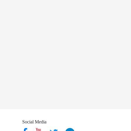
Social Media