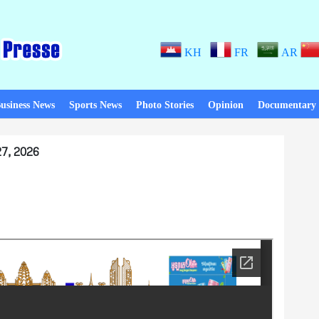
KH
FR
AR
usiness News
Sports News
Photo Stories
Opinion
Documentary
7, 2026