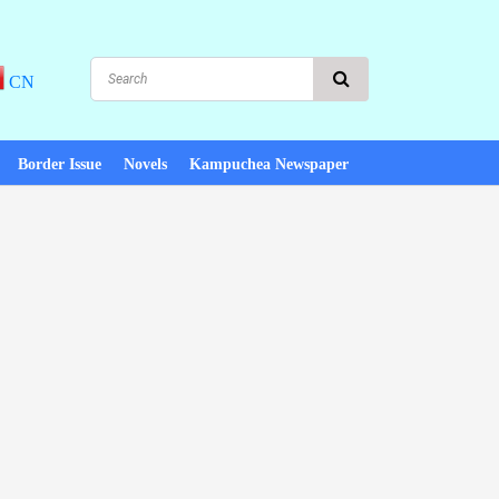
CN
Border Issue
Novels
Kampuchea Newspaper