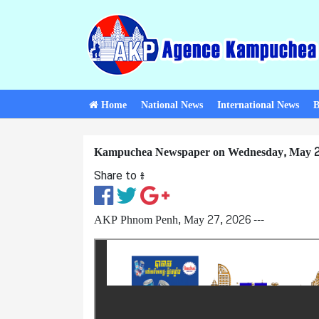
Home
National News
International News
B
Kampuchea Newspaper on Wednesday, May 2
Share to ៖​
AKP Phnom Penh, May 27, 2026 ---