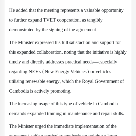
He added that the meeting represents a valuable opportunity
to further expand TVET cooperation, as tangibly
demonstrated by the signing of the agreement.
The Minister expressed his full satisfaction and support for
this expanded collaboration, noting that the initiative is highly
timely and directly addresses practical needs—especially
regarding NEVs (New Energy Vehicles) or vehicles
utilising renewable energy, which the Royal Government of
Cambodia is actively promoting.
The increasing usage of this type of vehicle in Cambodia
demands expanded training in maintenance and repair skills.
The Minister urged the immediate implementation of the
agreement, with a particular emphasis on training a large