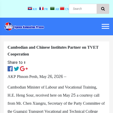
KH
FR
AR
CN
Cambodian and Chinese Institutes Partner on TVET
Cooperation
Share to ៖​
AKP Phnom Penh, May 26, 2026 --
Cambodian Minister of Labour and Vocational Training,
H.E. Heng Sour, received here on May 25 a courtesy call
from Mr. Chen Xiangru, Secretary of the Party Committee of
the Guangxi Transport Vocational and Technical College