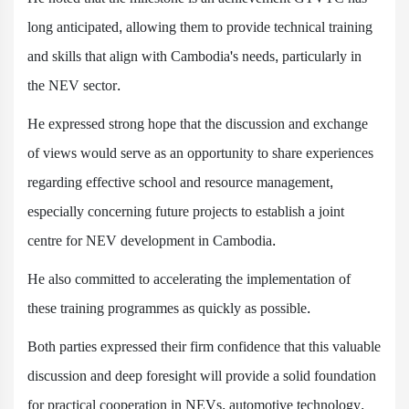
long anticipated, allowing them to provide technical training
and skills that align with Cambodia's needs, particularly in
the NEV sector.
He expressed strong hope that the discussion and exchange
of views would serve as an opportunity to share experiences
regarding effective school and resource management,
especially concerning future projects to establish a joint
centre for NEV development in Cambodia.
He also committed to accelerating the implementation of
these training programmes as quickly as possible.
Both parties expressed their firm confidence that this valuable
discussion and deep foresight will provide a solid foundation
for practical cooperation in NEVs, automotive technology,