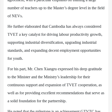
number of teachers up to the Master’s degree level in the field
of NEVs.
He further elaborated that Cambodia has always considered
TVET a key catalyst for driving labour productivity growth,
supporting industrial diversification, upgrading industrial
standards, and expanding decent employment opportunities
for youth.
For his part, Mr. Chen Xiangru expressed his deep gratitude
to the Minister and the Ministry’s leadership for their
continuous support and expansion of TVET cooperation, as
well as for providing excellent recommendations that serve as
a solid foundation for the partnership.
He noted that the milestone is an achievement GTVTC has