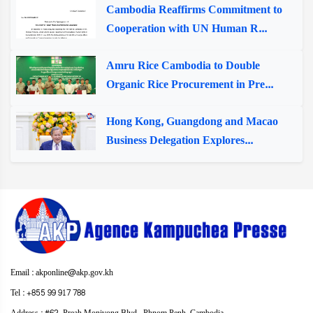
Cambodia Reaffirms Commitment to
Cooperation with UN Human R...
Amru Rice Cambodia to Double
Organic Rice Procurement in Pre...
Hong Kong, Guangdong and Macao
Business Delegation Explores...
Email : akponline@akp.gov.kh
Tel : +855 99 917 788
Address : ​#62, Preah Monivong Blvd., Phnom Penh, Cambodia