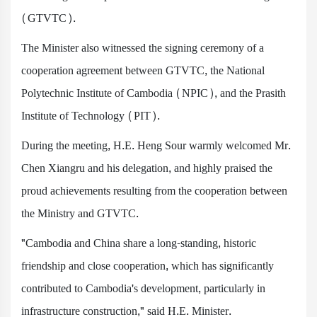
(GTVTC).
The Minister also witnessed the signing ceremony of a
cooperation agreement between GTVTC, the National
Polytechnic Institute of Cambodia (NPIC), and the Prasith
Institute of Technology (PIT).
During the meeting, H.E. Heng Sour warmly welcomed Mr.
Chen Xiangru and his delegation, and highly praised the
proud achievements resulting from the cooperation between
the Ministry and GTVTC.
"Cambodia and China share a long-standing, historic
friendship and close cooperation, which has significantly
contributed to Cambodia's development, particularly in
infrastructure construction," said H.E. Minister.