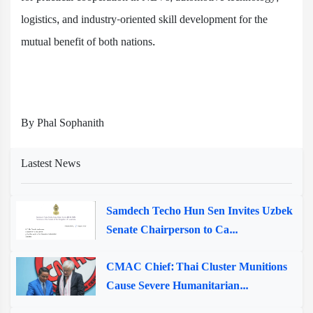
logistics, and industry-oriented skill development for the
mutual benefit of both nations.
By Phal Sophanith
Lastest News
Samdech Techo Hun Sen Invites Uzbek
Senate Chairperson to Ca...
CMAC Chief: Thai Cluster Munitions
Cause Severe Humanitarian...