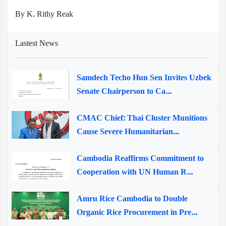
By K. Rithy Reak
Lastest News
Samdech Techo Hun Sen Invites Uzbek
Senate Chairperson to Ca...
CMAC Chief: Thai Cluster Munitions
Cause Severe Humanitarian...
Cambodia Reaffirms Commitment to
Cooperation with UN Human R...
Amru Rice Cambodia to Double
Organic Rice Procurement in Pre...