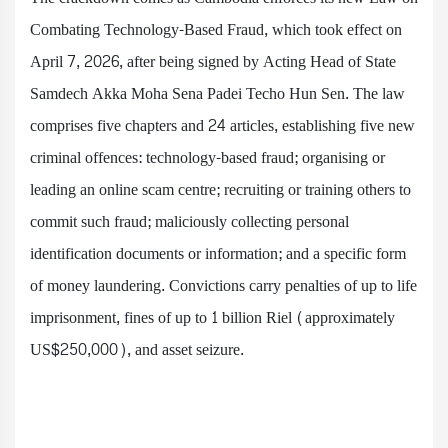
Combating Technology-Based Fraud, which took effect on
April 7, 2026, after being signed by Acting Head of State
Samdech Akka Moha Sena Padei Techo Hun Sen. The law
comprises five chapters and 24 articles, establishing five new
criminal offences: technology-based fraud; organising or
leading an online scam centre; recruiting or training others to
commit such fraud; maliciously collecting personal
identification documents or information; and a specific form
of money laundering. Convictions carry penalties of up to life
imprisonment, fines of up to 1 billion Riel (approximately
US$250,000), and asset seizure.