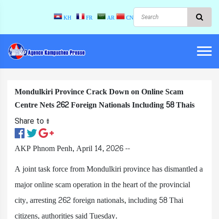
KH
FR
AR
CN
Mondulkiri Province Crack Down on Online Scam
Centre Nets 262 Foreign Nationals Including 58 Thais
Share to ៖​
AKP Phnom Penh, April 14, 2026 --
A joint task force from Mondulkiri province has dismantled a
major online scam operation in the heart of the provincial
city, arresting 262 foreign nationals, including 58 Thai
citizens, authorities said Tuesday.