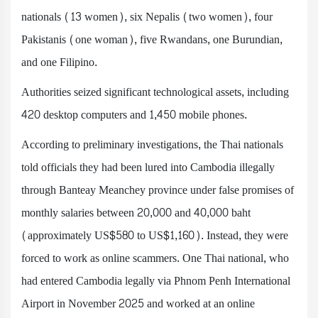
nationals (13 women), six Nepalis (two women), four
Pakistanis (one woman), five Rwandans, one Burundian,
and one Filipino.
Authorities seized significant technological assets, including
420 desktop computers and 1,450 mobile phones.
According to preliminary investigations, the Thai nationals
told officials they had been lured into Cambodia illegally
through Banteay Meanchey province under false promises of
monthly salaries between 20,000 and 40,000 baht
(approximately US$580 to US$1,160). Instead, they were
forced to work as online scammers. One Thai national, who
had entered Cambodia legally via Phnom Penh International
Airport in November 2025 and worked at an online