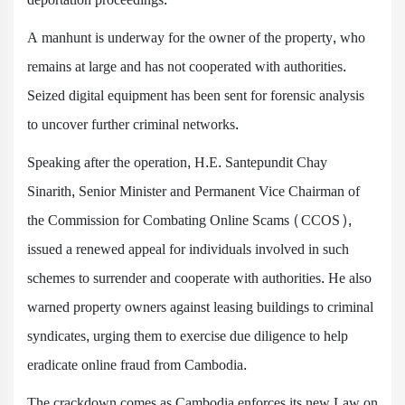
A manhunt is underway for the owner of the property, who
remains at large and has not cooperated with authorities.
Seized digital equipment has been sent for forensic analysis
to uncover further criminal networks.
Speaking after the operation, H.E. Santepundit Chay
Sinarith, Senior Minister and Permanent Vice Chairman of
the Commission for Combating Online Scams (CCOS),
issued a renewed appeal for individuals involved in such
schemes to surrender and cooperate with authorities. He also
warned property owners against leasing buildings to criminal
syndicates, urging them to exercise due diligence to help
eradicate online fraud from Cambodia.
The crackdown comes as Cambodia enforces its new Law on