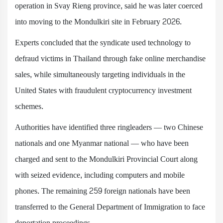
operation in Svay Rieng province, said he was later coerced
into moving to the Mondulkiri site in February 2026.
Experts concluded that the syndicate used technology to
defraud victims in Thailand through fake online merchandise
sales, while simultaneously targeting individuals in the
United States with fraudulent cryptocurrency investment
schemes.
Authorities have identified three ringleaders — two Chinese
nationals and one Myanmar national — who have been
charged and sent to the Mondulkiri Provincial Court along
with seized evidence, including computers and mobile
phones. The remaining 259 foreign nationals have been
transferred to the General Department of Immigration to face
deportation proceedings.