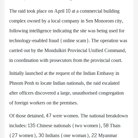
The raid took place on April 10 at a commercial building
complex owned by a local company in Sen Monorom city,
following intelligence indicating the site was being used for
technology-enabled fraud (online scam). The operation was
carried out by the Mondulkiri Provincial Unified Command,
in coordination with prosecutors from the provincial court.
Initially launched at the request of the Indian Embassy in
Phnom Penh to locate Indian nationals, the raid escalated
after officers discovered a large, unauthorised congregation
of foreign workers on the premises.
Of those detained, 47 were women. The national breakdown
includes: 135 Chinese nationals (two women), 58 Thais
(27 women), 30 Indians (one woman), 22 Myanmar