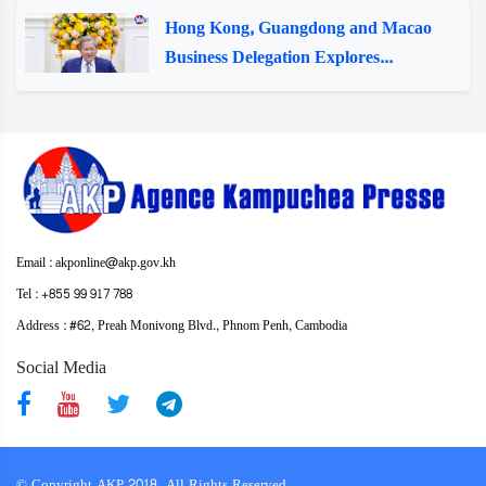
Hong Kong, Guangdong and Macao
Business Delegation Explores...
Email : akponline@akp.gov.kh
Tel : +855 99 917 788
Address : ​#62, Preah Monivong Blvd., Phnom Penh, Cambodia
Social Media
© Copyright AKP 2018. All Rights Reserved.