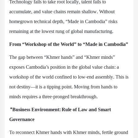
Technology fails to take root locally, talent fails to
accumulate, and value chains remain shallow. Without
homegrown technical depth, “Made in Cambodia” risks
remaining at the lowest rung of global manufacturing.
From “Workshop of the World” to “Made in Cambodia”
The gap between “Khmer hands” and “Khmer minds”
exposes Cambodia’s position in the global value chain: a
workshop of the world confined to low-end assembly. This is
not destiny—it is a tipping point. Moving from hands to
minds requires a three-pronged breakthrough.
*Business Environment: Rule of Law and Smart
Governance
To reconnect Khmer hands with Khmer minds, fertile ground