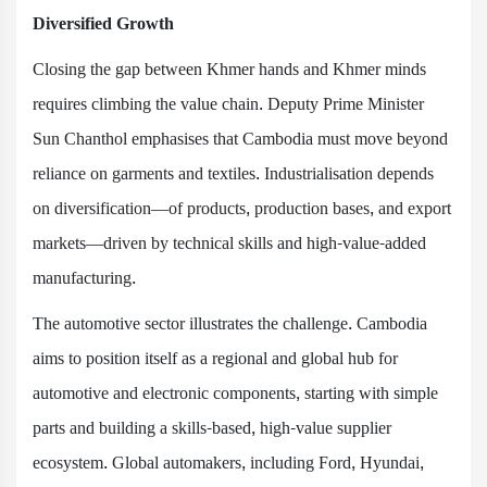
Diversified Growth
Closing the gap between Khmer hands and Khmer minds
requires climbing the value chain. Deputy Prime Minister
Sun Chanthol emphasises that Cambodia must move beyond
reliance on garments and textiles. Industrialisation depends
on diversification—of products, production bases, and export
markets—driven by technical skills and high-value-added
manufacturing.
The automotive sector illustrates the challenge. Cambodia
aims to position itself as a regional and global hub for
automotive and electronic components, starting with simple
parts and building a skills-based, high-value supplier
ecosystem. Global automakers, including Ford, Hyundai,