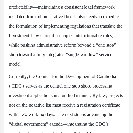
predictability—maintaining a consistent legal framework
insulated from administrative flux. It also needs to expedite
the formulation of implementing regulations that translate the
Investment Law’s broad principles into actionable rules,
while pushing administrative reform beyond a “one-stop”
shop toward a fully integrated “single-window” service
model.
Currently, the Council for the Development of Cambodia
(CDC) serves as the central one-stop shop, processing
investment applications in a unified manner. By law, projects
not on the negative list must receive a registration certificate
within 20 working days. The next step is advancing the
“digital government” agenda—integrating the CDC’s