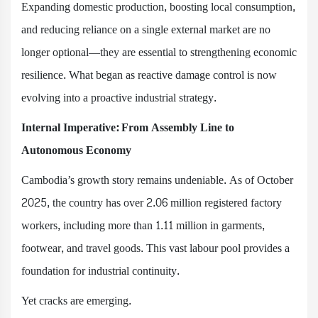
Expanding domestic production, boosting local consumption,
and reducing reliance on a single external market are no
longer optional—they are essential to strengthening economic
resilience. What began as reactive damage control is now
evolving into a proactive industrial strategy.
Internal Imperative: From Assembly Line to
Autonomous Economy
Cambodia’s growth story remains undeniable. As of October
2025, the country has over 2.06 million registered factory
workers, including more than 1.11 million in garments,
footwear, and travel goods. This vast labour pool provides a
foundation for industrial continuity.
Yet cracks are emerging.