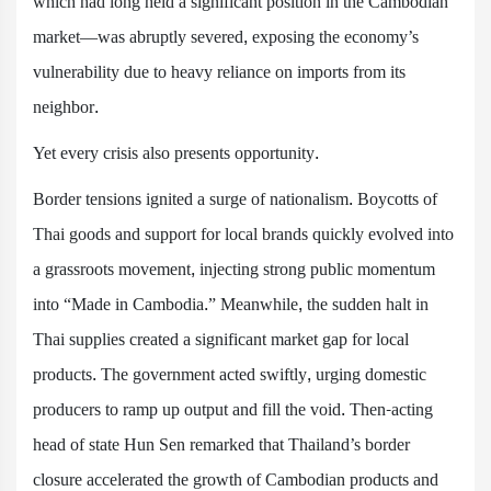
which had long held a significant position in the Cambodian
market—was abruptly severed, exposing the economy’s
vulnerability due to heavy reliance on imports from its
neighbor.
Yet every crisis also presents opportunity.
Border tensions ignited a surge of nationalism. Boycotts of
Thai goods and support for local brands quickly evolved into
a grassroots movement, injecting strong public momentum
into “Made in Cambodia.” Meanwhile, the sudden halt in
Thai supplies created a significant market gap for local
products. The government acted swiftly, urging domestic
producers to ramp up output and fill the void. Then-acting
head of state Hun Sen remarked that Thailand’s border
closure accelerated the growth of Cambodian products and