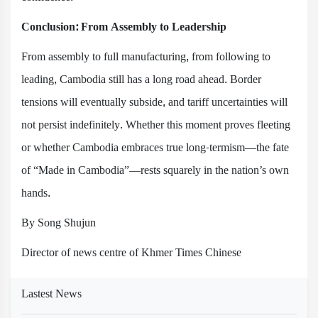
Conclusion: From Assembly to Leadership
From assembly to full manufacturing, from following to
leading, Cambodia still has a long road ahead. Border
tensions will eventually subside, and tariff uncertainties will
not persist indefinitely. Whether this moment proves fleeting
or whether Cambodia embraces true long-termism—the fate
of “Made in Cambodia”—rests squarely in the nation’s own
hands.
By Song Shujun
Director of news centre of Khmer Times Chinese
Lastest News