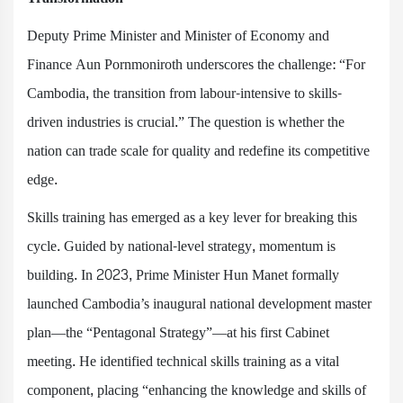
Deputy Prime Minister and Minister of Economy and
Finance Aun Pornmoniroth underscores the challenge: “For
Cambodia, the transition from labour-intensive to skills-
driven industries is crucial.” The question is whether the
nation can trade scale for quality and redefine its competitive
edge.
Skills training has emerged as a key lever for breaking this
cycle. Guided by national-level strategy, momentum is
building. In 2023, Prime Minister Hun Manet formally
launched Cambodia’s inaugural national development master
plan—the “Pentagonal Strategy”—at his first Cabinet
meeting. He identified technical skills training as a vital
component, placing “enhancing the knowledge and skills of