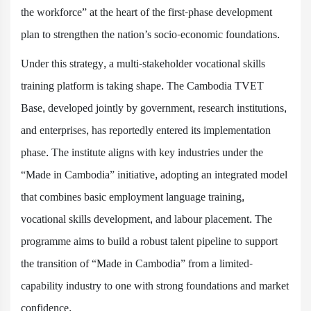
the workforce” at the heart of the first-phase development
plan to strengthen the nation’s socio-economic foundations.
Under this strategy, a multi-stakeholder vocational skills
training platform is taking shape. The Cambodia TVET
Base, developed jointly by government, research institutions,
and enterprises, has reportedly entered its implementation
phase. The institute aligns with key industries under the
“Made in Cambodia” initiative, adopting an integrated model
that combines basic employment language training,
vocational skills development, and labour placement. The
programme aims to build a robust talent pipeline to support
the transition of “Made in Cambodia” from a limited-
capability industry to one with strong foundations and market
confidence.