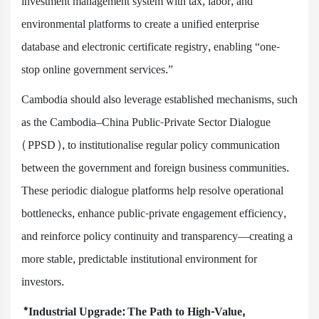
investment management system with tax, labor, and
environmental platforms to create a unified enterprise
database and electronic certificate registry, enabling “one-
stop online government services.”
Cambodia should also leverage established mechanisms, such
as the Cambodia–China Public-Private Sector Dialogue
(PPSD), to institutionalise regular policy communication
between the government and foreign business communities.
These periodic dialogue platforms help resolve operational
bottlenecks, enhance public-private engagement efficiency,
and reinforce policy continuity and transparency—creating a
more stable, predictable institutional environment for
investors.
*Industrial Upgrade: The Path to High-Value,