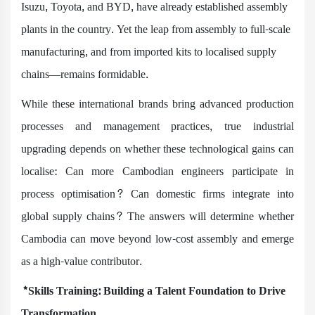
Isuzu, Toyota, and BYD, have already established assembly
plants in the country. Yet the leap from assembly to full-scale
manufacturing, and from imported kits to localised supply
chains—remains formidable.
While these international brands bring advanced production
processes and management practices, true industrial
upgrading depends on whether these technological gains can
localise: Can more Cambodian engineers participate in
process optimisation? Can domestic firms integrate into
global supply chains? The answers will determine whether
Cambodia can move beyond low-cost assembly and emerge
as a high-value contributor.
*Skills Training: Building a Talent Foundation to Drive
Transformation