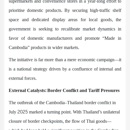
supermarkets and convenience stores in a year-long effort to
prioritise domestic products. By securing high-traffic shelf
space and dedicated display areas for local goods, the
government is seeking to recalibrate market dynamics in
favor of domestic manufacturers and promote “Made in
Cambodia” products in wider markets.
The initiative is far more than a mere economic campaign—it
is a national strategy driven by a confluence of internal and
external forces.
External Catalysts: Border Conflict and Tariff Pressures
The outbreak of the Cambodia–Thailand border conflict in
July 2025 marked a turning point. With Thailand’s unilateral
closure of border checkpoints, the flow of Thai goods—