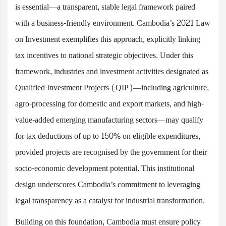
is essential—a transparent, stable legal framework paired
with a business-friendly environment. Cambodia’s 2021 Law
on Investment exemplifies this approach, explicitly linking
tax incentives to national strategic objectives. Under this
framework, industries and investment activities designated as
Qualified Investment Projects (QIP)—including agriculture,
agro-processing for domestic and export markets, and high-
value-added emerging manufacturing sectors—may qualify
for tax deductions of up to 150% on eligible expenditures,
provided projects are recognised by the government for their
socio-economic development potential. This institutional
design underscores Cambodia’s commitment to leveraging
legal transparency as a catalyst for industrial transformation.
Building on this foundation, Cambodia must ensure policy