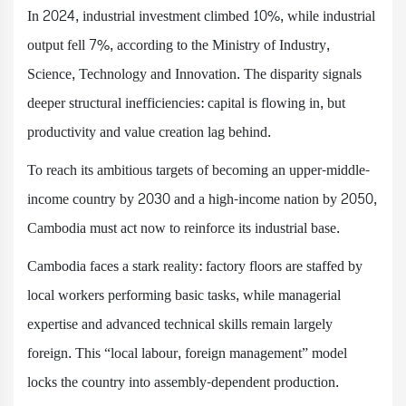
In 2024, industrial investment climbed 10%, while industrial
output fell 7%, according to the Ministry of Industry,
Science, Technology and Innovation. The disparity signals
deeper structural inefficiencies: capital is flowing in, but
productivity and value creation lag behind.
To reach its ambitious targets of becoming an upper-middle-
income country by 2030 and a high-income nation by 2050,
Cambodia must act now to reinforce its industrial base.
Cambodia faces a stark reality: factory floors are staffed by
local workers performing basic tasks, while managerial
expertise and advanced technical skills remain largely
foreign. This “local labour, foreign management” model
locks the country into assembly-dependent production.