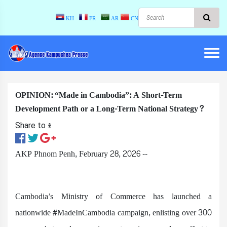
KH
FR
AR
CN
OPINION: “Made in Cambodia”: A Short-Term
Development Path or a Long-Term National Strategy?
Share to ៖​
AKP Phnom Penh, February 28, 2026 --
Cambodia’s Ministry of Commerce has launched a
nationwide #MadeInCambodia campaign, enlisting over 300