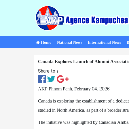
Home
National News
International News
B
Canada Explores Launch of Alumni Associatio
Share to ៖​
AKP Phnom Penh, February 04, 2026 --
Canada is exploring the establishment of a dedic
studied in North America, as part of a broader stra
The initiative was highlighted by Canadian Amb