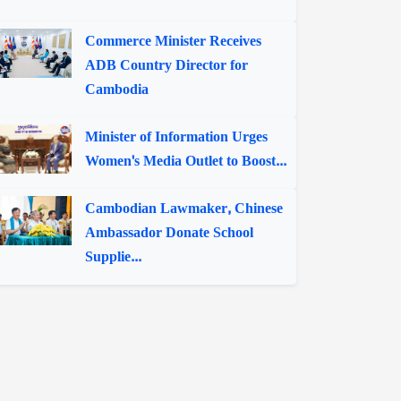
Commerce Minister Receives
ADB Country Director for
Cambodia
Minister of Information Urges
Women's Media Outlet to Boost...
Cambodian Lawmaker, Chinese
Ambassador Donate School
Supplie...