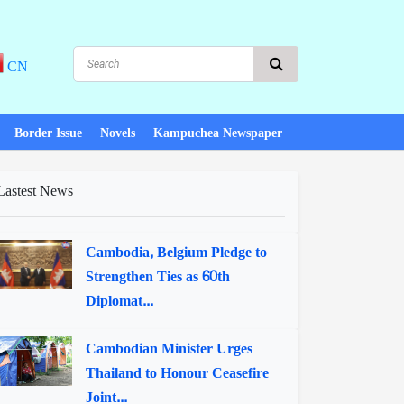
CN
Border Issue
Novels
Kampuchea Newspaper
Lastest News
Cambodia, Belgium Pledge to
Strengthen Ties as 60th
Diplomat...
Cambodian Minister Urges
Thailand to Honour Ceasefire
Joint...