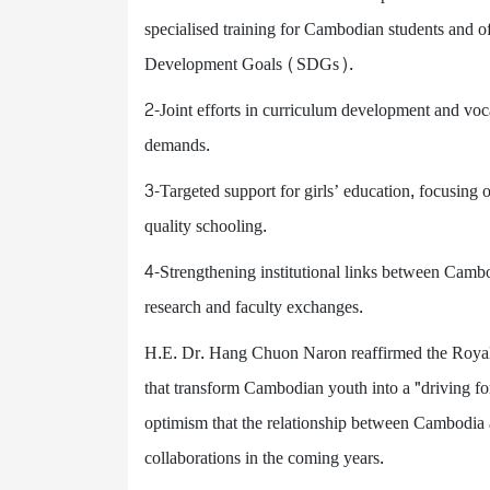
specialised training for Cambodian students and offi
Development Goals (SDGs).
2-Joint efforts in curriculum development and voc
demands.
3-Targeted support for girls’ education, focusing 
quality schooling.
4-Strengthening institutional links between Cambo
research and faculty exchanges.
H.E. Dr. Hang Chuon Naron reaffirmed the Royal
that transform Cambodian youth into a "driving f
optimism that the relationship between Cambodia 
collaborations in the coming years.