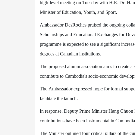
high-level meeting on Tuesday with H.E. Dr. Ha
Minister of Education, Youth, and Sport.
Ambassador DesRoches praised the ongoing collabo
Scholarships and Educational Exchanges for De
programme is expected to see a significant incre
degrees at Canadian institutions.
The proposed alumni association aims to create a 
contribute to Cambodia's socio-economic develop
The Ambassador expressed hope for formal support
facilitate the launch.
In response, Deputy Prime Minister Hang Chuon 
contributions have been instrumental in Cambodia
The Minister outlined four critical pillars of th