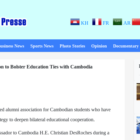
KH
FR
AR
usiness News
Sports News
Photo Stories
Opinion
Documentary
n to Bolster Education Ties with Cambodia
ated alumni association for Cambodian students who have
tegy to deepen bilateral educational cooperation.
assador to Cambodia H.E. Christian DesRoches during a