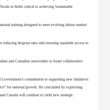
cials in fields critical to achieving Sustainable
ational training designed to meet evolving labour market
on reducing dropout rates and ensuring equitable access to
dian and Canadian universities to foster collaborative
 Government’s commitment to supporting new initiatives
orce" for national growth. He concluded by expressing
and Canada will continue to yield new strategic