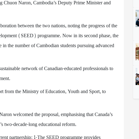
ng Chuon Naron, Cambodia’s Deputy Prime Minister and
ration between the two nations, noting the progress of the
velopment (SEED) programme. Now in its second phase, the
ase in the number of Cambodian students pursuing advanced
sustainable network of Canadian-educated professionals to
ment.
 from the Ministry of Education, Youth and Sport, to
Naron welcomed the proposal, emphasising that Canada’s
’s two-decade-long educational reform.
e current partnership: 1-The SEED programme provides