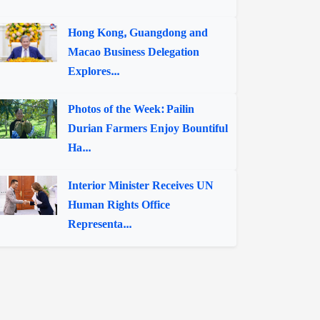
Hong Kong, Guangdong and
Macao Business Delegation
Explores...
Photos of the Week: Pailin
Durian Farmers Enjoy Bountiful
Ha...
Interior Minister Receives UN
Human Rights Office
Representa...