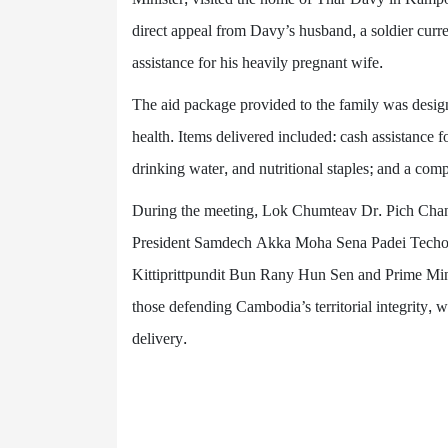
direct appeal from Davy’s husband, a soldier curr
assistance for his heavily pregnant wife.
The aid package provided to the family was desig
health. Items delivered included: cash assistance f
drinking water, and nutritional staples; and a comp
During the meeting, Lok Chumteav Dr. Pich Cha
President Samdech Akka Moha Sena Padei Techo
Kittiprittpundit Bun Rany Hun Sen and Prime Mini
those defending Cambodia’s territorial integrity, w
delivery.