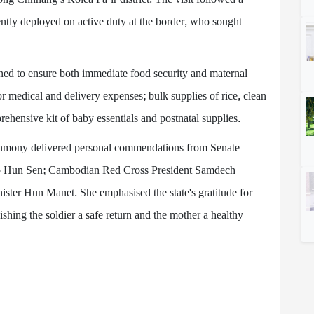
ently deployed on active duty at the border, who sought
ned to ensure both immediate food security and maternal
or medical and delivery expenses; bulk supplies of rice, clean
rehensive kit of baby essentials and postnatal supplies.
nmony delivered personal commendations from Senate
 Hun Sen; Cambodian Red Cross President Samdech
ster Hun Manet. She emphasised the state's gratitude for
ishing the soldier a safe return and the mother a healthy