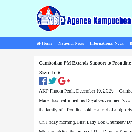
Home
National News
International News
B
Cambodian PM Extends Support to Frontline S
Share to ៖​
AKP Phnom Penh, December 19, 2025 -- Cambod
Manet has reaffirmed his Royal Government’s comm
the family of a frontline soldier ahead of a high-ris
On Friday morning, First Lady Lok Chumteav Dr
Minister, visited the home of Thar Davy in Kampon