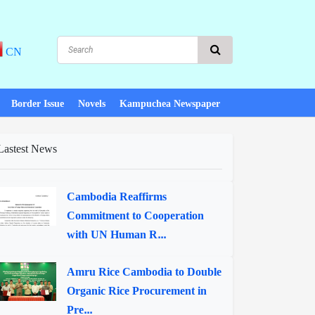
CN
Border Issue
Novels
Kampuchea Newspaper
Lastest News
Cambodia Reaffirms
Commitment to Cooperation
with UN Human R...
Amru Rice Cambodia to Double
Organic Rice Procurement in
Pre...