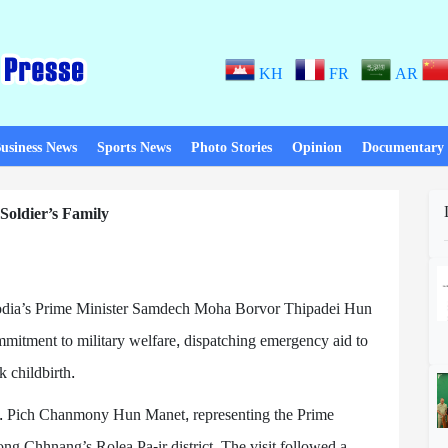
KH
FR
AR
usiness News
Sports News
Photo Stories
Opinion
Documentary
oldier’s Family
ia’s Prime Minister Samdech Moha Borvor Thipadei Hun
itment to military welfare, dispatching emergency aid to
k childbirth.
. Pich Chanmony Hun Manet, representing the Prime
g Chhnang’s Rolea Pa-ir district. The visit followed a