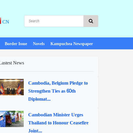
CN
Border Issue
Novels
Kampuchea Newspaper
Lastest News
Cambodia, Belgium Pledge to
Strengthen Ties as 60th
Diplomat...
Cambodian Minister Urges
Thailand to Honour Ceasefire
Joint...