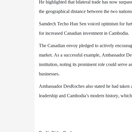
He highlighted that bilateral trade has now surp
the geographical distance between the two nation
Samdech Techo Hun Sen voiced optimism for further
for increased Canadian investment in Cambodia.
The Canadian envoy pledged to actively encourag
market. As a successful example, Ambassador D
institution, noting its prominent role could serve a
businesses.
Ambassador DesRoches also stated he had taken a
leadership and Cambodia’s modern history, which