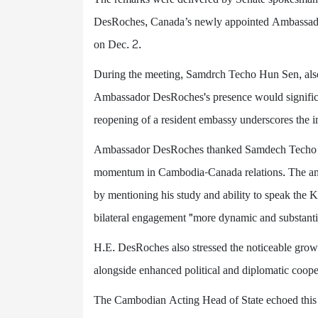
DesRoches, Canada’s newly appointed Ambassador
on Dec. 2.
During the meeting, Samdrch Techo Hun Sen, also 
Ambassador DesRoches's presence would significan
reopening of a resident embassy underscores the i
Ambassador DesRoches thanked Samdech Techo Hun
momentum in Cambodia-Canada relations. The amb
by mentioning his study and ability to speak the
bilateral engagement "more dynamic and substantiv
H.E. DesRoches also stressed the noticeable growt
alongside enhanced political and diplomatic coope
The Cambodian Acting Head of State echoed this s