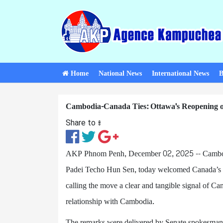
Home
National News
International News
B
Cambodia-Canada Ties: Ottawa's Reopening o
Share to ៖​
AKP Phnom Penh, December 02, 2025 -- Cambod
Padei Techo Hun Sen, today welcomed Canada’s de
calling the move a clear and tangible signal of Ca
relationship with Cambodia.
The remarks were delivered by Senate spokesman 