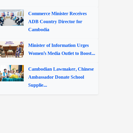
Commerce Minister Receives
ADB Country Director for
Cambodia
Minister of Information Urges
Women's Media Outlet to Boost...
Cambodian Lawmaker, Chinese
Ambassador Donate School
Supplie...