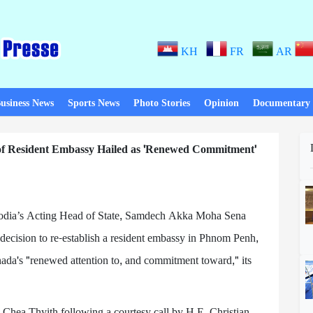
KH
FR
AR
usiness News
Sports News
Photo Stories
Opinion
Documentary
f Resident Embassy Hailed as 'Renewed Commitment'
ia’s Acting Head of State, Samdech Akka Moha Sena
cision to re-establish a resident embassy in Phnom Penh,
nada's "renewed attention to, and commitment toward," its
Chea Thyith following a courtesy call by H.E. Christian