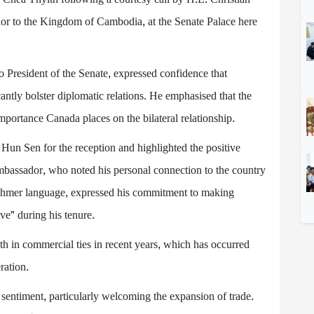
 to the Kingdom of Cambodia, at the Senate Palace here
President of the Senate, expressed confidence that
tly bolster diplomatic relations. He emphasised that the
mportance Canada places on the bilateral relationship.
 Sen for the reception and highlighted the positive
assador, who noted his personal connection to the country
 Khmer language, expressed his commitment to making
e" during his tenure.
h in commercial ties in recent years, which has occurred
ration.
entiment, particularly welcoming the expansion of trade.