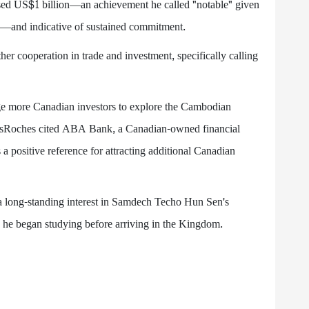
assed US$1 billion—an achievement he called "notable" given
s—and indicative of sustained commitment.
 cooperation in trade and investment, specifically calling
e more Canadian investors to explore the Cambodian
esRoches cited ABA Bank, a Canadian-owned financial
s a positive reference for attracting additional Canadian
 long-standing interest in Samdech Techo Hun Sen's
 he began studying before arriving in the Kingdom.