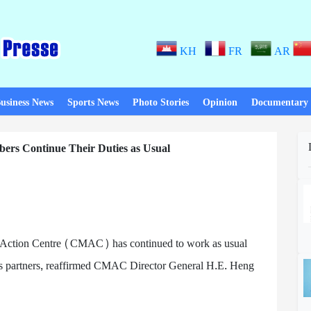
KH
FR
AR
usiness News
Sports News
Photo Stories
Opinion
Documentary
ers Continue Their Duties as Usual
 Action Centre (CMAC) has continued to work as usual
ts partners, reaffirmed CMAC Director General H.E. Heng