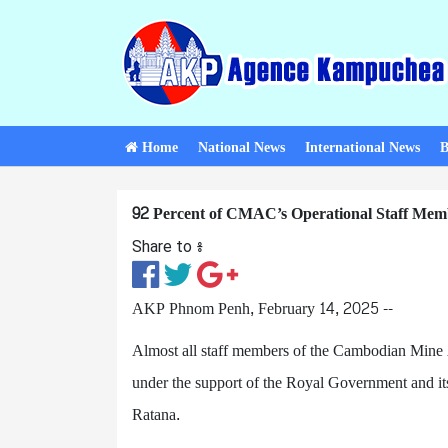
Home
National News
International News
B
92 Percent of CMAC’s Operational Staff Memb
Share to ៖​
AKP Phnom Penh, February 14, 2025 --
Almost all staff members of the Cambodian Mine
under the support of the Royal Government and i
Ratana.