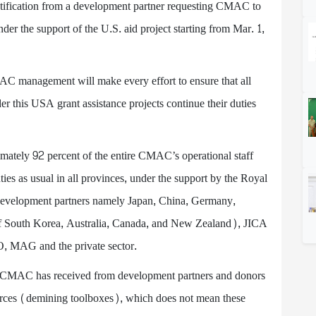
tification from a development partner requesting CMAC to
er the support of the U.S. aid project starting from Mar. 1,
CMAC management will make every effort to ensure that all
r this USA grant assistance projects continue their duties
ately 92 percent of the entire CMAC’s operational staff
ties as usual in all provinces, under the support by the Royal
evelopment partners namely Japan, China, Germany,
outh Korea, Australia, Canada, and New Zealand), JICA
, MAG and the private sector.
cts CMAC has received from development partners and donors
sources (demining toolboxes), which does not mean these