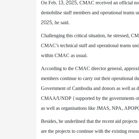
On Feb. 13, 2025, CMAC received an official no
demobilise staff members and operational teams und
2025, he said.
Challenging this critical situation, he stressed, 
CMAC’s technical staff and operational teams unde
within CMAC as usual.
According to the CMAC director general, approxim
members continue to carry out their operational du
Government of Cambodia and donors as well as d
CMAA/UNDP (supported by the governments of S
as well as organisations like JMAS, NPA, APOPO
Besides, he underlined that the recent aid proje
are the projects to continue with the existing re