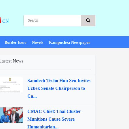
CN
Border Issue
Novels
Kampuchea Newspaper
Lastest News
Samdech Techo Hun Sen Invites
Uzbek Senate Chairperson to
Ca...
CMAC Chief: Thai Cluster
Munitions Cause Severe
Humanitarian...