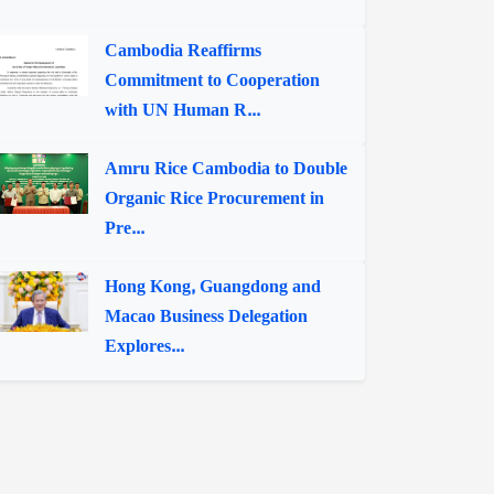
Cambodia Reaffirms
Commitment to Cooperation
with UN Human R...
Amru Rice Cambodia to Double
Organic Rice Procurement in
Pre...
Hong Kong, Guangdong and
Macao Business Delegation
Explores...