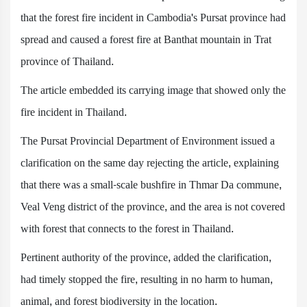
that the forest fire incident in Cambodia's Pursat province had
spread and caused a forest fire at Banthat mountain in Trat
province of Thailand.
The article embedded its carrying image that showed only the
fire incident in Thailand.
The Pursat Provincial Department of Environment issued a
clarification on the same day rejecting the article, explaining
that there was a small-scale bushfire in Thmar Da commune,
Veal Veng district of the province, and the area is not covered
with forest that connects to the forest in Thailand.
Pertinent authority of the province, added the clarification,
had timely stopped the fire, resulting in no harm to human,
animal, and forest biodiversity in the location.