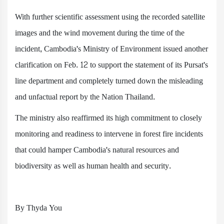
With further scientific assessment using the recorded satellite
images and the wind movement during the time of the
incident, Cambodia's Ministry of Environment issued another
clarification on Feb. 12 to support the statement of its Pursat's
line department and completely turned down the misleading
and unfactual report by the Nation Thailand.
The ministry also reaffirmed its high commitment to closely
monitoring and readiness to intervene in forest fire incidents
that could hamper Cambodia's natural resources and
biodiversity as well as human health and security.
By Thyda You