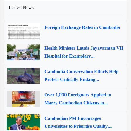
Lastest News
Foreign Exchange Rates in Cambodia
Health Minister Lauds Jayavarman VII
Hospital for Exemplary...
Cambodia Conservation Efforts Help
Protect Critically Endang...
Over 1,000 Foreigners Applied to
Marry Cambodian Citizens in...
Cambodian PM Encourages
Universities to Prioritise Quality,...