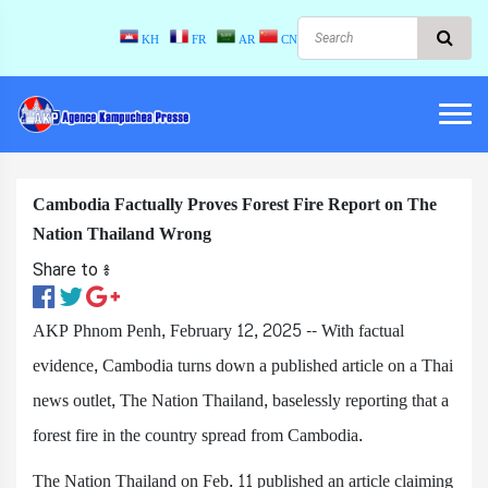
KH
FR
AR
CN
Cambodia Factually Proves Forest Fire Report on The
Nation Thailand Wrong
Share to ៖​
AKP Phnom Penh, February 12, 2025 -- With factual
evidence, Cambodia turns down a published article on a Thai
news outlet, The Nation Thailand, baselessly reporting that a
forest fire in the country spread from Cambodia.
The Nation Thailand on Feb. 11 published an article claiming