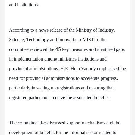
and institutions.
According to a news release of the Ministry of Industry,
Science, Technology and Innovation (MISTI), the
committee reviewed the 45 key measures and identified gaps
in implementation among ministries-institutions and
provincial administrations. H.E. Hem Vanndy emphasised the
need for provincial administrations to accelerate progress,
particularly in scaling up registrations and ensuring that
registered participants receive the associated benefits.
The committee also discussed support mechanisms and the
development of benefits for the informal sector related to