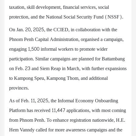
taxation, skill development, financial services, social
protection, and the National Social Security Fund (NSSF).
On Jan. 20, 2025, the CCIED, in collaboration with the
Phnom Penh Capital Administration, organised a campaign,
engaging 1,500 informal workers to promote wider
participation. Similar campaigns are planned for Battambang
on Feb. 23 and Siem Reap in March, with further expansions
to Kampong Speu, Kampong Thom, and additional
provinces.
As of Feb. 11, 2025, the Informal Economy Onboarding
Platform has received 11,447 applications, with most coming
from Phnom Penh. To enhance registration nationwide, H.E.
Hem Vanndy called for more awareness campaigns and the