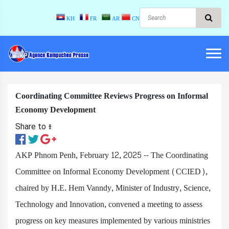
KH
FR
AR
CN
Coordinating Committee Reviews Progress on Informal
Economy Development
Share to ៖​
AKP Phnom Penh, February 12, 2025 -- The Coordinating
Committee on Informal Economy Development (CCIED),
chaired by H.E. Hem Vanndy, Minister of Industry, Science,
Technology and Innovation, convened a meeting to assess
progress on key measures implemented by various ministries