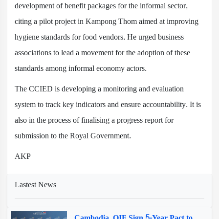
development of benefit packages for the informal sector,
citing a pilot project in Kampong Thom aimed at improving
hygiene standards for food vendors. He urged business
associations to lead a movement for the adoption of these
standards among informal economy actors.
The CCIED is developing a monitoring and evaluation
system to track key indicators and ensure accountability. It is
also in the process of finalising a progress report for
submission to the Royal Government.
AKP
Lastest News
Cambodia, OIF Sign 5-Year Pact to