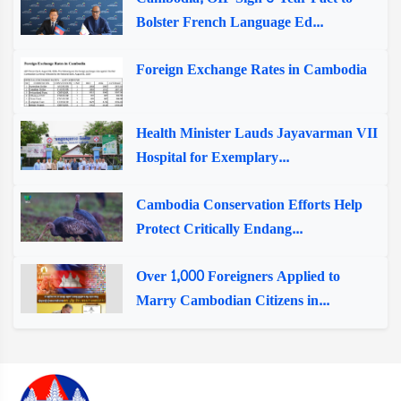
Bolster French Language Ed...
Foreign Exchange Rates in Cambodia
Health Minister Lauds Jayavarman VII
Hospital for Exemplary...
Cambodia Conservation Efforts Help
Protect Critically Endang...
Over 1,000 Foreigners Applied to
Marry Cambodian Citizens in...