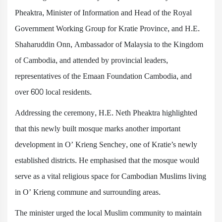
Pheaktra, Minister of Information and Head of the Royal
Government Working Group for Kratie Province, and H.E.
Shaharuddin Onn, Ambassador of Malaysia to the Kingdom
of Cambodia, and attended by provincial leaders,
representatives of the Emaan Foundation Cambodia, and
over 600 local residents.
Addressing the ceremony, H.E. Neth Pheaktra highlighted
that this newly built mosque marks another important
development in O’ Krieng Senchey, one of Kratie’s newly
established districts. He emphasised that the mosque would
serve as a vital religious space for Cambodian Muslims living
in O’ Krieng commune and surrounding areas.
The minister urged the local Muslim community to maintain