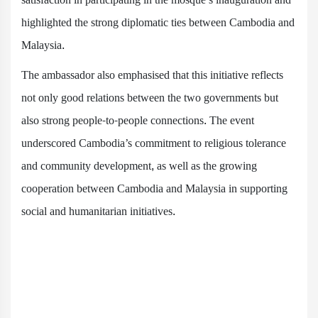
highlighted the strong diplomatic ties between Cambodia and
Malaysia.
The ambassador also emphasised that this initiative reflects
not only good relations between the two governments but
also strong people-to-people connections. The event
underscored Cambodia’s commitment to religious tolerance
and community development, as well as the growing
cooperation between Cambodia and Malaysia in supporting
social and humanitarian initiatives.