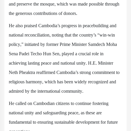
and preserve the mosque, which was made possible through
the generous contributions of donors.
He also praised Cambodia’s progress in peacebuilding and
national reconciliation, noting that the country’s “win-win
policy,” initiated by former Prime Minister Samdech Moha
Sena Padei Techo Hun Sen, played a crucial role in
achieving lasting peace and national unity. H.E. Minister
Neth Pheaktra reaffirmed Cambodia’s strong commitment to
religious harmony, which has been widely recognized and
admired by the international community.
He called on Cambodian citizens to continue fostering
national unity and safeguarding peace, as these are
fundamental to ensuring sustainable development for future