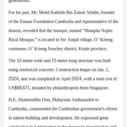
generations.
For his part, Mr. Mohd Kahliab Bin Zainal Abidin, founder
of the Emaan Foundation Cambodia and representative of the
donors, revealed that the mosque, named “Matapita Najim
Riyal Mosque,” is located in Sre Ampil village, O’ Krieng
commune, O’ Krieng Senchey district, Kratie province.
The 10-metre-wide and 15-metre-long structure was built
using reinforced concrete. Construction began on Jan. 1,
2024, and was completed in April 2024, with a total cost of
US$69,671, donated by philanthropists from Singapore.
H.E. Shaharuddin Onn, Malaysian Ambassador to
Cambodia, commended the Cambodian government’s efforts
in nation-building and development. He expressed great
satisfaction in participating in the mosque’s inauguration and