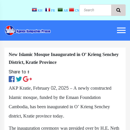
KH
FR
AR
CN
New Islamic Mosque Inaugurated in O’ Krieng Senchey
District, Kratie Province
Share to ៖​
AKP Kratie, February 02, 2025​ – A newly constructed
Islamic mosque, funded by the Emaan Foundation
Cambodia, has been inaugurated in O’ Krieng Senchey
district, Kratie province today.
The inauguration ceremony was presided over by H.E. Neth