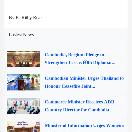
By K. Rithy Reak
Lastest News
Cambodia, Belgium Pledge to
Strengthen Ties as 60th Diplomat...
Cambodian Minister Urges Thailand to
Honour Ceasefire Joint...
Commerce Minister Receives ADB
Country Director for Cambodia
Minister of Information Urges Women's