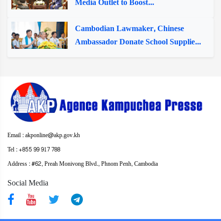
Media Outlet to Boost...
Cambodian Lawmaker, Chinese
Ambassador Donate School Supplie...
Email : akponline@akp.gov.kh
Tel : +855 99 917 788
Address : ​#62, Preah Monivong Blvd., Phnom Penh, Cambodia
Social Media