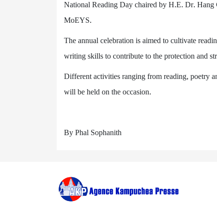
National Reading Day chaired by H.E. Dr. Hang 
MoEYS.
The annual celebration is aimed to cultivate readi
writing skills to contribute to the protection and s
Different activities ranging from reading, poetry
will be held on the occasion.
By Phal Sophanith