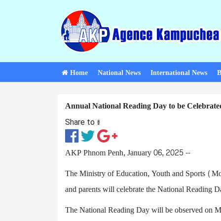
Home
National News
International News
B
Annual National Reading Day to be Celebrate
Share to ៖​
AKP Phnom Penh, January 06, 2025 --
The Ministry of Education, Youth and Sports (MoE
and parents will celebrate the National Reading D
The National Reading Day will be observed on Mar