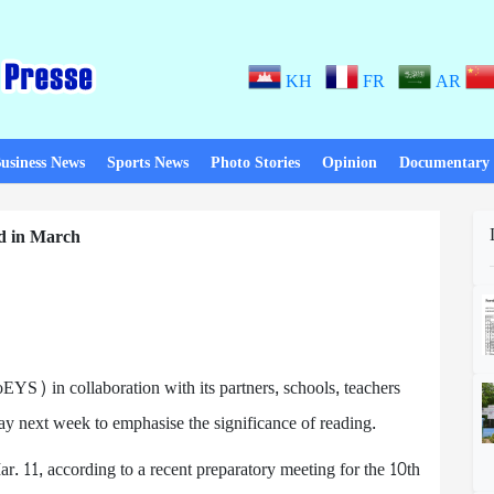
KH
FR
AR
usiness News
Sports News
Photo Stories
Opinion
Documentary
d in March
YS) in collaboration with its partners, schools, teachers
ay next week to emphasise the significance of reading.
. 11, according to a recent preparatory meeting for the 10th