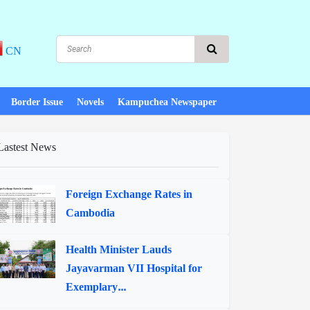
CN
Border Issue
Novels
Kampuchea Newspaper
Lastest News
Foreign Exchange Rates in
Cambodia
Health Minister Lauds
Jayavarman VII Hospital for
Exemplary...