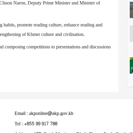
Chuon Naron, Deputy Prime Minister and Minister of
ng habits, promote reading culture, enhance reading and
trengthening of Khmer culture and civilisation.
 and composing competitions to presentations and discussions
Email : akponline@akp.gov.kh
Tel : +855 99 917 788