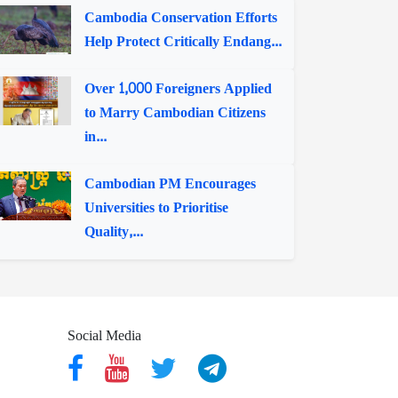
Cambodia Conservation Efforts
Help Protect Critically Endang...
Over 1,000 Foreigners Applied
to Marry Cambodian Citizens
in...
Cambodian PM Encourages
Universities to Prioritise
Quality,...
Social Media