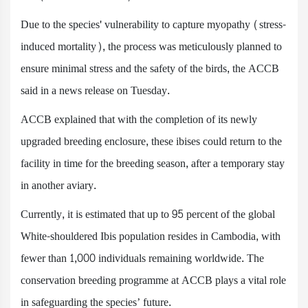
Due to the species' vulnerability to capture myopathy (stress-
induced mortality), the process was meticulously planned to
ensure minimal stress and the safety of the birds, the ACCB
said in a news release on Tuesday.
ACCB explained that with the completion of its newly
upgraded breeding enclosure, these ibises could return to the
facility in time for the breeding season, after a temporary stay
in another aviary.
Currently, it is estimated that up to 95 percent of the global
White-shouldered Ibis population resides in Cambodia, with
fewer than 1,000 individuals remaining worldwide. The
conservation breeding programme at ACCB plays a vital role
in safeguarding the species’ future.