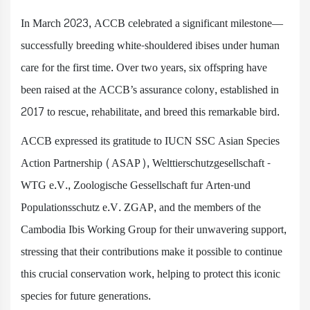
In March 2023, ACCB celebrated a significant milestone—
successfully breeding white-shouldered ibises under human
care for the first time. Over two years, six offspring have
been raised at the ACCB’s assurance colony, established in
2017 to rescue, rehabilitate, and breed this remarkable bird.
ACCB expressed its gratitude to IUCN SSC Asian Species
Action Partnership (ASAP), Welttierschutzgesellschaft -
WTG e.V., Zoologische Gessellschaft fur Arten-und
Populationsschutz e.V. ZGAP, and the members of the
Cambodia Ibis Working Group for their unwavering support,
stressing that their contributions make it possible to continue
this crucial conservation work, helping to protect this iconic
species for future generations.