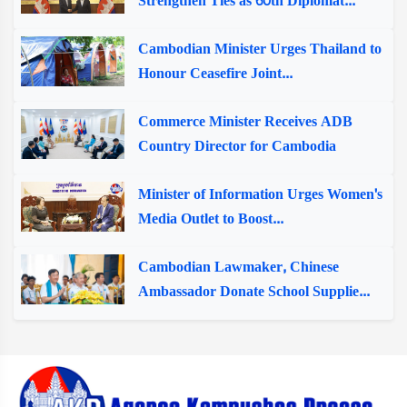
Strengthen Ties as 60th Diplomat...
Cambodian Minister Urges Thailand to
Honour Ceasefire Joint...
Commerce Minister Receives ADB
Country Director for Cambodia
Minister of Information Urges Women's
Media Outlet to Boost...
Cambodian Lawmaker, Chinese
Ambassador Donate School Supplie...