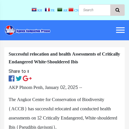
KH
FR
AR
CN
Successful relocation and health Assessments of Critically
Endangered White-Shouldered Ibis
Share to ៖​
AKP Phnom Penh, January 02, 2025 --
The Angkor Centre for Conservation of Biodiversity
(ACCB) has successful relocated and conducted health
assessments on 12 Critically Endangered, White-shouldered
Ibis (Pseudibis davisoni).