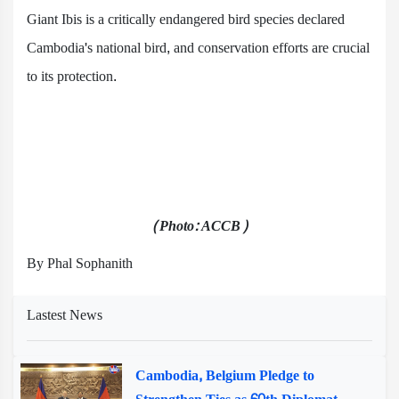
Giant Ibis is a critically endangered bird species declared
Cambodia's national bird, and conservation efforts are crucial
to its protection.
(Photo: ACCB)
By Phal Sophanith
Lastest News
Cambodia, Belgium Pledge to