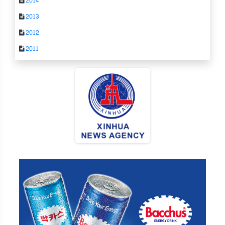
2014
2013
2012
2011