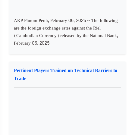
AKP Phnom Penh, February 06, 2025 -- The following
are the foreign exchange rates against the Riel
(Cambodian Currency) released by the National Bank,
February 06, 2025.
Pertinent Players Trained on Technical Barriers to
Trade