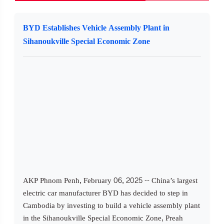
BYD Establishes Vehicle Assembly Plant in
Sihanoukville Special Economic Zone
AKP Phnom Penh, February 06, 2025 -- China’s largest
electric car manufacturer BYD has decided to step in
Cambodia by investing to build a vehicle assembly plant
in the Sihanoukville Special Economic Zone, Preah