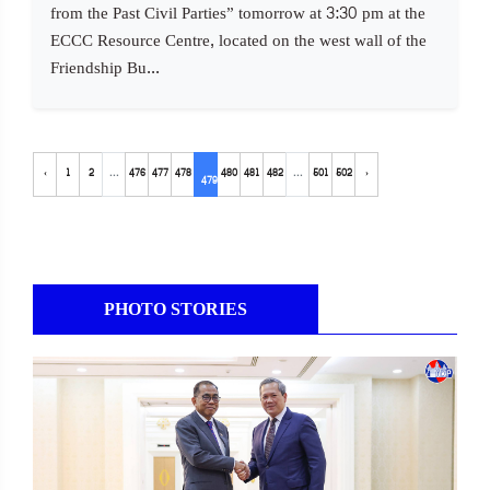
from the Past Civil Parties” tomorrow at 3:30 pm at the
ECCC Resource Centre, located on the west wall of the
Friendship Bu...
‹
1
2
...
476
477
478
480
481
482
...
501
502
›
479
PHOTO STORIES