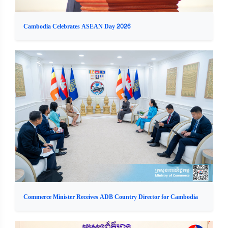
Cambodia Celebrates ASEAN Day 2026
Commerce Minister Receives ADB Country Director for Cambodia