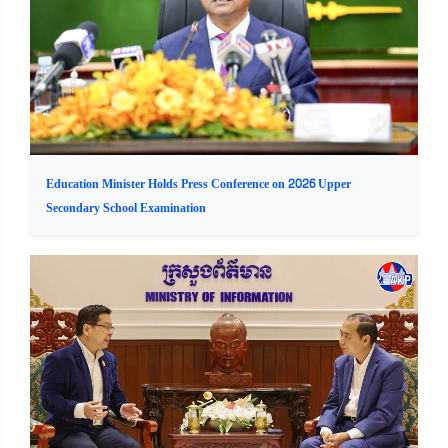
Education Minister Holds Press Conference on 2026 Upper
Secondary School Examination