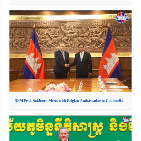
DPM Prak Sokhonn Meets with Belgian Ambassador to Cambodia