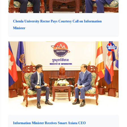
Chenla University Rector Pays Courtesy Call on Information
Minister
Information Minister Receives Smart Axiata CEO