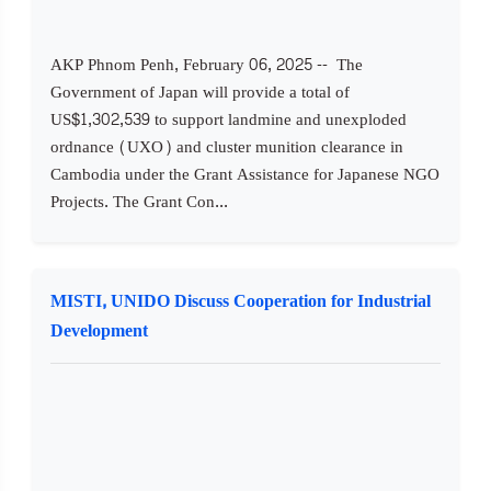
AKP Phnom Penh, February 06, 2025 -- The
Government of Japan will provide a total of
US$1,302,539 to support landmine and unexploded
ordnance (UXO) and cluster munition clearance in
Cambodia under the Grant Assistance for Japanese NGO
Projects. The Grant Con...
MISTI, UNIDO Discuss Cooperation for Industrial
Development