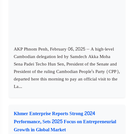
AKP Phnom Penh, February 06, 2025 -- A high-level
Cambodian delegation led by Samdech Akka Moha
Sena Padei Techo Hun Sen, President of the Senate and
President of the ruling Cambodian People's Party (CPP),
departed here this morning to pay an official visit to the
La...
Khmer Enterprise Reports Strong 2024
Performance, Sets 2025 Focus on Entrepreneurial
Growth in Global Market