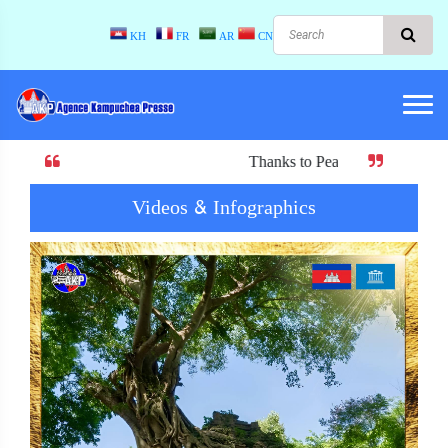
KH
FR
AR
CN
Thanks to Peace! When there is peace, there 
Videos & Infographics