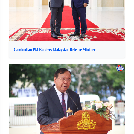
Cambodian PM Receives Malaysian Defence Minister