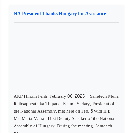
NA President Thanks Hungary for Assistance
AKP Phnom Penh, February 06, 2025 -- Samdech Moha
Rathsapheathika Thipadei Khuon Sudary, President of
the National Assembly, met here on Feb. 6 with H.E.
Ms. Marta Matrai, First Deputy Speaker of the National
Assembly of Hungary. During the meeting, Samdech