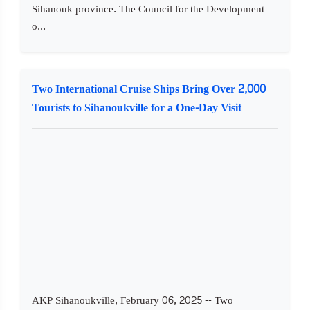
Sihanouk province. The Council for the Development
o...
Two International Cruise Ships Bring Over 2,000
Tourists to Sihanoukville for a One-Day Visit
AKP Sihanoukville, February 06, 2025 -- Two