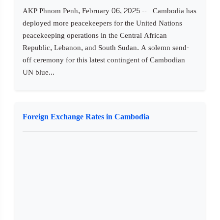
AKP Phnom Penh, February 06, 2025 -- Cambodia has
deployed more peacekeepers for the United Nations
peacekeeping operations in the Central African
Republic, Lebanon, and South Sudan. A solemn send-
off ceremony for this latest contingent of Cambodian
UN blue...
Foreign Exchange Rates in Cambodia