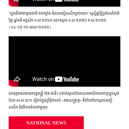
"ស្មារតីនៅជាមួយជាតិ កងកម្លាំង និងជនភៀសសឹកគ្រប់វេលា" សួស្តីឆ្នាំថ្មីប្រពៃណីជាតិ
ខ្មែរ ឆ្នាំមមី អដ្ឋស័ក ព.ស.២៥៦៩ ឈានចូល ព.ស.២៥៧០ គ.ស.២០២៦
(១៤-១៥-១៦ មេសា ២០២៦)
ឯកឧត្តមឧបនាយករដ្ឋមន្ត្រី ហ៊ុន ម៉ានី៖ រាល់ចំណូលដែលបានមកពីការលក់ដូរក្នុងស្តង់
ដែល ស.ស.យ.ក. រៀបចំក្នុងព្រឹត្តិការណ៍ «នគរសង្ក្រាន្ត» នឹងបែងចែកជូនជនភៀ
សសឹក និងវីរកងទ័ពនៅជួរមុខ
NATIONAL NEWS