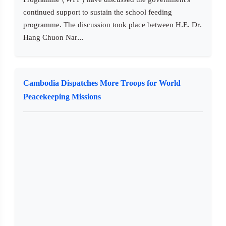
continued support to sustain the school feeding
programme. The discussion took place between H.E. Dr.
Hang Chuon Nar...
Cambodia Dispatches More Troops for World
Peacekeeping Missions