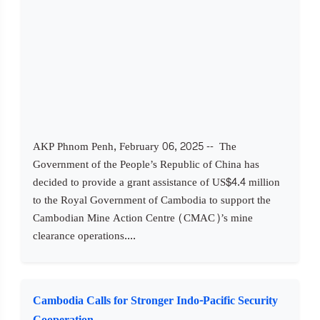
AKP Phnom Penh, February 06, 2025 -- The
Government of the People’s Republic of China has
decided to provide a grant assistance of US$4.4 million
to the Royal Government of Cambodia to support the
Cambodian Mine Action Centre (CMAC)’s mine
clearance operations....
Cambodia Calls for Stronger Indo-Pacific Security
Cooperation