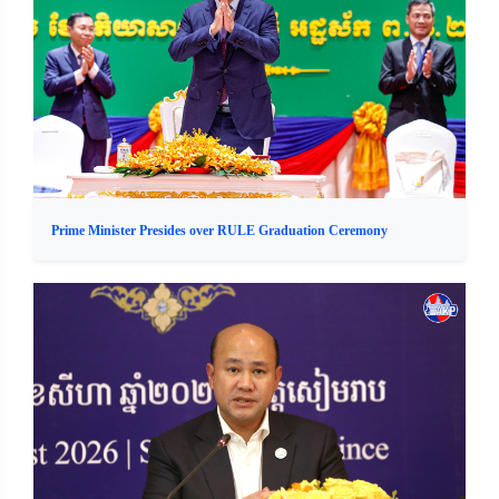
Prime Minister Presides over RULE Graduation Ceremony