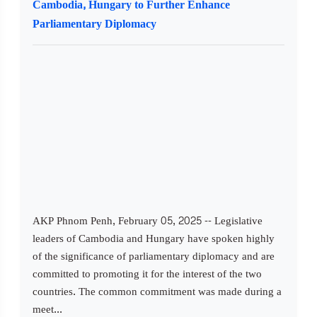
Cambodia, Hungary to Further Enhance
Parliamentary Diplomacy
AKP Phnom Penh, February 05, 2025 -- Legislative
leaders of Cambodia and Hungary have spoken highly
of the significance of parliamentary diplomacy and are
committed to promoting it for the interest of the two
countries. The common commitment was made during a
meet...