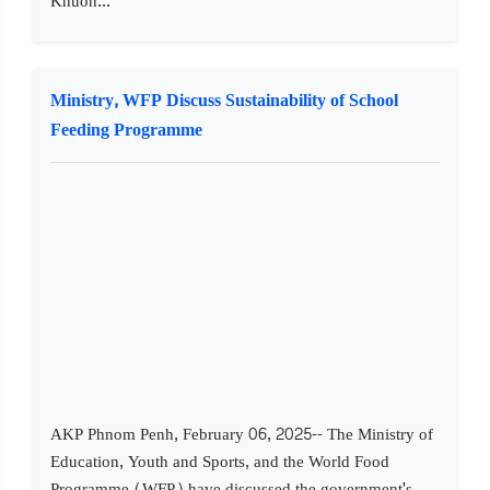
Khuon...
Ministry, WFP Discuss Sustainability of School
Feeding Programme
AKP Phnom Penh, February 06, 2025-- The Ministry of
Education, Youth and Sports, and the World Food
Programme (WFP) have discussed the government's