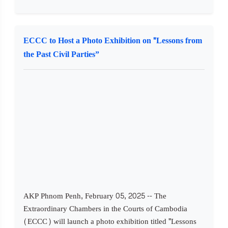
ECCC to Host a Photo Exhibition on "Lessons from
the Past Civil Parties”
AKP Phnom Penh, February 05, 2025 -- The
Extraordinary Chambers in the Courts of Cambodia
(ECCC) will launch a photo exhibition titled "Lessons