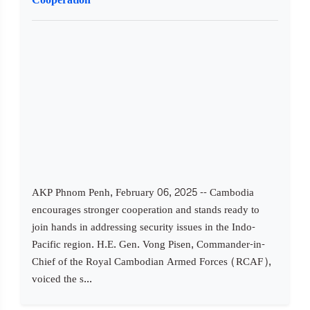
AKP Phnom Penh, February 06, 2025 -- Cambodia
encourages stronger cooperation and stands ready to
join hands in addressing security issues in the Indo-
Pacific region. H.E. Gen. Vong Pisen, Commander-in-
Chief of the Royal Cambodian Armed Forces (RCAF),
voiced the s...