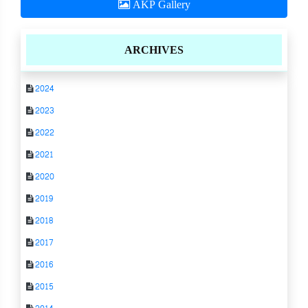
AKP Gallery
ARCHIVES
2024
2023
2022
2021
2020
2019
2018
2017
2016
2015