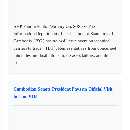
AKP Phnom Penh, February 06, 2025 -- The
Information Department of the Institute of Standards of
Cambodia (ISC) has trained key players on technical
barriers to trade (TBT). Representatives from concerned
ministries and institutions, trade associations, and the
pr...
Cambodian Senate President Pays an Official Visit
to Lao PDR