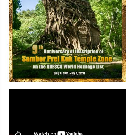
Previous
Next