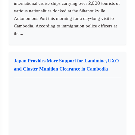
international cruise ships carrying over 2,000 tourists of
various nationalities docked at the Sihanoukville
Autonomous Port this morning for a day-long visit to
Cambodia. According to immigration police officers at
the...
Japan Provides More Support for Landmine, UXO
and Cluster Munition Clearance in Cambodia