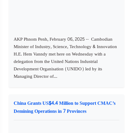
AKP Phnom Penh, February 06, 2025 -- Cambodian
Minister of Industry, Science, Technology & Innovation
H.E. Hem Vanndy met here on Wednesday with a
delegation from the United Nations Industrial
Development Organisation (UNIDO) led by its
Managing Director of...
China Grants US$4.4 Million to Support CMAC’s
Demining Operations in 7 Provinces