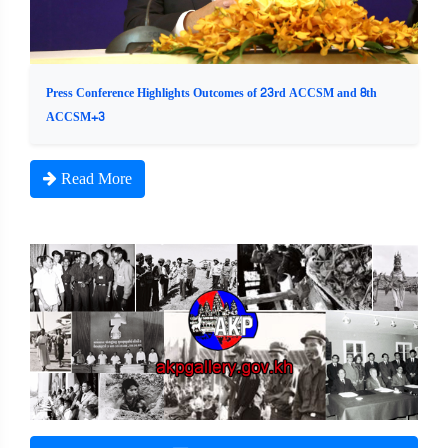
Press Conference Highlights Outcomes of 23rd ACCSM and 8th
ACCSM+3
Read More