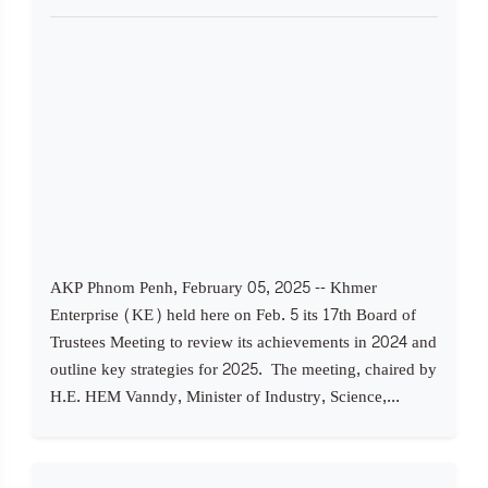
AKP Phnom Penh, February 05, 2025 -- Khmer
Enterprise (KE) held here on Feb. 5 its 17th Board of
Trustees Meeting to review its achievements in 2024 and
outline key strategies for 2025. The meeting, chaired by
H.E. HEM Vanndy, Minister of Industry, Science,...