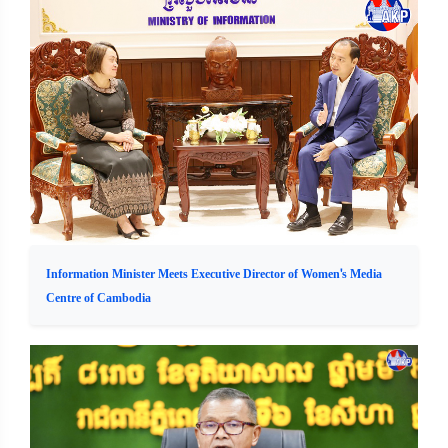
Information Minister Meets Executive Director of Women's Media
Centre of Cambodia