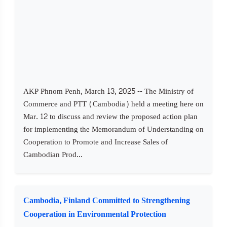
AKP Phnom Penh, March 13, 2025 -- The Ministry of
Commerce and PTT (Cambodia) held a meeting here on
Mar. 12 to discuss and review the proposed action plan
for implementing the Memorandum of Understanding on
Cooperation to Promote and Increase Sales of
Cambodian Prod...
Cambodia, Finland Committed to Strengthening
Cooperation in Environmental Protection