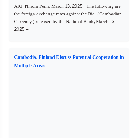
AKP Phnom Penh, March 13, 2025 --The following are
the foreign exchange rates against the Riel (Cambodian
Currency) released by the National Bank, March 13,
2025 --
Cambodia, Finland Discuss Potential Cooperation in
Multiple Areas