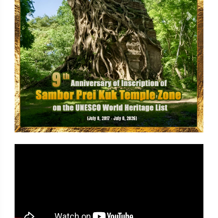
Previous
Next