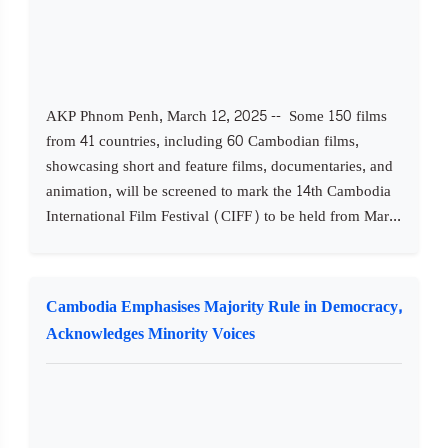
AKP Phnom Penh, March 12, 2025 -- Some 150 films
from 41 countries, including 60 Cambodian films,
showcasing short and feature films, documentaries, and
animation, will be screened to mark the 14th Cambodia
International Film Festival (CIFF) to be held from Mar...
Cambodia Emphasises Majority Rule in Democracy,
Acknowledges Minority Voices