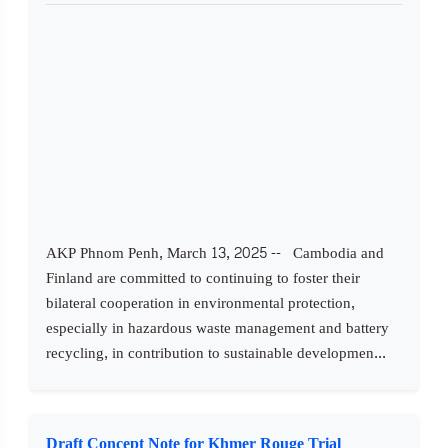
AKP Phnom Penh, March 13, 2025 -- Cambodia and
Finland are committed to continuing to foster their
bilateral cooperation in environmental protection,
especially in hazardous waste management and battery
recycling, in contribution to sustainable developmen...
Draft Concept Note for Khmer Rouge Trial