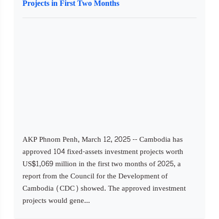
Projects in First Two Months
AKP Phnom Penh, March 12, 2025 -- Cambodia has
approved 104 fixed-assets investment projects worth
US$1,069 million in the first two months of 2025, a
report from the Council for the Development of
Cambodia (CDC) showed. The approved investment
projects would gene...