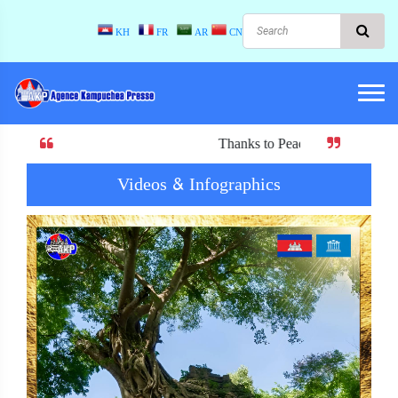
KH
FR
AR
CN
Thanks to Peace! When there is peace, there 
Videos & Infographics