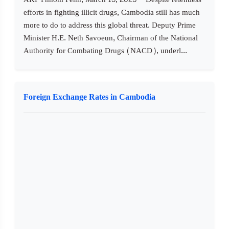
efforts in fighting illicit drugs, Cambodia still has much
more to do to address this global threat. Deputy Prime
Minister H.E. Neth Savoeun, Chairman of the National
Authority for Combating Drugs (NACD), underl...
Foreign Exchange Rates in Cambodia