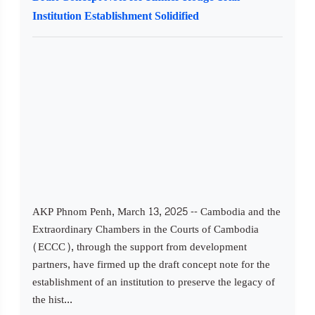
Institution Establishment Solidified
AKP Phnom Penh, March 13, 2025 -- Cambodia and the
Extraordinary Chambers in the Courts of Cambodia
(ECCC), through the support from development
partners, have firmed up the draft concept note for the
establishment of an institution to preserve the legacy of
the hist...