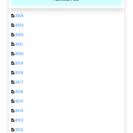
2024
2023
2022
2021
2020
2019
2018
2017
2016
2015
2014
2013
2012