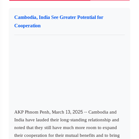
Cambodia, India See Greater Potential for
Cooperation
AKP Phnom Penh, March 13, 2025 -- Cambodia and
India have lauded their long-standing relationship and
noted that they still have much more room to expand
their cooperation for their mutual benefits and to bring