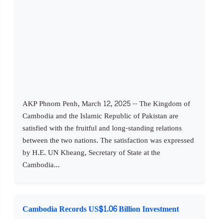
AKP Phnom Penh, March 12, 2025 -- The Kingdom of
Cambodia and the Islamic Republic of Pakistan are
satisfied with the fruitful and long-standing relations
between the two nations. The satisfaction was expressed
by H.E. UN Kheang, Secretary of State at the
Cambodia...
Cambodia Records US$1.06 Billion Investment