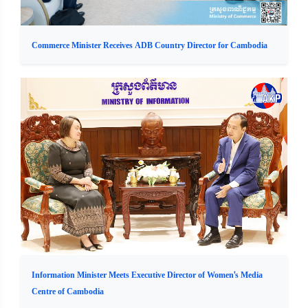
Commerce Minister Receives ADB Country Director for Cambodia
Information Minister Meets Executive Director of Women's Media
Centre of Cambodia