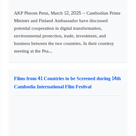
AKP Phnom Penn, March 12, 2025 -- Cambodian Prime
Minister and Finland Ambassador have discussed
potential cooperation in digital transformation,
environmental protection, trade, investment, and
business between the two countries. In their courtesy
meeting at the Pea...
Films from 41 Countries to be Screened during 14th
Cambodia International Film Festival