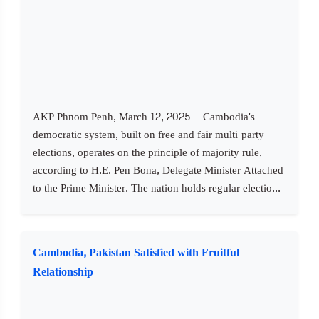
AKP Phnom Penh, March 12, 2025 -- Cambodia's
democratic system, built on free and fair multi-party
elections, operates on the principle of majority rule,
according to H.E. Pen Bona, Delegate Minister Attached
to the Prime Minister. The nation holds regular electio...
Cambodia, Pakistan Satisfied with Fruitful
Relationship