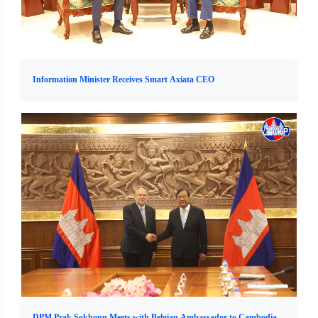
Information Minister Receives Smart Axiata CEO
DPM Prak Sokhonn Meets with Belgian Ambassador to Cambodia