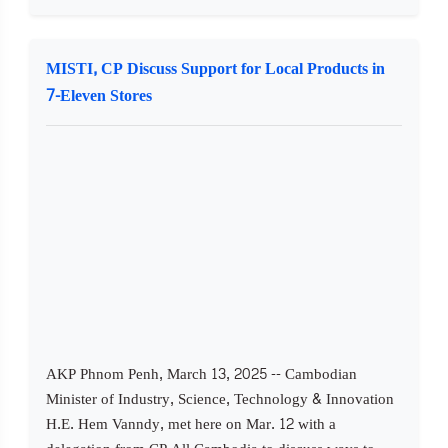
MISTI, CP Discuss Support for Local Products in
7-Eleven Stores
AKP Phnom Penh, March 13, 2025 -- Cambodian
Minister of Industry, Science, Technology & Innovation
H.E. Hem Vanndy, met here on Mar. 12 with a