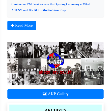
Cambodian PM Presides over the Opening Ceremony of 23rd
ACCSM and 8th ACCSM+3 in Siem Reap
Read More
AKP Gallery
ARCHIVES