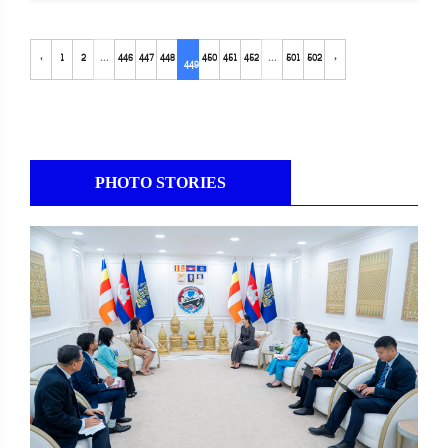
‹
1
2
...
446
447
448
450
451
452
...
501
502
›
449
PHOTO STORIES