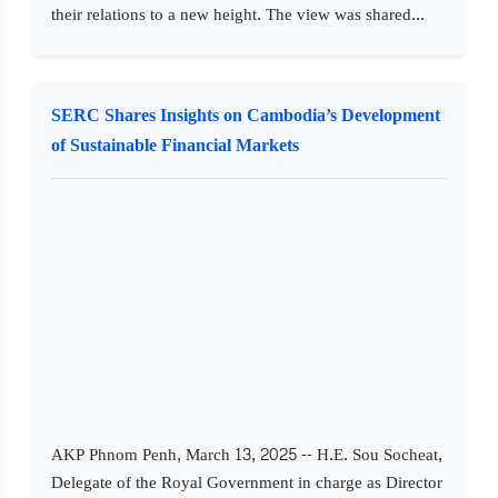
their relations to a new height. The view was shared...
SERC Shares Insights on Cambodia’s Development
of Sustainable Financial Markets
AKP Phnom Penh, March 13, 2025 -- H.E. Sou Socheat,
Delegate of the Royal Government in charge as Director