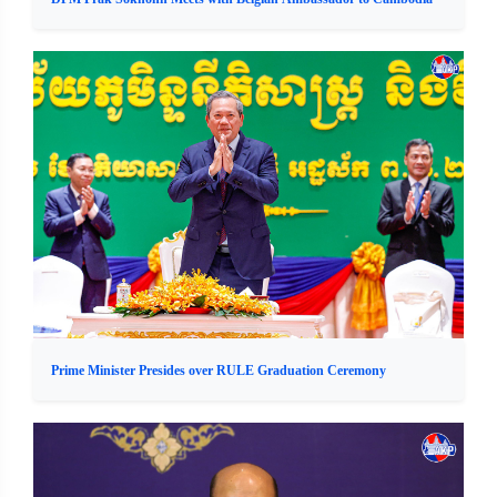
Prime Minister Presides over RULE Graduation Ceremony