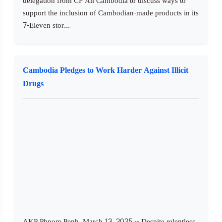
delegation from CP All Cambodia to discuss ways to
support the inclusion of Cambodian-made products in its
7-Eleven stor...
Cambodia Pledges to Work Harder Against Illicit
Drugs
AKP Phnom Penh, March 13, 2025 -- Despite relentless