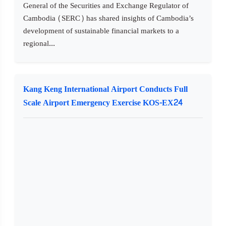
General of the Securities and Exchange Regulator of
Cambodia (SERC) has shared insights of Cambodia’s
development of sustainable financial markets to a
regional...
Kang Keng International Airport Conducts Full
Scale Airport Emergency Exercise KOS-EX24