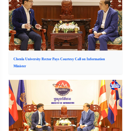
Chenla University Rector Pays Courtesy Call on Information
Minister