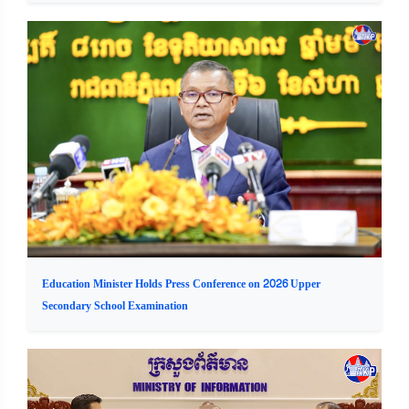
Education Minister Holds Press Conference on 2026 Upper
Secondary School Examination