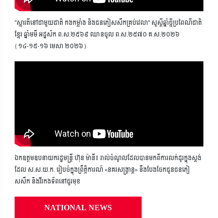
"ស្មារតីនៅជាមួយជាតិ កងកម្លាំង និងជនភៀសសឹកគ្រប់វេលា" សួស្តីឆ្នាំថ្មីប្រពៃណីជាតិ
ខ្មែរ ឆ្នាំមមី អដ្ឋស័ក ព.ស.២៥៦៩ ឈានចូល ព.ស.២៥៧០ គ.ស.២០២៦
(១៤-១៥-១៦ មេសា ២០២៦)
ឯកឧត្តមឧបនាយករដ្ឋមន្ត្រី ហ៊ុន ម៉ានី៖ រាល់ចំណូលដែលបានមកពីការលក់ដូរក្នុងស្តង់
ដែល ស.ស.យ.ក. រៀបចំក្នុងព្រឹត្តិការណ៍ «នគរសង្ក្រាន្ត» នឹងបែងចែកជូនជនភៀ
សសឹក និងវីរកងទ័ពនៅជួរមុខ
NATIONAL NEWS