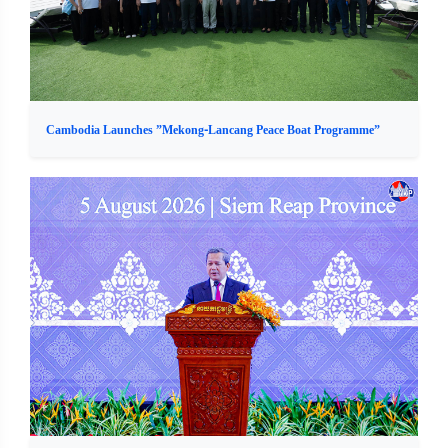
Cambodia Launches ”Mekong-Lancang Peace Boat Programme”