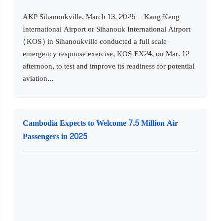
AKP Sihanoukville, March 13, 2025 -- Kang Keng
International Airport or Sihanouk International Airport
(KOS) in Sihanoukville conducted a full scale
emergency response exercise, KOS-EX24, on Mar. 12
afternoon, to test and improve its readiness for potential
aviation...
Cambodia Expects to Welcome 7.5 Million Air
Passengers in 2025