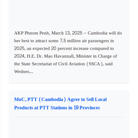
AKP Phnom Penh, March 13, 2025 -- Cambodia will do
her best to attract some 7.5 million air passengers in
2025, an expected 20 percent increase compared to
2024, H.E. Dr. Mao Havannall, Minister in Charge of
the State Secretariat of Civil Aviation (SSCA), said
Wednes...
MoC, PTT (Cambodia) Agree to Sell Local
Products at PTT Stations in 19 Provinces