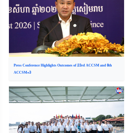
Press Conference Highlights Outcomes of 23rd ACCSM and 8th
ACCSM+3