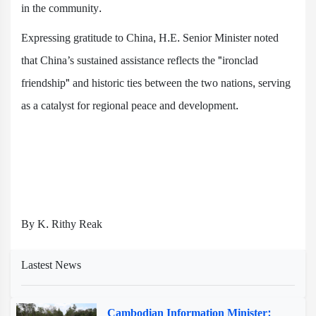
in the community.
Expressing gratitude to China, H.E. Senior Minister noted
that China’s sustained assistance reflects the "ironclad
friendship" and historic ties between the two nations, serving
as a catalyst for regional peace and development.
By K. Rithy Reak
Lastest News
Cambodian Information Minister: