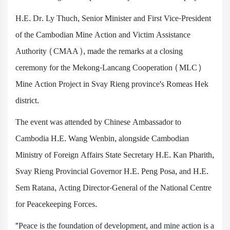
H.E. Dr. Ly Thuch, Senior Minister and First Vice-President
of the Cambodian Mine Action and Victim Assistance
Authority (CMAA), made the remarks at a closing
ceremony for the Mekong-Lancang Cooperation (MLC)
Mine Action Project in Svay Rieng province's Romeas Hek
district.
The event was attended by Chinese Ambassador to
Cambodia H.E. Wang Wenbin, alongside Cambodian
Ministry of Foreign Affairs State Secretary H.E. Kan Pharith,
Svay Rieng Provincial Governor H.E. Peng Posa, and H.E.
Sem Ratana, Acting Director-General of the National Centre
for Peacekeeping Forces.
"Peace is the foundation of development, and mine action is a