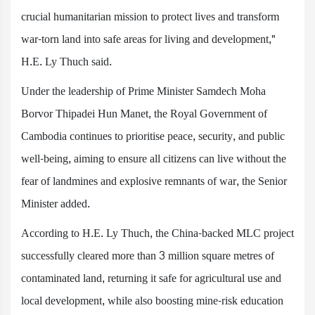
crucial humanitarian mission to protect lives and transform
war-torn land into safe areas for living and development,"
H.E. Ly Thuch said.
Under the leadership of Prime Minister Samdech Moha
Borvor Thipadei Hun Manet, the Royal Government of
Cambodia continues to prioritise peace, security, and public
well-being, aiming to ensure all citizens can live without the
fear of landmines and explosive remnants of war, the Senior
Minister added.
According to H.E. Ly Thuch, the China-backed MLC project
successfully cleared more than 3 million square metres of
contaminated land, returning it safe for agricultural use and
local development, while also boosting mine-risk education