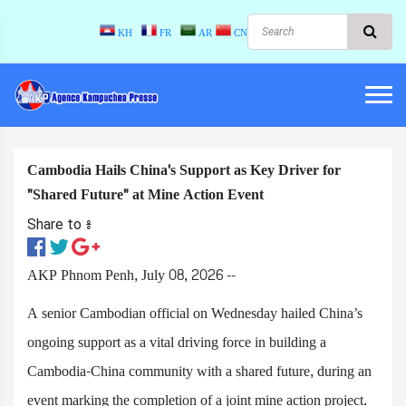
KH
FR
AR
CN
Cambodia Hails China's Support as Key Driver for
"Shared Future" at Mine Action Event
Share to ៖​
AKP Phnom Penh, July 08, 2026 --
A senior Cambodian official on Wednesday hailed China’s
ongoing support as a vital driving force in building a
Cambodia-China community with a shared future, during an
event marking the completion of a joint mine action project.