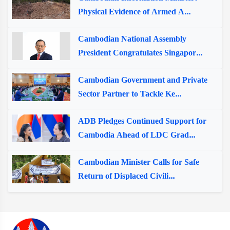
Physical Evidence of Armed A...
Cambodian National Assembly
President Congratulates Singapor...
Cambodian Government and Private
Sector Partner to Tackle Ke...
ADB Pledges Continued Support for
Cambodia Ahead of LDC Grad...
Cambodian Minister Calls for Safe
Return of Displaced Civili...