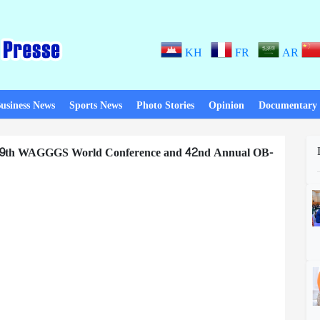
KH
FR
AR
usiness News
Sports News
Photo Stories
Opinion
Documentary
f 39th WAGGGS World Conference and 42nd Annual OB-