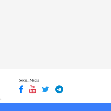
Social Media
a