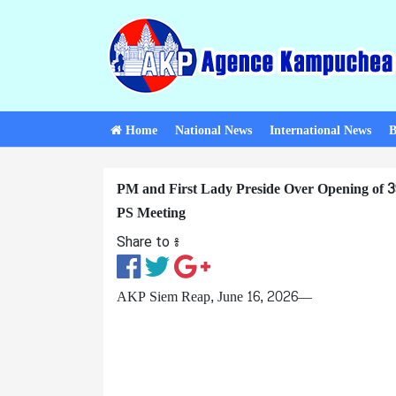
Home
National News
International News
B
PM and First Lady Preside Over Opening o
PS Meeting
Share to ៖​
AKP Siem Reap, June 16, 2026—