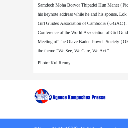
Samdech Moha Borvor Thipadei Hun Manet (Pic. 
his keynote address while he and his spouse, L
Girl Guides Association of Cambodia (GGAC), w
Conference of the World Association of Girl G
Meeting of The Olave Baden-Powell Society (OB-
the theme “We See, We Care, We Act.”
Photo: Kul Renny