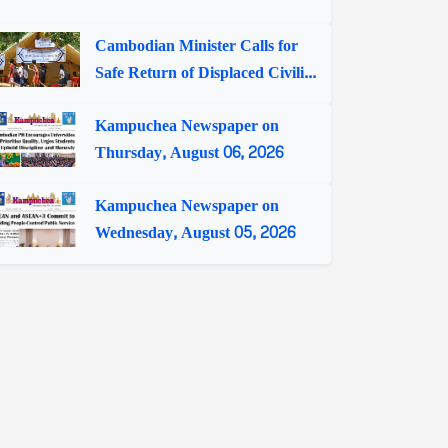
Cambodian Minister Calls for
Safe Return of Displaced Civili...
Kampuchea Newspaper on
Thursday, August 06, 2026
Kampuchea Newspaper on
Wednesday, August 05, 2026