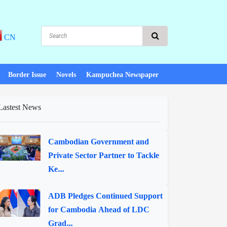
CN
Border Issue
Novels
Kampuchea Newspaper
Lastest News
Cambodian Government and
Private Sector Partner to Tackle
Ke...
ADB Pledges Continued Support
for Cambodia Ahead of LDC
Grad...