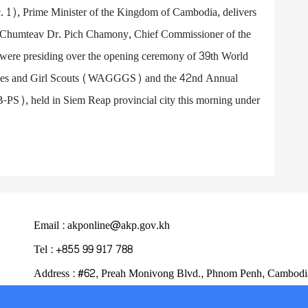
1), Prime Minister of the Kingdom of Cambodia, delivers
ok Chumteav Dr. Pich Chamony, Chief Commissioner of the
ere presiding over the opening ceremony of 39th World
uides and Girl Scouts (WAGGGS) and the 42nd Annual
PS), held in Siem Reap provincial city this morning under
Email : akponline@akp.gov.kh
Tel : +855 99 917 788
Address : ​#62, Preah Monivong Blvd., Phnom Penh, Cambodi