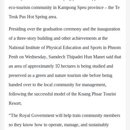
eco-tourism community in Kampong Speu province – the Te
Teuk Pus Hot Spring area.
Presiding over the graduation ceremony and the inauguration
of a three-story building and other achievements at the
National Institute of Physical Education and Sports in Phnom
Penh on Wednesday, Samdech Thipadei Hun Manet said that
an area of approximately 10 hectares is being studied and
preserved as a green and nature tourism site before being
handed over to the local community for management,
following the successful model of the Knang Phsar Tourist
Resort.
“The Royal Government will help train community members
so they know how to operate, manage, and sustainably