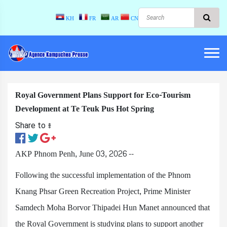
KH
FR
AR
CN
Royal Government Plans Support for Eco-Tourism
Development at Te Teuk Pus Hot Spring
Share to ៖​
AKP Phnom Penh, June 03, 2026 --
Following the successful implementation of the Phnom
Knang Phsar Green Recreation Project, Prime Minister
Samdech Moha Borvor Thipadei Hun Manet announced that
the Royal Government is studying plans to support another