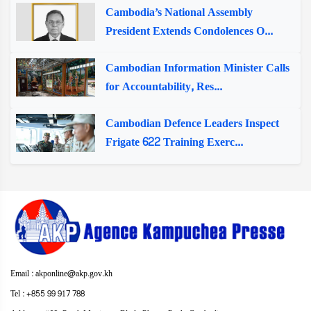
Cambodia’s National Assembly
President Extends Condolences O...
Cambodian Information Minister Calls
for Accountability, Res...
Cambodian Defence Leaders Inspect
Frigate 622 Training Exerc...
Email : akponline@akp.gov.kh
Tel : +855 99 917 788