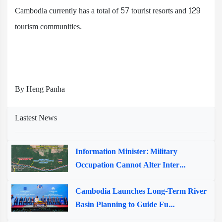
Cambodia currently has a total of 57 tourist resorts and 129
tourism communities.
By Heng Panha
Lastest News
Information Minister: Military
Occupation Cannot Alter Inter...
Cambodia Launches Long-Term River
Basin Planning to Guide Fu...