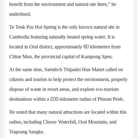
benefit from the environment and natural site there,” he
underlined.
Te Teuk Pus Hot Spring is the only known natural site in
Cambodia featuring naturally heated spring water. It is
located in Oral district, approximately 60 kilometres from
Chbar Mon, the provincial capital of Kampong Speu.
At the same time, Samdech Thipadei Hun Manet called on
citizens and tourists to help protect the environment, properly
dispose of waste in resort areas, and explore eco-tourism
destinations within a 200-kilometre radius of Phnom Penh.
He noted that many natural attractions are located within this
radius, including Chreav Waterfall, Oral Mountain, and
Trapeang Sangke.