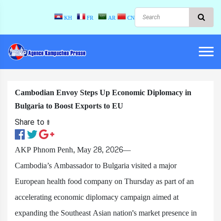
KH
FR
AR
CN
Cambodian Envoy Steps Up Economic Diplomacy in
Bulgaria to Boost Exports to EU
Share to ៖​
AKP Phnom Penh, May 28, 2026—
Cambodia’s Ambassador to Bulgaria visited a major
European health food company on Thursday as part of an
accelerating economic diplomacy campaign aimed at
expanding the Southeast Asian nation's market presence in