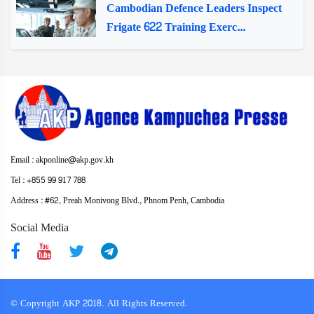
Cambodian Defence Leaders Inspect
Frigate 622 Training Exerc...
Email : akponline@akp.gov.kh
Tel : +855 99 917 788
Address : ​#62, Preah Monivong Blvd., Phnom Penh, Cambodia
Social Media
© Copyright AKP 2018. All Rights Reserved.