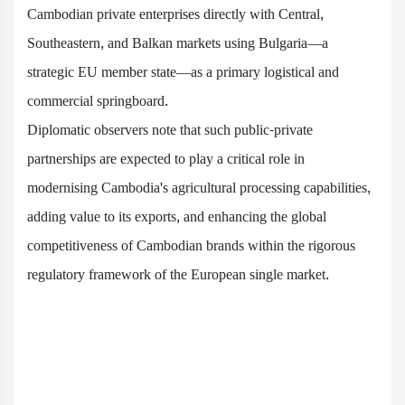
Cambodian private enterprises directly with Central,
Southeastern, and Balkan markets using Bulgaria—a
strategic EU member state—as a primary logistical and
commercial springboard.
Diplomatic observers note that such public-private
partnerships are expected to play a critical role in
modernising Cambodia's agricultural processing capabilities,
adding value to its exports, and enhancing the global
competitiveness of Cambodian brands within the rigorous
regulatory framework of the European single market.