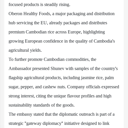
focused products is steadily rising.
Oberon Healthy Foods, a major packaging and distribution
hub servicing the EU, already packages and distributes
premium Cambodian rice across Europe, highlighting
growing European confidence in the quality of Cambodia's
agricultural yields.
To further promote Cambodian commodities, the
Ambassador presented Shunev with samples of the country's
flagship agricultural products, including jasmine rice, palm
sugar, pepper, and cashew nuts. Company officials expressed
strong interest, citing the unique flavour profiles and high
sustainability standards of the goods.
The embassy stated that the diplomatic outreach is part of a
strategic "gateway diplomacy" initiative designed to link