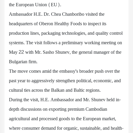
the European Union (EU).
Ambassador H.E. Dr. Chea Chanboribo visited the
headquarters of Oberon Healthy Foods to inspect its
production lines, packaging technologies, and quality control
systems. The visit follows a preliminary working meeting on
May 22 with Mr. Sasho Shunev, the general manager of the
Bulgarian firm.
The move comes amid the embassy's broader push over the
past year to aggressively strengthen political, economic, and
cultural ties across the Balkan and Baltic regions.
During the visit, H.E. Ambassador and Mr. Shunev held in-
depth discussions on exporting premium Cambodian
agricultural and processed goods to the European market,
where consumer demand for organic, sustainable, and health-