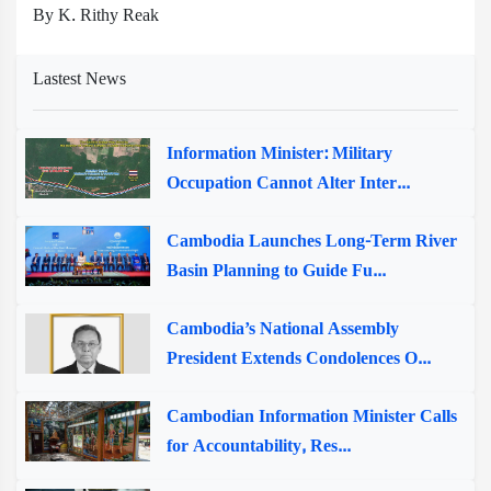
By K. Rithy Reak
Lastest News
Information Minister: Military
Occupation Cannot Alter Inter...
Cambodia Launches Long-Term River
Basin Planning to Guide Fu...
Cambodia’s National Assembly
President Extends Condolences O...
Cambodian Information Minister Calls
for Accountability, Res...