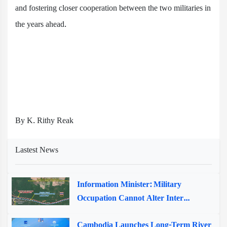
and fostering closer cooperation between the two militaries in
the years ahead.
By K. Rithy Reak
Lastest News
Information Minister: Military
Occupation Cannot Alter Inter...
Cambodia Launches Long-Term River