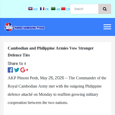
KH
FR
AR
CN
Cambodian and Philippine Armies Vow Stronger
Defence Ties
Share to ៖​
AKP Phnom Penh, May 26, 2026 -- The Commander of the
Royal Cambodian Army met with the outgoing Philippine
defence attaché on Monday to reaffirm growing military
cooperation between the two nations.