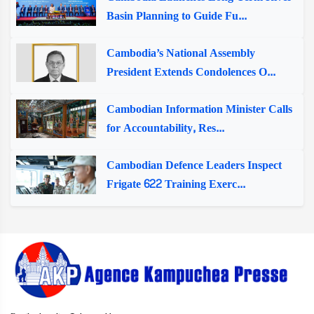
Basin Planning to Guide Fu...
Cambodia’s National Assembly
President Extends Condolences O...
Cambodian Information Minister Calls
for Accountability, Res...
Cambodian Defence Leaders Inspect
Frigate 622 Training Exerc...