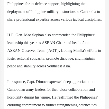
Philippines for its defence support, highlighting the
deployment of Philippine military instructors to Cambodia to
share professional expertise across various tactical disciplines.
H.E. Gen. Mao Sophan also commended the Philippines’
leadership this year as ASEAN Chair and head of the
ASEAN Observer Team (AOT), lauding Manila’s efforts to
foster regional solidarity, promote dialogue, and maintain
peace and stability across Southeast Asia.
In response, Capt. Dimoc expressed deep appreciation to
Cambodian army leaders for their close collaboration and
hospitality during his tenure. He reaffirmed the Philippines’
enduring commitment to further strengthening defence ties