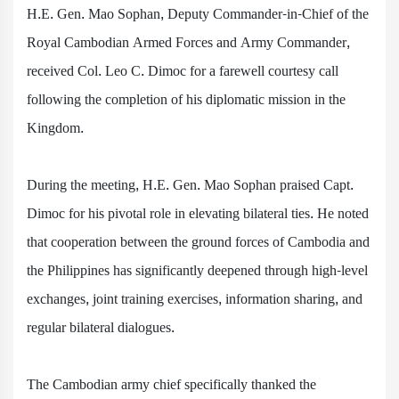
H.E. Gen. Mao Sophan, Deputy Commander-in-Chief of the
Royal Cambodian Armed Forces and Army Commander,
received Col. Leo C. Dimoc for a farewell courtesy call
following the completion of his diplomatic mission in the
Kingdom.
During the meeting, H.E. Gen. Mao Sophan praised Capt.
Dimoc for his pivotal role in elevating bilateral ties. He noted
that cooperation between the ground forces of Cambodia and
the Philippines has significantly deepened through high-level
exchanges, joint training exercises, information sharing, and
regular bilateral dialogues.
The Cambodian army chief specifically thanked the