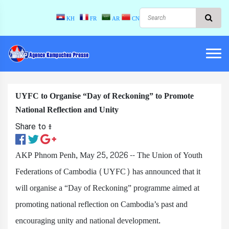
KH
FR
AR
CN
UYFC to Organise “Day of Reckoning” to Promote
National Reflection and Unity
Share to ៖​
AKP Phnom Penh, May 25, 2026 -- The Union of Youth
Federations of Cambodia (UYFC) has announced that it
will organise a “Day of Reckoning” programme aimed at
promoting national reflection on Cambodia’s past and
encouraging unity and national development.