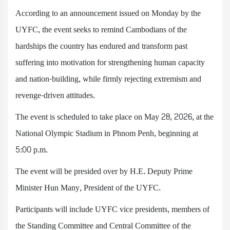
According to an announcement issued on Monday by the
UYFC, the event seeks to remind Cambodians of the
hardships the country has endured and transform past
suffering into motivation for strengthening human capacity
and nation-building, while firmly rejecting extremism and
revenge-driven attitudes.
The event is scheduled to take place on May 28, 2026, at the
National Olympic Stadium in Phnom Penh, beginning at
5:00 p.m.
The event will be presided over by H.E. Deputy Prime
Minister Hun Many, President of the UYFC.
Participants will include UYFC vice presidents, members of
the Standing Committee and Central Committee of the