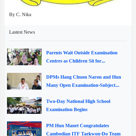
By C. Nika
Lastest News
Parents Wait Outside Examination
Centres as Children Sit for...
DPMs Hang Chuon Naron and Hun
Many Open Examination-Subject...
Two-Day National High School
Examination Begins
PM Hun Manet Congratulates
Cambodian ITF Taekwon-Do Team