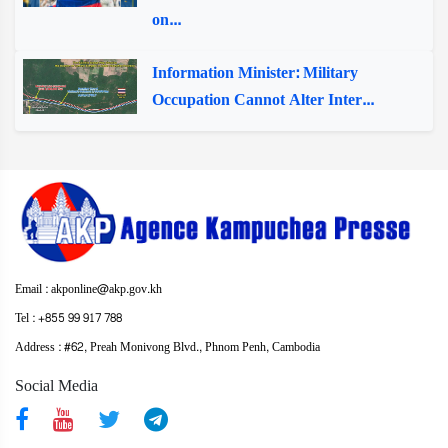
on...
Information Minister: Military
Occupation Cannot Alter Inter...
Email : akponline@akp.gov.kh
Tel : +855 99 917 788
Address : ​#62, Preah Monivong Blvd., Phnom Penh, Cambodia
Social Media