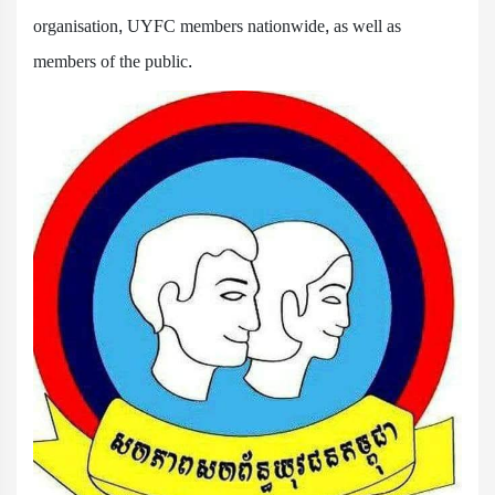
organisation, UYFC members nationwide, as well as
members of the public.