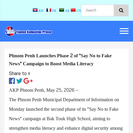
KH
FR
AR
CN
Phnom Penh Launches Phase 2 of "Say No to Fake
News" Campaign to Boost Media Literacy
Share to ៖​
AKP Phnom Penh, May 25, 2026 --
The Phnom Penh Municipal Department of Information on
Monday launched the second phase of its "Say No to Fake
News" campaign at Bak Touk High School, aiming to
strengthen media literacy and enhance digital security among