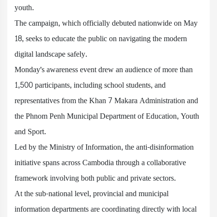
youth.
The campaign, which officially debuted nationwide on May
18, seeks to educate the public on navigating the modern
digital landscape safely.
Monday's awareness event drew an audience of more than
1,500 participants, including school students, and
representatives from the Khan 7 Makara Administration and
the Phnom Penh Municipal Department of Education, Youth
and Sport.
Led by the Ministry of Information, the anti-disinformation
initiative spans across Cambodia through a collaborative
framework involving both public and private sectors.
At the sub-national level, provincial and municipal
information departments are coordinating directly with local