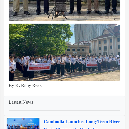
By K. Rithy Reak
Lastest News
Cambodia Launches Long-Term River