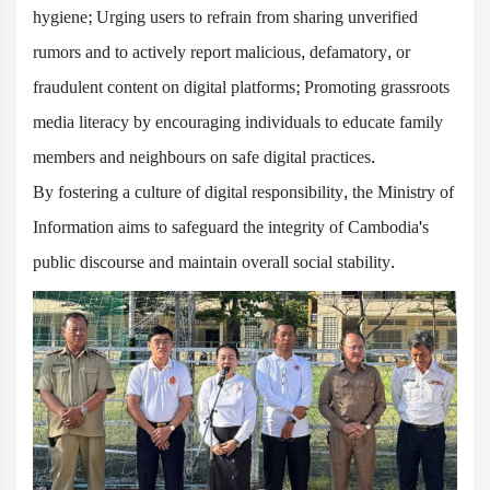
hygiene; Urging users to refrain from sharing unverified
rumors and to actively report malicious, defamatory, or
fraudulent content on digital platforms; Promoting grassroots
media literacy by encouraging individuals to educate family
members and neighbours on safe digital practices.
By fostering a culture of digital responsibility, the Ministry of
Information aims to safeguard the integrity of Cambodia's
public discourse and maintain overall social stability.