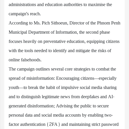
administrations and education authorities to maximise the
campaign's reach.
According to Ms. Pich Sithoeun, Director of the Phnom Penh
Municipal Department of Information, the second phase
focuses heavily on preventative education, equipping citizens
with the tools needed to identify and mitigate the risks of
online falsehoods.
The campaign outlines several core strategies to combat the
spread of misinformation: Encouraging citizens—especially
youth—to break the habit of impulsive social media sharing
and to distinguish legitimate news from deepfakes and AI-
generated disinformation; Advising the public to secure
personal data and social media accounts by enabling two-
factor authentication (2FA) and maintaining strict password