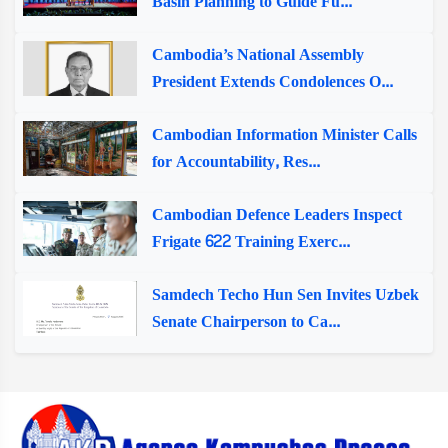
Basin Planning to Guide Fu...
Cambodia’s National Assembly
President Extends Condolences O...
Cambodian Information Minister Calls
for Accountability, Res...
Cambodian Defence Leaders Inspect
Frigate 622 Training Exerc...
Samdech Techo Hun Sen Invites Uzbek
Senate Chairperson to Ca...