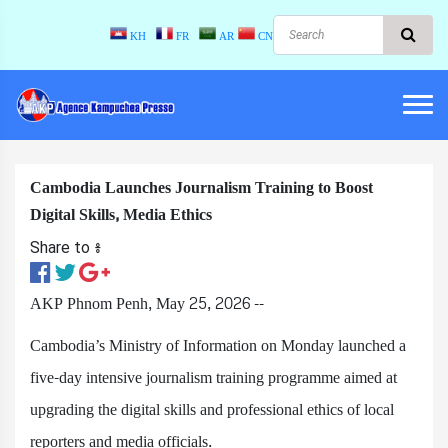
KH
FR
AR
CN
Cambodia Launches Journalism Training to Boost
Digital Skills, Media Ethics
Share to ៖​
AKP Phnom Penh, May 25, 2026 --
Cambodia’s Ministry of Information on Monday launched a
five-day intensive journalism training programme aimed at
upgrading the digital skills and professional ethics of local
reporters and media officials.