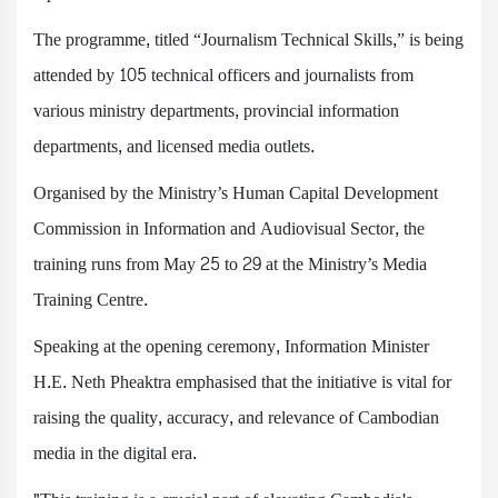
The programme, titled “Journalism Technical Skills,” is being
attended by 105 technical officers and journalists from
various ministry departments, provincial information
departments, and licensed media outlets.
Organised by the Ministry’s Human Capital Development
Commission in Information and Audiovisual Sector, the
training runs from May 25 to 29 at the Ministry’s Media
Training Centre.
Speaking at the opening ceremony, Information Minister
H.E. Neth Pheaktra emphasised that the initiative is vital for
raising the quality, accuracy, and relevance of Cambodian
media in the digital era.