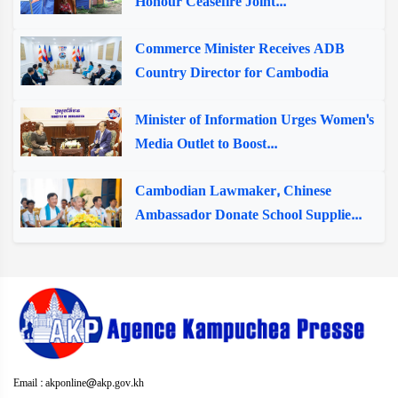
Honour Ceasefire Joint...
Commerce Minister Receives ADB
Country Director for Cambodia
Minister of Information Urges Women's
Media Outlet to Boost...
Cambodian Lawmaker, Chinese
Ambassador Donate School Supplie...
Email : akponline@akp.gov.kh