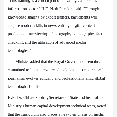
"This training is a crucial part of elevating Cambodia's
information sector," H.E. Neth Pheaktra said. "Through
knowledge-sharing by expert trainers, participants will
acquire modern skills in news writing, digital content
production, interviewing, photography, videography, fact-
checking, and the utilisation of advanced media
technologies."
The Minister added that the Royal Government remains
committed to human resource development to ensure local
journalism evolves ethically and professionally amid global
technological shifts.
H.E. Dr. Chhay Sophal, Secretary of State and head of the
Ministry's human capital development technical team, noted
that the curriculum also places a heavy emphasis on media