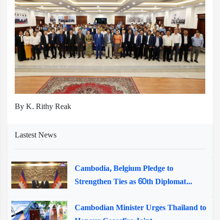
By K. Rithy Reak
Lastest News
Cambodia, Belgium Pledge to
Strengthen Ties as 60th Diplomat...
Cambodian Minister Urges Thailand to