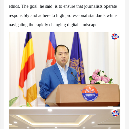
ethics. The goal, he said, is to ensure that journalists operate
responsibly and adhere to high professional standards while
navigating the rapidly changing digital landscape.