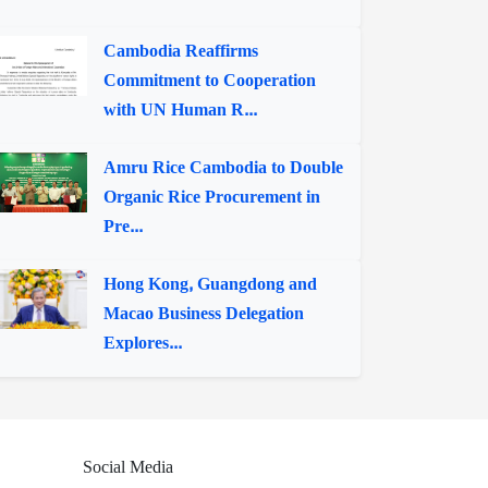
Cambodia Reaffirms
Commitment to Cooperation
with UN Human R...
Amru Rice Cambodia to Double
Organic Rice Procurement in
Pre...
Hong Kong, Guangdong and
Macao Business Delegation
Explores...
Social Media