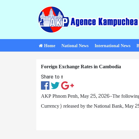
Home
National News
International News
B
Foreign Exchange Rates in Cambodia
Share to ៖​
AKP Phnom Penh, May 25, 2026--The following ar
Currency) released by the National Bank, May 2