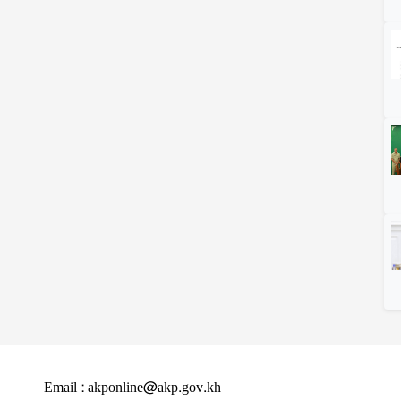
Email : akponline@akp.gov.kh