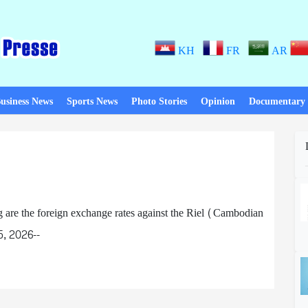
KH
FR
AR
usiness News
Sports News
Photo Stories
Opinion
Documentary
e the foreign exchange rates against the Riel (Cambodian
5, 2026--