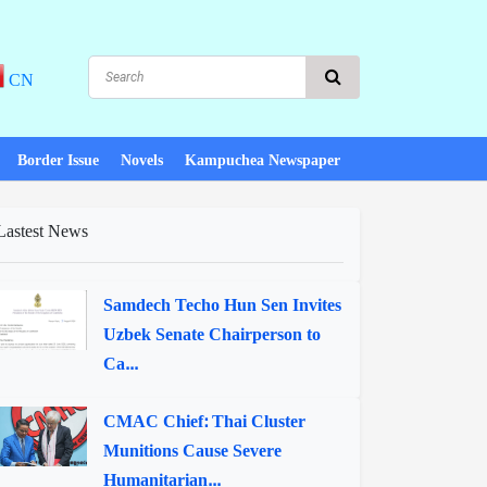
CN
Border Issue
Novels
Kampuchea Newspaper
Lastest News
Samdech Techo Hun Sen Invites
Uzbek Senate Chairperson to
Ca...
CMAC Chief: Thai Cluster
Munitions Cause Severe
Humanitarian...