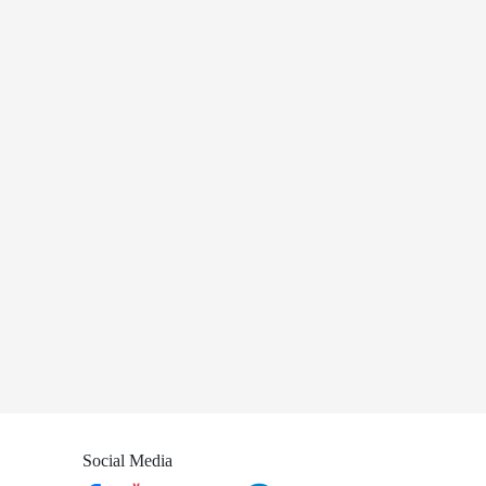
Social Media