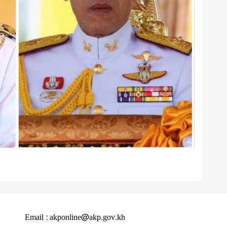
Email : akponline@akp.gov.kh