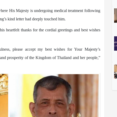
here His Majesty is undergoing medical treatment following
g’s kind letter had deeply touched him.
heartfelt thanks for the cordial greetings and best wishes
ulness, please accept my best wishes for Your Majesty’s
e and prosperity of the Kingdom of Thailand and her people,”