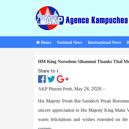
Home
National News
International News
B
HM King Norodom Sihamoni Thanks Thai Mon
Share to ៖​
AKP Phnom Penh, May 24, 2026 --
His Majesty Preah Bat Samdech Preah Boromne
sincere appreciation to His Majesty King Maha V
warm felicitations and wishes extended on the
surgery.