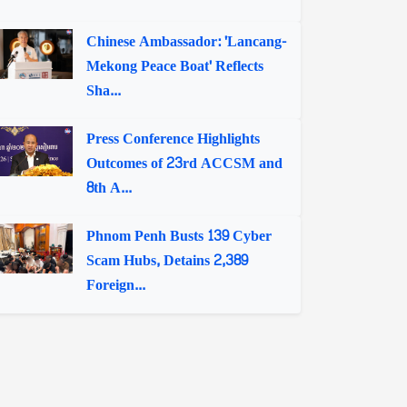
Chinese Ambassador: 'Lancang-
Mekong Peace Boat' Reflects
Sha...
Press Conference Highlights
Outcomes of 23rd ACCSM and
8th A...
Phnom Penh Busts 139 Cyber
Scam Hubs, Detains 2,389
Foreign...