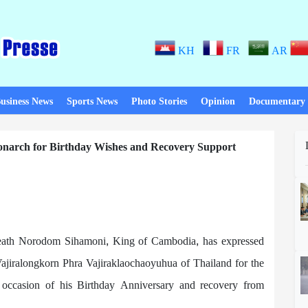
KH
FR
AR
usiness News
Sports News
Photo Stories
Opinion
Documentary
arch for Birthday Wishes and Recovery Support
ath Norodom Sihamoni, King of Cambodia, has expressed
ajiralongkorn Phra Vajiraklaochaoyuhua of Thailand for the
 occasion of his Birthday Anniversary and recovery from