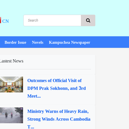
CN
Border Issue
Novels
Kampuchea Newspaper
Lastest News
Outcomes of Official Visit of
DPM Prak Sokhonn, and 3rd
Meet...
Ministry Warns of Heavy Rain,
Strong Winds Across Cambodia
T...