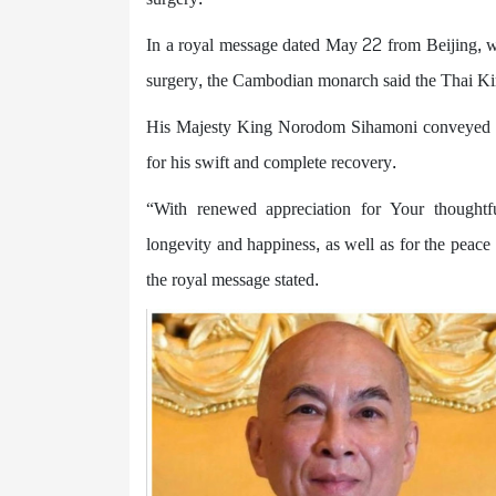
In a royal message dated May 22 from Beijing, w
surgery, the Cambodian monarch said the Thai Kin
His Majesty King Norodom Sihamoni conveyed his 
for his swift and complete recovery.
“With renewed appreciation for Your thoughtf
longevity and happiness, as well as for the peac
the royal message stated.