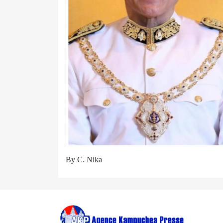
By C. Nika