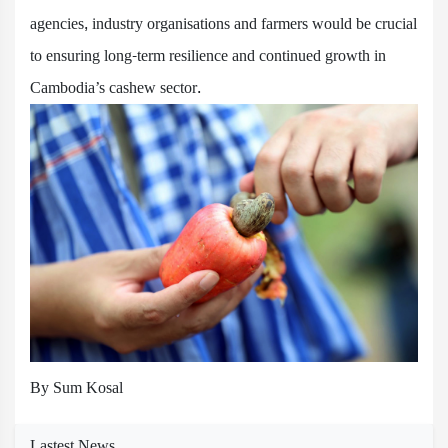
agencies, industry organisations and farmers would be crucial
to ensuring long-term resilience and continued growth in
Cambodia’s cashew sector.
By Sum Kosal
Lastest News