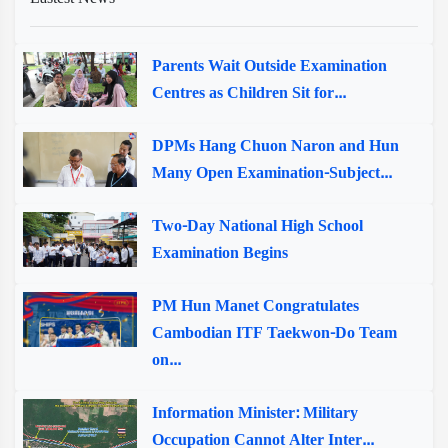
Parents Wait Outside Examination
Centres as Children Sit for...
DPMs Hang Chuon Naron and Hun
Many Open Examination-Subject...
Two-Day National High School
Examination Begins
PM Hun Manet Congratulates
Cambodian ITF Taekwon-Do Team
on...
Information Minister: Military
Occupation Cannot Alter Inter...