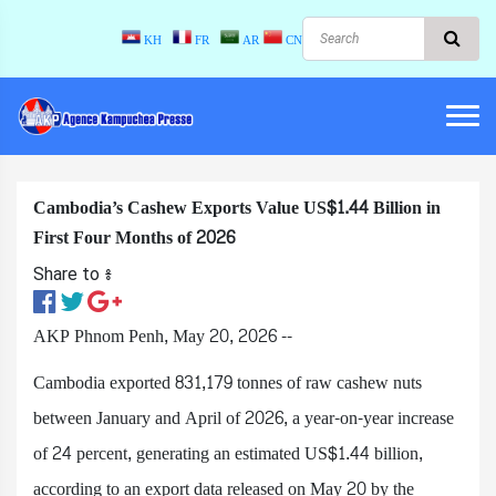
KH
FR
AR
CN
Cambodia’s Cashew Exports Value US$1.44 Billion in
First Four Months of 2026
Share to ៖​
AKP Phnom Penh, May 20, 2026 --
Cambodia exported 831,179 tonnes of raw cashew nuts
between January and April of 2026, a year-on-year increase
of 24 percent, generating an estimated US$1.44 billion,
according to an export data released on May 20 by the