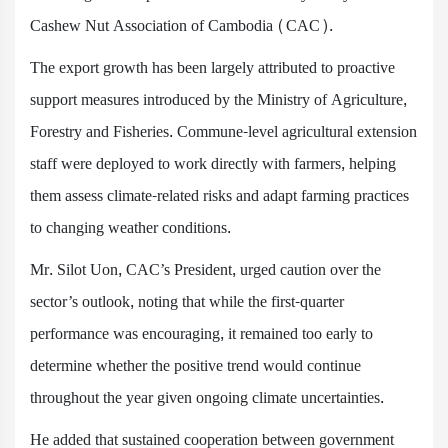
Cashew Nut Association of Cambodia (CAC).
The export growth has been largely attributed to proactive
support measures introduced by the Ministry of Agriculture,
Forestry and Fisheries. Commune-level agricultural extension
staff were deployed to work directly with farmers, helping
them assess climate-related risks and adapt farming practices
to changing weather conditions.
Mr. Silot Uon, CAC’s President, urged caution over the
sector’s outlook, noting that while the first-quarter
performance was encouraging, it remained too early to
determine whether the positive trend would continue
throughout the year given ongoing climate uncertainties.
He added that sustained cooperation between government