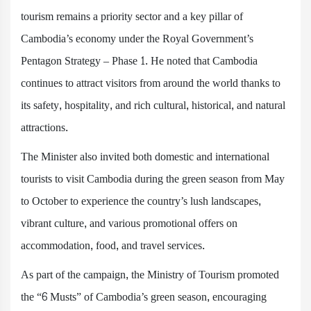
tourism remains a priority sector and a key pillar of
Cambodia’s economy under the Royal Government’s
Pentagon Strategy – Phase 1. He noted that Cambodia
continues to attract visitors from around the world thanks to
its safety, hospitality, and rich cultural, historical, and natural
attractions.
The Minister also invited both domestic and international
tourists to visit Cambodia during the green season from May
to October to experience the country’s lush landscapes,
vibrant culture, and various promotional offers on
accommodation, food, and travel services.
As part of the campaign, the Ministry of Tourism promoted
the “6 Musts” of Cambodia’s green season, encouraging