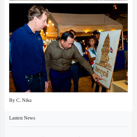
By C. Nika
Lastest News