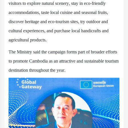
visitors to explore natural scenery, stay in eco-friendly
accommodations, taste local cuisine and seasonal fruits,
discover heritage and eco-tourism sites, try outdoor and
cultural experiences, and purchase local handicrafts and
agricultural products.
The Ministry said the campaign forms part of broader efforts
to promote Cambodia as an attractive and sustainable tourism
destination throughout the year.