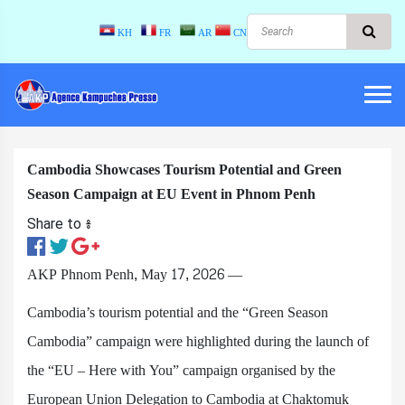
KH
FR
AR
CN
Cambodia Showcases Tourism Potential and Green
Season Campaign at EU Event in Phnom Penh
Share to ៖​
AKP Phnom Penh, May 17, 2026 —
Cambodia’s tourism potential and the “Green Season
Cambodia” campaign were highlighted during the launch of
the “EU – Here with You” campaign organised by the
European Union Delegation to Cambodia at Chaktomuk