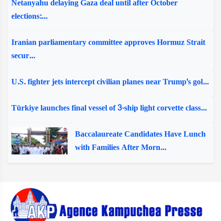
Netanyahu delaying Gaza deal until after October
elections:...
Iranian parliamentary committee approves Hormuz Strait
secur...
U.S. fighter jets intercept civilian planes near Trump's gol...
Türkiye launches final vessel of 3-ship light corvette class...
Baccalaureate Candidates Have Lunch
with Families After Morn...