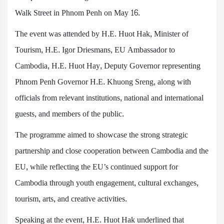
Walk Street in Phnom Penh on May 16.
The event was attended by H.E. Huot Hak, Minister of
Tourism, H.E. Igor Driesmans, EU Ambassador to
Cambodia, H.E. Huot Hay, Deputy Governor representing
Phnom Penh Governor H.E. Khuong Sreng, along with
officials from relevant institutions, national and international
guests, and members of the public.
The programme aimed to showcase the strong strategic
partnership and close cooperation between Cambodia and the
EU, while reflecting the EU’s continued support for
Cambodia through youth engagement, cultural exchanges,
tourism, arts, and creative activities.
Speaking at the event, H.E. Huot Hak underlined that