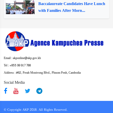
Baccalaureate Candidates Have Lunch
with Families After Morn...
Email : akponline@akp.gov.kh
Tel : +855 99 917 788
Address : ​#62, Preah Monivong Blvd., Phnom Penh, Cambodia
Social Media
© Copyright AKP 2018. All Rights Reserved.