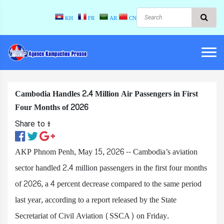
KH
FR
AR
CN
Cambodia Handles 2.4 Million Air Passengers in First
Four Months of 2026
Share to ៖​
AKP Phnom Penh, May 15, 2026 -- Cambodia’s aviation
sector handled 2.4 million passengers in the first four months
of 2026, a 4 percent decrease compared to the same period
last year, according to a report released by the State
Secretariat of Civil Aviation (SSCA) on Friday.