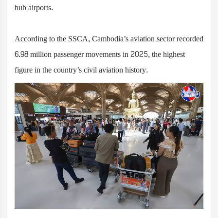
hub airports.
According to the SSCA, Cambodia’s aviation sector recorded
6.98 million passenger movements in 2025, the highest
figure in the country’s civil aviation history.