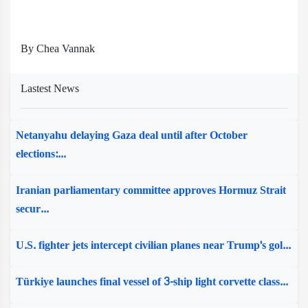
By Chea Vannak
Lastest News
Netanyahu delaying Gaza deal until after October
elections:...
Iranian parliamentary committee approves Hormuz Strait
secur...
U.S. fighter jets intercept civilian planes near Trump's gol...
Türkiye launches final vessel of 3-ship light corvette class...