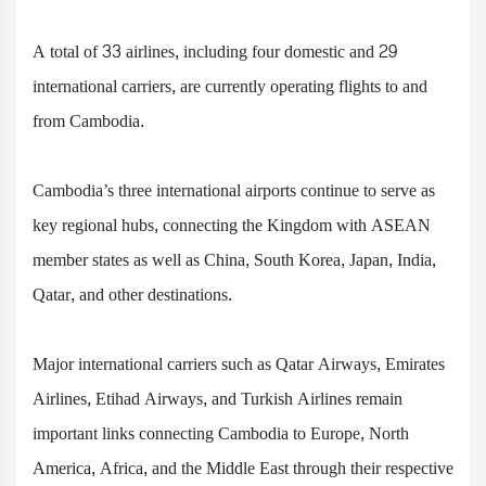
A total of 33 airlines, including four domestic and 29
international carriers, are currently operating flights to and
from Cambodia.
Cambodia’s three international airports continue to serve as
key regional hubs, connecting the Kingdom with ASEAN
member states as well as China, South Korea, Japan, India,
Qatar, and other destinations.
Major international carriers such as Qatar Airways, Emirates
Airlines, Etihad Airways, and Turkish Airlines remain
important links connecting Cambodia to Europe, North
America, Africa, and the Middle East through their respective