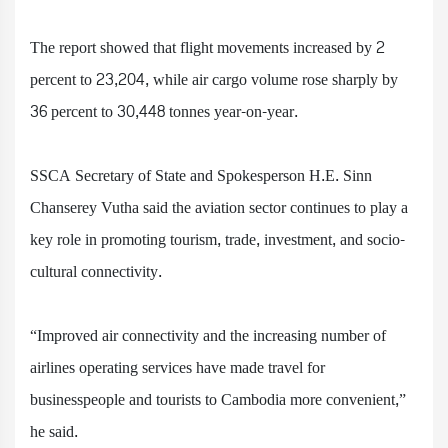
The report showed that flight movements increased by 2
percent to 23,204, while air cargo volume rose sharply by
36 percent to 30,448 tonnes year-on-year.
SSCA Secretary of State and Spokesperson H.E. Sinn
Chanserey Vutha said the aviation sector continues to play a
key role in promoting tourism, trade, investment, and socio-
cultural connectivity.
“Improved air connectivity and the increasing number of
airlines operating services have made travel for
businesspeople and tourists to Cambodia more convenient,”
he said.