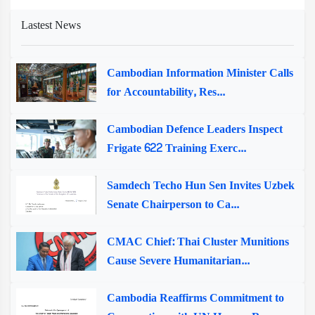
Lastest News
Cambodian Information Minister Calls
for Accountability, Res...
Cambodian Defence Leaders Inspect
Frigate 622 Training Exerc...
Samdech Techo Hun Sen Invites Uzbek
Senate Chairperson to Ca...
CMAC Chief: Thai Cluster Munitions
Cause Severe Humanitarian...
Cambodia Reaffirms Commitment to