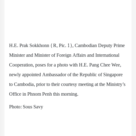
H.E. Prak Sokkhonn (R, Pic. 1), Cambodian Deputy Prime
Minister and Minister of Foreign Affairs and International
Cooperation, poses for a photo with H.E. Pang Chee Wee,
newly appointed Ambassador of the Republic of Singapore
to Cambodia, prior to their courtesy meeting at the Ministry’s
Office in Phnom Penh this morning.
Photo: Sous Savy