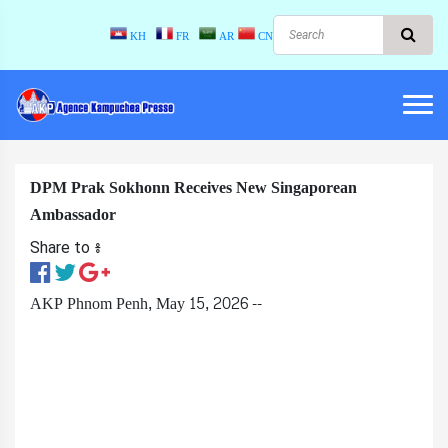
KH
FR
AR
CN
DPM Prak Sokhonn Receives New Singaporean
Ambassador
Share to ៖​
AKP Phnom Penh, May 15, 2026 --