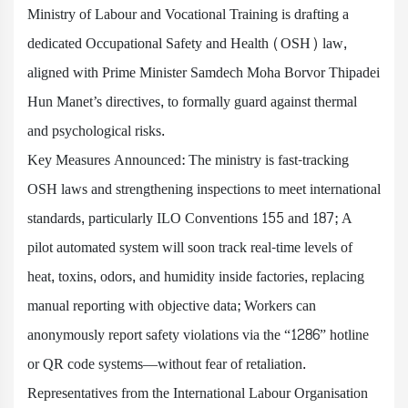
Ministry of Labour and Vocational Training is drafting a
dedicated Occupational Safety and Health (OSH) law,
aligned with Prime Minister Samdech Moha Borvor Thipadei
Hun Manet’s directives, to formally guard against thermal
and psychological risks.
Key Measures Announced: The ministry is fast-tracking
OSH laws and strengthening inspections to meet international
standards, particularly ILO Conventions 155 and 187; A
pilot automated system will soon track real-time levels of
heat, toxins, odors, and humidity inside factories, replacing
manual reporting with objective data; Workers can
anonymously report safety violations via the “1286” hotline
or QR code systems—without fear of retaliation.
Representatives from the International Labour Organisation