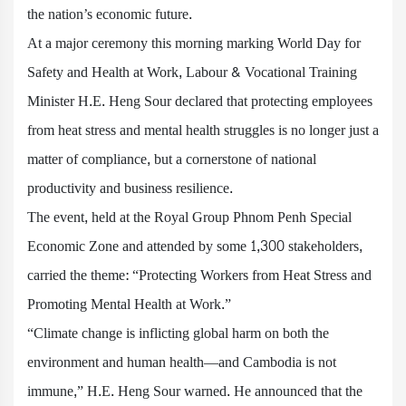
the nation’s economic future.
At a major ceremony this morning marking World Day for
Safety and Health at Work, Labour & Vocational Training
Minister H.E. Heng Sour declared that protecting employees
from heat stress and mental health struggles is no longer just a
matter of compliance, but a cornerstone of national
productivity and business resilience.
The event, held at the Royal Group Phnom Penh Special
Economic Zone and attended by some 1,300 stakeholders,
carried the theme: “Protecting Workers from Heat Stress and
Promoting Mental Health at Work.”
“Climate change is inflicting global harm on both the
environment and human health—and Cambodia is not
immune,” H.E. Heng Sour warned. He announced that the