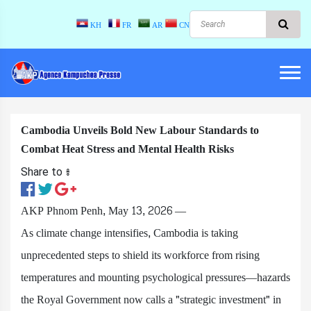
KH
FR
AR
CN
Cambodia Unveils Bold New Labour Standards to
Combat Heat Stress and Mental Health Risks
Share to ៖​
AKP Phnom Penh, May 13, 2026 —
As climate change intensifies, Cambodia is taking
unprecedented steps to shield its workforce from rising
temperatures and mounting psychological pressures—hazards
the Royal Government now calls a "strategic investment" in