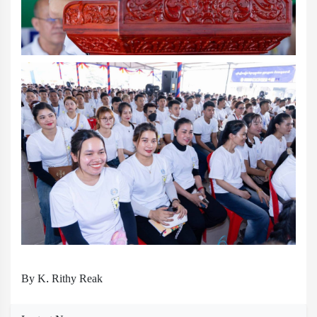
By K. Rithy Reak