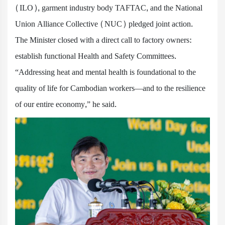
(ILO), garment industry body TAFTAC, and the National
Union Alliance Collective (NUC) pledged joint action.
The Minister closed with a direct call to factory owners:
establish functional Health and Safety Committees.
“Addressing heat and mental health is foundational to the
quality of life for Cambodian workers—and to the resilience
of our entire economy,” he said.