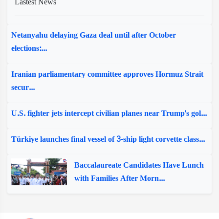
Lastest News
Netanyahu delaying Gaza deal until after October
elections:...
Iranian parliamentary committee approves Hormuz Strait
secur...
U.S. fighter jets intercept civilian planes near Trump's gol...
Türkiye launches final vessel of 3-ship light corvette class...
Baccalaureate Candidates Have Lunch
with Families After Morn...