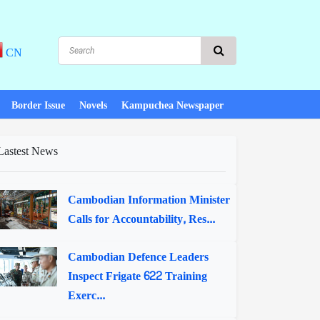
CN
Border Issue
Novels
Kampuchea Newspaper
Lastest News
Cambodian Information Minister
Calls for Accountability, Res...
Cambodian Defence Leaders
Inspect Frigate 622 Training
Exerc...