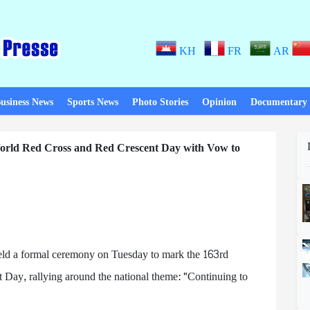
KH
FR
AR
usiness News
Sports News
Photo Stories
Opinion
Documentary
rld Red Cross and Red Crescent Day with Vow to
ld a formal ceremony on Tuesday to mark the 163rd
Day, rallying around the national theme: "Continuing to