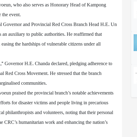
avoeun, who also serves as Honorary Head of Kampong
 the event.
al Governor and Provincial Red Cross Branch Head H.E. Un
 an auxiliary to public authorities. He reaffirmed that
n easing the hardships of vulnerable citizens under all
ind," Governor H.E. Chanda declared, pledging adherence to
onal Red Cross Movement. He stressed that the branch
 marginalised communities.
voeun praised the provincial branch’s notable achievements
 efforts for disaster victims and people living in precarious
al philanthropists and volunteers, noting that their personal
g the CRC’s humanitarian work and enhancing the nation’s