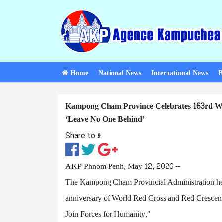
Home
National News
International News
B
Kampong Cham Province Celebrates 163rd Wo
‘Leave No One Behind’
Share to ៖​
AKP Phnom Penh, May 12, 2026 --
The Kampong Cham Provincial Administration he
anniversary of World Red Cross and Red Crescent 
Join Forces for Humanity."