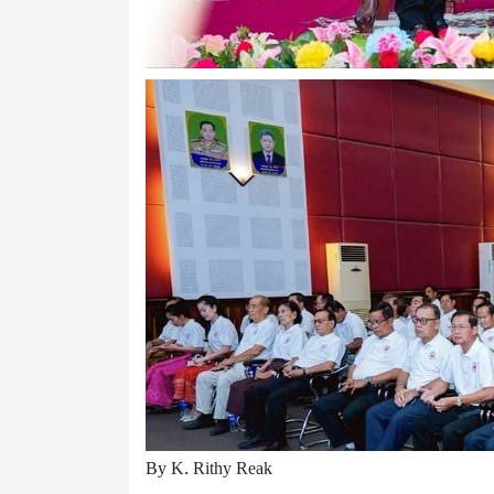
By K. Rithy Reak