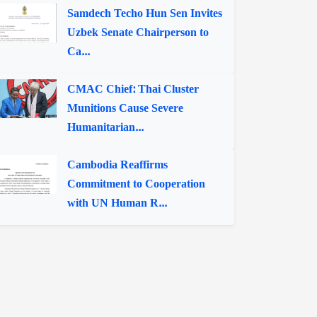
Samdech Techo Hun Sen Invites
Uzbek Senate Chairperson to
Ca...
CMAC Chief: Thai Cluster
Munitions Cause Severe
Humanitarian...
Cambodia Reaffirms
Commitment to Cooperation
with UN Human R...