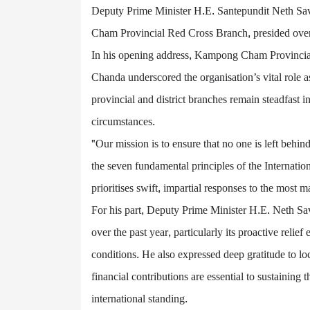
Deputy Prime Minister H.E. Santepundit Neth S
Cham Provincial Red Cross Branch, presided over
In his opening address, Kampong Cham Provinci
Chanda underscored the organisation’s vital role as
provincial and district branches remain steadfast i
circumstances.
"Our mission is to ensure that no one is left beh
the seven fundamental principles of the Internati
prioritises swift, impartial responses to the most
For his part, Deputy Prime Minister H.E. Neth Sa
over the past year, particularly its proactive relief
conditions. He also expressed deep gratitude to loc
financial contributions are essential to sustainin
international standing.