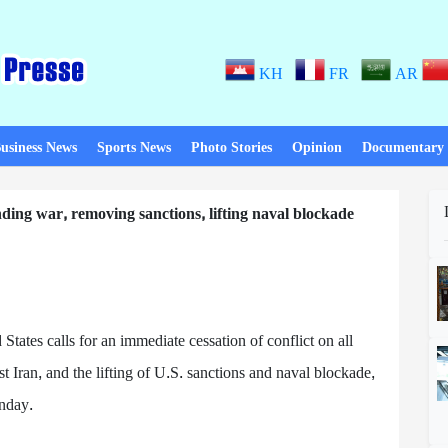
KH
FR
AR
usiness News
Sports News
Photo Stories
Opinion
Documentary
nding war, removing sanctions, lifting naval blockade
d States calls for an immediate cessation of conflict on all
t Iran, and the lifting of U.S. sanctions and naval blockade,
unday.