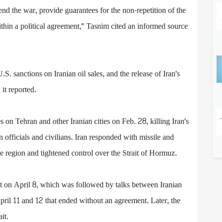
nd the war, provide guarantees for the non-repetition of the
within a political agreement," Tasnim cited an informed source
. sanctions on Iranian oil sales, and the release of Iran's
it reported.
s on Tehran and other Iranian cities on Feb. 28, killing Iran's
officials and civilians. Iran responded with missile and
the region and tightened control over the Strait of Hormuz.
ct on April 8, which was followed by talks between Iranian
pril 11 and 12 that ended without an agreement. Later, the
it.