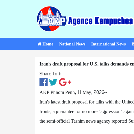
Home
National News
International News
B
Iran's draft proposal for U.S. talks demands e
Share to ៖​
AKP Phnom Penh, 11 May, 2026--
Iran's latest draft proposal for talks with the Unite
fronts, a guarantee for no more "aggression" agains
the semi-official Tasnim news agency reported S