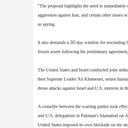
"The proposal highlights the need to immediately e
aggression against Iran, and certain other issues 
as saying.
It also demands a 30-day window for rescinding U.S
frozen assets following the preliminary agreement, 
The United States and Israel conducted joint strike
then Supreme Leader Ali Khamenei, senior Iranian 
drone attacks against Israel and U.S. interests in 
A ceasefire between the warring parties took effe
and U.S. delegations in Pakistan's Islamabad on A
United States imposed its own blockade on the stra