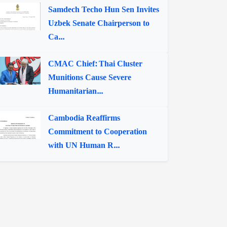
Samdech Techo Hun Sen Invites
Uzbek Senate Chairperson to
Ca...
CMAC Chief: Thai Cluster
Munitions Cause Severe
Humanitarian...
Cambodia Reaffirms
Commitment to Cooperation
with UN Human R...