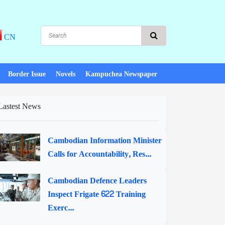
CN
Border Issue
Novels
Kampuchea Newspaper
Lastest News
Cambodian Information Minister
Calls for Accountability, Res...
Cambodian Defence Leaders
Inspect Frigate 622 Training
Exerc...