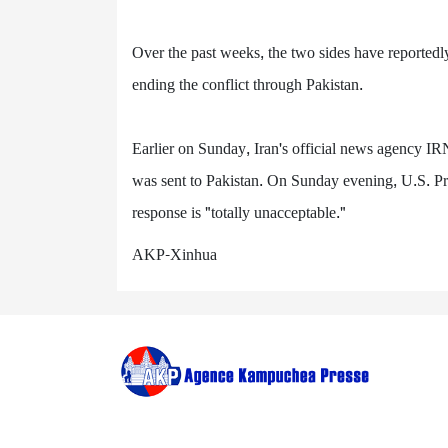
Over the past weeks, the two sides have reportedl
ending the conflict through Pakistan.
Earlier on Sunday, Iran's official news agency IRN
was sent to Pakistan. On Sunday evening, U.S. Pr
response is "totally unacceptable."
AKP-Xinhua