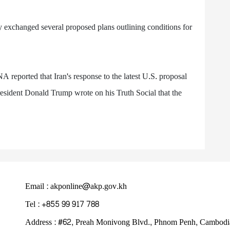
y exchanged several proposed plans outlining conditions for
A reported that Iran's response to the latest U.S. proposal
esident Donald Trump wrote on his Truth Social that the
Email : akponline@akp.gov.kh
Tel : +855 99 917 788
Address : ​#62, Preah Monivong Blvd., Phnom Penh, Cambodi