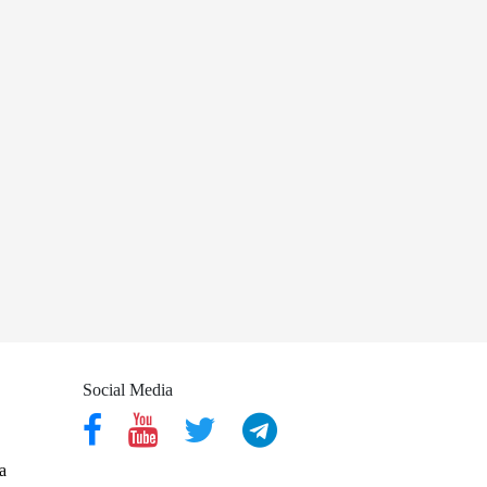
Social Media
a