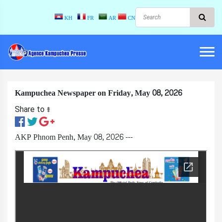
KH
FR
AR
CN
Kampuchea Newspaper on Friday, May 08, 2026
Share to ៖​
AKP Phnom Penh, May 08, 2026 ---