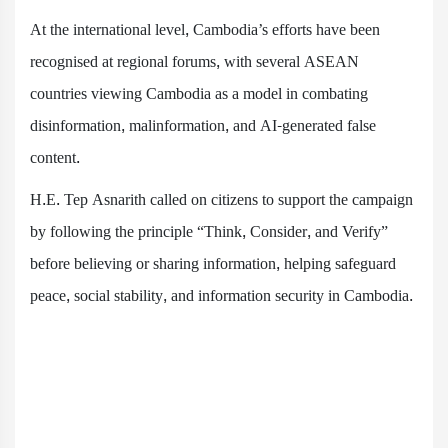
At the international level, Cambodia’s efforts have been
recognised at regional forums, with several ASEAN
countries viewing Cambodia as a model in combating
disinformation, malinformation, and AI-generated false
content.
H.E. Tep Asnarith called on citizens to support the campaign
by following the principle “Think, Consider, and Verify”
before believing or sharing information, helping safeguard
peace, social stability, and information security in Cambodia.