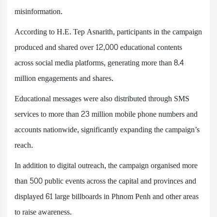
misinformation.
According to H.E. Tep Asnarith, participants in the campaign
produced and shared over 12,000 educational contents
across social media platforms, generating more than 8.4
million engagements and shares.
Educational messages were also distributed through SMS
services to more than 23 million mobile phone numbers and
accounts nationwide, significantly expanding the campaign’s
reach.
In addition to digital outreach, the campaign organised more
than 500 public events across the capital and provinces and
displayed 61 large billboards in Phnom Penh and other areas
to raise awareness.