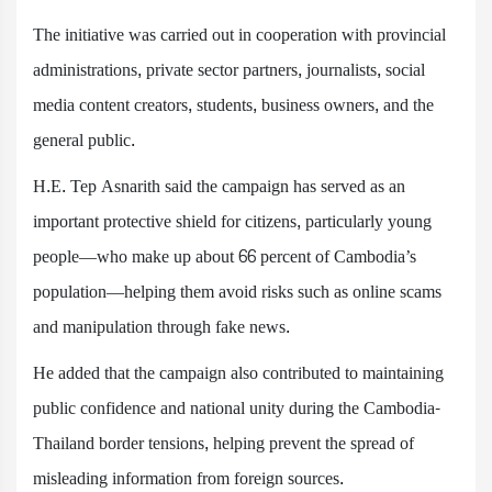
The initiative was carried out in cooperation with provincial
administrations, private sector partners, journalists, social
media content creators, students, business owners, and the
general public.
H.E. Tep Asnarith said the campaign has served as an
important protective shield for citizens, particularly young
people—who make up about 66 percent of Cambodia’s
population—helping them avoid risks such as online scams
and manipulation through fake news.
He added that the campaign also contributed to maintaining
public confidence and national unity during the Cambodia-
Thailand border tensions, helping prevent the spread of
misleading information from foreign sources.