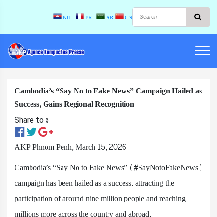
KH
FR
AR
CN
Cambodia’s “Say No to Fake News” Campaign Hailed as
Success, Gains Regional Recognition
Share to ៖​
AKP Phnom Penh, March 15, 2026 —
Cambodia’s “Say No to Fake News” (#SayNotoFakeNews)
campaign has been hailed as a success, attracting the
participation of around nine million people and reaching
millions more across the country and abroad.