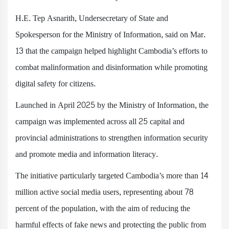
H.E. Tep Asnarith, Undersecretary of State and
Spokesperson for the Ministry of Information, said on Mar.
13 that the campaign helped highlight Cambodia’s efforts to
combat malinformation and disinformation while promoting
digital safety for citizens.
Launched in April 2025 by the Ministry of Information, the
campaign was implemented across all 25 capital and
provincial administrations to strengthen information security
and promote media and information literacy.
The initiative particularly targeted Cambodia’s more than 14
million active social media users, representing about 78
percent of the population, with the aim of reducing the
harmful effects of fake news and protecting the public from