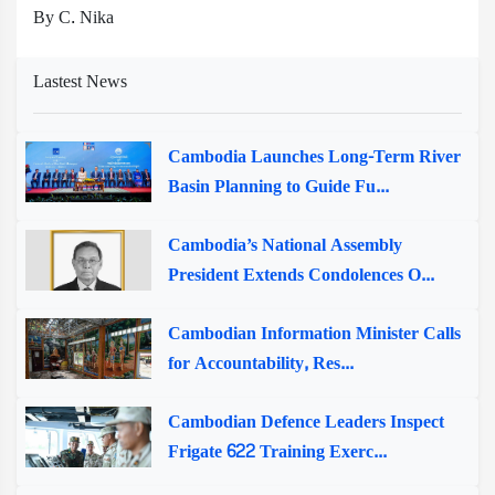
By C. Nika
Lastest News
Cambodia Launches Long-Term River
Basin Planning to Guide Fu...
Cambodia’s National Assembly
President Extends Condolences O...
Cambodian Information Minister Calls
for Accountability, Res...
Cambodian Defence Leaders Inspect
Frigate 622 Training Exerc...