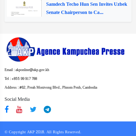
Samdech Techo Hun Sen Invites Uzbek
Senate Chairperson to Ca...
Email : akponline@akp.gov.kh
Tel : +855 99 917 788
Address : ​#62, Preah Monivong Blvd., Phnom Penh, Cambodia
Social Media
© Copyright AKP 2018. All Rights Reserved.