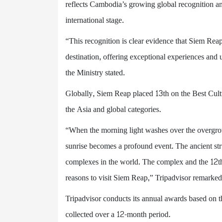
reflects Cambodia’s growing global recognition and
international stage.
“This recognition is clear evidence that Siem Reap
destination, offering exceptional experiences and 
the Ministry stated.
Globally, Siem Reap placed 13th on the Best Cultu
the Asia and global categories.
“When the morning light washes over the overgr
sunrise becomes a profound event. The ancient stru
complexes in the world. The complex and the 12t
reasons to visit Siem Reap,” Tripadvisor remarked
Tripadvisor conducts its annual awards based on th
collected over a 12-month period.