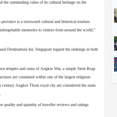
 the outstanding value of its cultural heritage on the
 province is a renowned cultural and historical tourism
unforgettable memories to visitors from around the world,”
ral Destinations list. Singapore topped the rankings in both
own temples and ruins of Angkor Wat, a simple Siem Reap
ctures are contained within one of the largest religious
h century Angkor Thom royal city are considered the main
.
e quality and quantity of traveller reviews and ratings