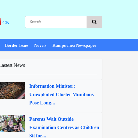
CN
Border Issue
Novels
Kampuchea Newspaper
Lastest News
Information Minister:
Unexploded Cluster Munitions
Pose Long...
Parents Wait Outside
Examination Centres as Children
Sit for...