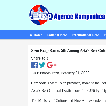
Home
National News
International News
B
Siem Reap Ranks 5th Among Asia’s Best Cultu
Share to ៖​
AKP Phnom Penh, February 21, 2026 --
Cambodia’s Siem Reap province, home to the ico
Asia’s Best Cultural Destinations for 2026 by Tri
The Ministry of Culture and Fine Arts extended it