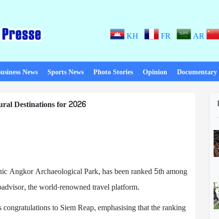
KH
FR
AR
usiness News
Sports News
Photo Stories
Opinion
Documentary
ral Destinations for 2026
nic Angkor Archaeological Park, has been ranked 5th among
padvisor, the world-renowned travel platform.
s congratulations to Siem Reap, emphasising that the ranking