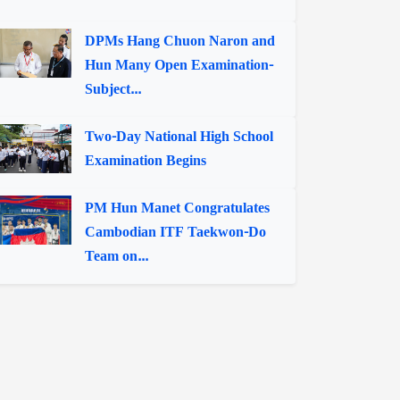
DPMs Hang Chuon Naron and
Hun Many Open Examination-
Subject...
Two-Day National High School
Examination Begins
PM Hun Manet Congratulates
Cambodian ITF Taekwon-Do
Team on...