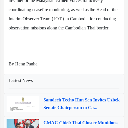
in-Chief of the Malaysian Armed Forces for actively
coordinating ceasefire monitoring, as well as the Head of the
Interim Observer Team (IOT) in Cambodia for conducting
observation missions along the Cambodian-Thai border.
By Heng Panha
Lastest News
Samdech Techo Hun Sen Invites Uzbek
Senate Chairperson to Ca...
CMAC Chief: Thai Cluster Munitions