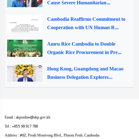
Cause Severe Humanitarian...
Cambodia Reaffirms Commitment to
Cooperation with UN Human R...
Amru Rice Cambodia to Double
Organic Rice Procurement in Pre...
Hong Kong, Guangdong and Macao
Business Delegation Explores...
Email : akponline@akp.gov.kh
Tel : +855 99 917 788
Address : ​#62, Preah Monivong Blvd., Phnom Penh, Cambodia