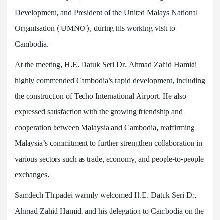
Development, and President of the United Malays National
Organisation (UMNO), during his working visit to
Cambodia.
At the meeting, H.E. Datuk Seri Dr. Ahmad Zahid Hamidi
highly commended Cambodia’s rapid development, including
the construction of Techo International Airport. He also
expressed satisfaction with the growing friendship and
cooperation between Malaysia and Cambodia, reaffirming
Malaysia’s commitment to further strengthen collaboration in
various sectors such as trade, economy, and people-to-people
exchanges.
Samdech Thipadei warmly welcomed H.E. Datuk Seri Dr.
Ahmad Zahid Hamidi and his delegation to Cambodia on the