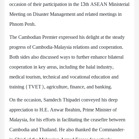
occasion of their participation in the 13th ASEAN Ministerial
Meeting on Disaster Management and related meetings in
Phnom Penh.
The Cambodian Premier expressed his delight at the steady
progress of Cambodia-Malaysia relations and cooperation.
Both sides also discussed ways to further enhance bilateral
cooperation in key areas, including the halal industry,
medical tourism, technical and vocational education and
training (TVET), agriculture, finance, and banking.
On the occasion, Samdech Thipadei conveyed his deep
appreciation to H.E. Anwar Ibrahim, Prime Minister of
Malaysia, for his efforts in facilitating the ceasefire between
Cambodia and Thailand. He also thanked the Commander-