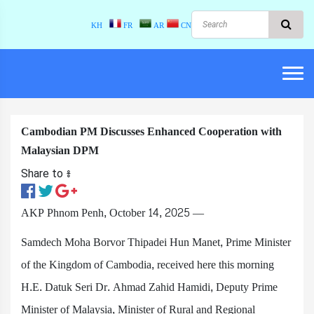
KH
FR
AR
CN
Cambodian PM Discusses Enhanced Cooperation with
Malaysian DPM
Share to ៖​
AKP Phnom Penh, October 14, 2025 —
Samdech Moha Borvor Thipadei Hun Manet, Prime Minister
of the Kingdom of Cambodia, received here this morning
H.E. Datuk Seri Dr. Ahmad Zahid Hamidi, Deputy Prime
Minister of Malaysia, Minister of Rural and Regional