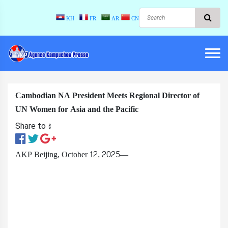
KH
FR
AR
CN
Cambodian NA President Meets Regional Director of
UN Women for Asia and the Pacific
Share to ៖​
AKP Beijing, October 12, 2025—