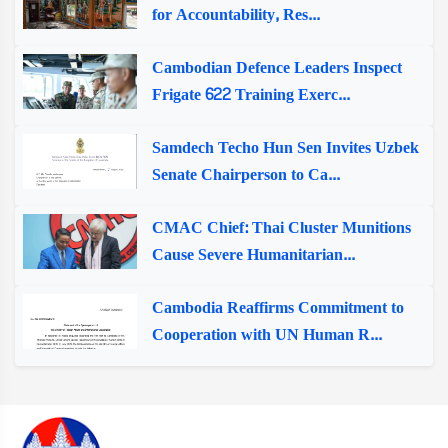
for Accountability, Res...
Cambodian Defence Leaders Inspect
Frigate 622 Training Exerc...
Samdech Techo Hun Sen Invites Uzbek
Senate Chairperson to Ca...
CMAC Chief: Thai Cluster Munitions
Cause Severe Humanitarian...
Cambodia Reaffirms Commitment to
Cooperation with UN Human R...