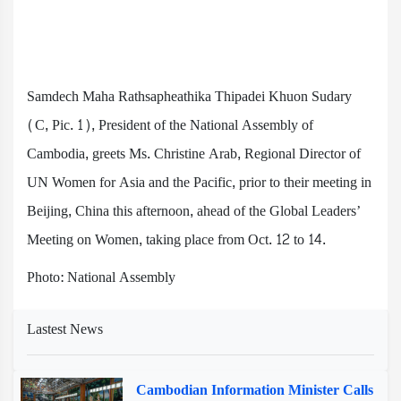
Samdech Maha Rathsapheathika Thipadei Khuon Sudary
(C, Pic. 1), President of the National Assembly of
Cambodia, greets Ms. Christine Arab, Regional Director of
UN Women for Asia and the Pacific, prior to their meeting in
Beijing, China this afternoon, ahead of the Global Leaders’
Meeting on Women, taking place from Oct. 12 to 14.
Photo: National Assembly
Lastest News
Cambodian Information Minister Calls