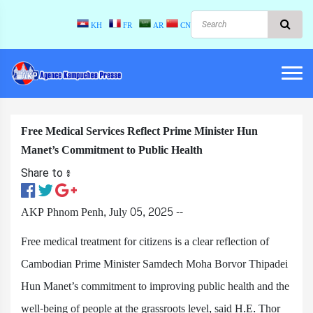
KH
FR
AR
CN
Free Medical Services Reflect Prime Minister Hun
Manet’s Commitment to Public Health
Share to ៖​
AKP Phnom Penh, July 05, 2025 --
Free medical treatment for citizens is a clear reflection of
Cambodian Prime Minister Samdech Moha Borvor Thipadei
Hun Manet’s commitment to improving public health and the
well-being of people at the grassroots level, said H.E. Thor