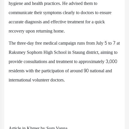
hygiene and health practices. He advised them to
communicate their symptoms clearly to doctors to ensure
accurate diagnosis and effective treatment for a quick
recovery upon returning home.
The three-day free medical campaign runs from July 5 to 7 at
Raksmey Sophorn High School in Staung district, aiming to
provide consultations and treatment to approximately 3,000
residents with the participation of around 90 national and
international volunteer doctors.
Article in Khmer by Sum Vanna