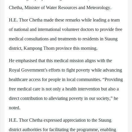
Chetha, Minister of Water Resources and Meteorology.
H.E. Thor Chetha made these remarks while leading a team
of national and international volunteer doctors to provide free
medical consultations and treatments to residents in Staung
district, Kampong Thom province this morning.
He emphasised that this medical mission aligns with the
Royal Government’s efforts to fight poverty while advancing
healthcare access for people in local communities. “Providing
free medical care is not only a health intervention but also a
direct contribution to alleviating poverty in our society,” he
noted.
H.E. Thor Chetha expressed appreciation to the Staung
district authorities for facilitating the programme, enabling