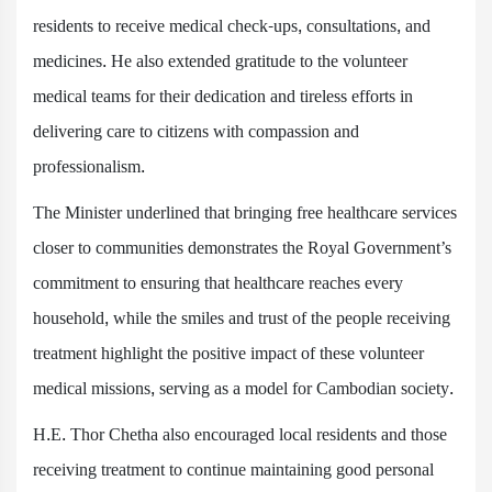
residents to receive medical check-ups, consultations, and
medicines. He also extended gratitude to the volunteer
medical teams for their dedication and tireless efforts in
delivering care to citizens with compassion and
professionalism.
The Minister underlined that bringing free healthcare services
closer to communities demonstrates the Royal Government’s
commitment to ensuring that healthcare reaches every
household, while the smiles and trust of the people receiving
treatment highlight the positive impact of these volunteer
medical missions, serving as a model for Cambodian society.
H.E. Thor Chetha also encouraged local residents and those
receiving treatment to continue maintaining good personal