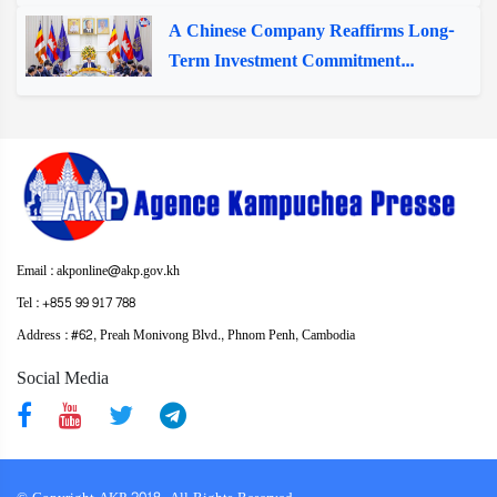
A Chinese Company Reaffirms Long-
Term Investment Commitment...
Email : akponline@akp.gov.kh
Tel : +855 99 917 788
Address : ​#62, Preah Monivong Blvd., Phnom Penh, Cambodia
Social Media