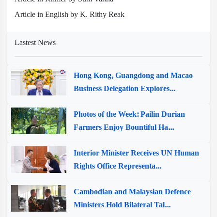
Article in English by K. Rithy Reak
Lastest News
Hong Kong, Guangdong and Macao
Business Delegation Explores...
Photos of the Week: Pailin Durian
Farmers Enjoy Bountiful Ha...
Interior Minister Receives UN Human
Rights Office Representa...
Cambodian and Malaysian Defence
Ministers Hold Bilateral Tal...