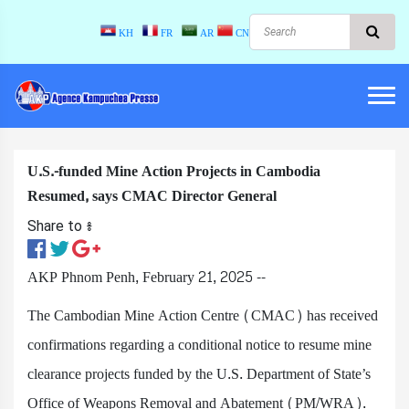
KH
FR
AR
CN
U.S.-funded Mine Action Projects in Cambodia
Resumed, says CMAC Director General
Share to ៖​
AKP Phnom Penh, February 21, 2025 --
The Cambodian Mine Action Centre (CMAC) has received
confirmations regarding a conditional notice to resume mine
clearance projects funded by the U.S. Department of State’s
Office of Weapons Removal and Abatement (PM/WRA).