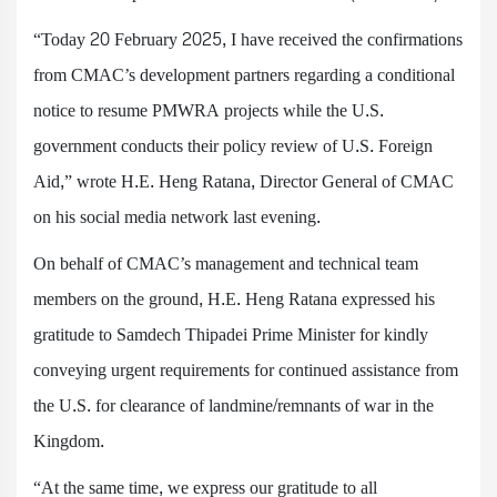
“Today 20 February 2025, I have received the confirmations
from CMAC’s development partners regarding a conditional
notice to resume PMWRA projects while the U.S.
government conducts their policy review of U.S. Foreign
Aid,” wrote H.E. Heng Ratana, Director General of CMAC
on his social media network last evening.
On behalf of CMAC’s management and technical team
members on the ground, H.E. Heng Ratana expressed his
gratitude to Samdech Thipadei Prime Minister for kindly
conveying urgent requirements for continued assistance from
the U.S. for clearance of landmine/remnants of war in the
Kingdom.
“At the same time, we express our gratitude to all