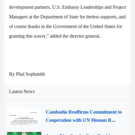
development partners, U.S. Embassy Leaderships and Project
Managers at the Department of State for tireless supports, and
of course thanks to the Government of the United States for
granting this waver,” added the director general.
By Phal Sophanith
Lastest News
Cambodia Reaffirms Commitment to
Cooperation with UN Human R...