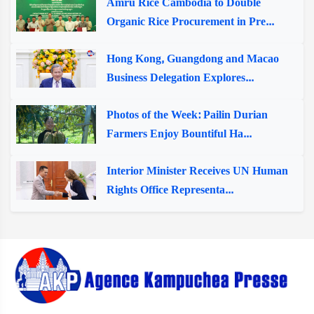
Amru Rice Cambodia to Double
Organic Rice Procurement in Pre...
Hong Kong, Guangdong and Macao
Business Delegation Explores...
Photos of the Week: Pailin Durian
Farmers Enjoy Bountiful Ha...
Interior Minister Receives UN Human
Rights Office Representa...