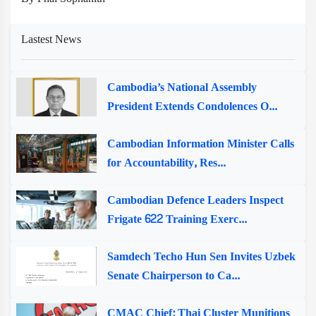
Lastest News
Cambodia’s National Assembly
President Extends Condolences O...
Cambodian Information Minister Calls
for Accountability, Res...
Cambodian Defence Leaders Inspect
Frigate 622 Training Exerc...
Samdech Techo Hun Sen Invites Uzbek
Senate Chairperson to Ca...
CMAC Chief: Thai Cluster Munitions