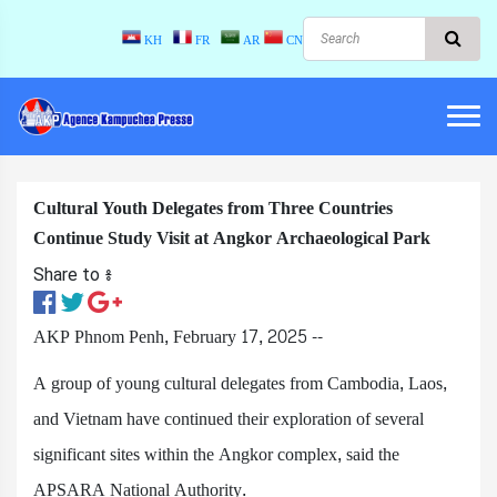
KH
FR
AR
CN
Cultural Youth Delegates from Three Countries
Continue Study Visit at Angkor Archaeological Park
Share to ៖​
AKP Phnom Penh, February 17, 2025 --
A group of young cultural delegates from Cambodia, Laos,
and Vietnam have continued their exploration of several
significant sites within the Angkor complex, said the
APSARA National Authority.