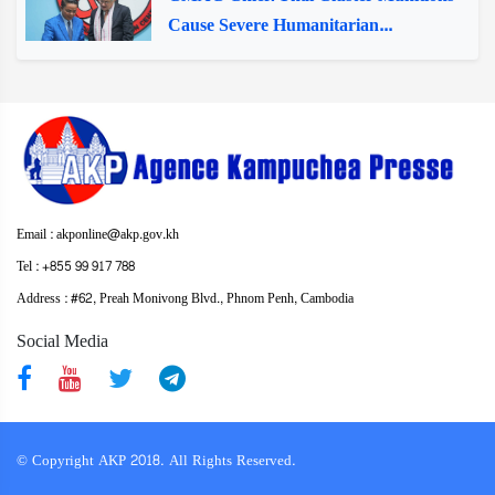
Cause Severe Humanitarian...
Email : akponline@akp.gov.kh
Tel : +855 99 917 788
Address : ​#62, Preah Monivong Blvd., Phnom Penh, Cambodia
Social Media
© Copyright AKP 2018. All Rights Reserved.