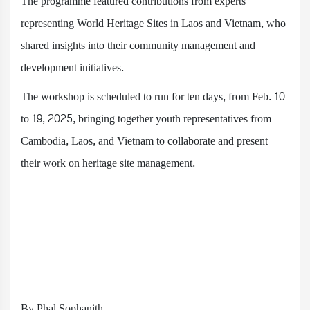
The programme featured contributions from experts
representing World Heritage Sites in Laos and Vietnam, who
shared insights into their community management and
development initiatives.
The workshop is scheduled to run for ten days, from Feb. 10
to 19, 2025, bringing together youth representatives from
Cambodia, Laos, and Vietnam to collaborate and present
their work on heritage site management.
By Phal Sophanith