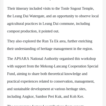
Their itinerary included visits to the Tonle Sngout Temple,
the Leang Dai Watergate, and an opportunity to observe local
agricultural practices in Leang Dai commune, including
compost production, it pointed out.
They also explored the Run Ta Ek area, further enriching
their understanding of heritage management in the region.
The APSARA National Authority organised this workshop
with support from the Mekong-Lancang Cooperation Special
Fund, aiming to share both theoretical knowledge and
practical experiences related to conservation, management,
and sustainable development at various heritage sites,
including Angkor, Sambor Prei Kuk, and Koh Ker.