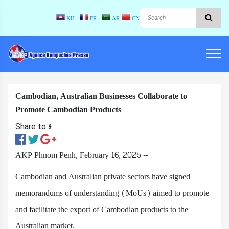
KH
FR
AR
CN
Cambodian, Australian Businesses Collaborate to
Promote Cambodian Products
Share to ៖​
AKP Phnom Penh, February 16, 2025 --
Cambodian and Australian private sectors have signed
memorandums of understanding (MoUs) aimed to promote
and facilitate the export of Cambodian products to the
Australian market.