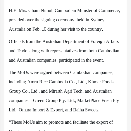
H.E. Mrs. Cham Nimul, Cambodian Minister of Commerce,
presided over the signing ceremony, held in Sydney,
Australia on Feb. 16 during her visit to the country.
Officials from the Australian Department of Foreign Affairs
and Trade, along with representatives from both Cambodian
and Australian companies, participated in the event.
The MoUs were signed between Cambodian companies,
including Amru Rice Cambodia Co., Ltd., Khmer Foods
Group Co., Ltd., and Mirarth Agri Tech, and Australian
companies – Green Group Pty. Ltd., MarketPlace Fresh Pty
Ltd., Omara Import & Export, and Balha Sweets.
“These MoUs aim to promote and facilitate the export of