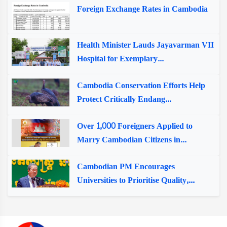
Foreign Exchange Rates in Cambodia
Health Minister Lauds Jayavarman VII
Hospital for Exemplary...
Cambodia Conservation Efforts Help
Protect Critically Endang...
Over 1,000 Foreigners Applied to
Marry Cambodian Citizens in...
Cambodian PM Encourages
Universities to Prioritise Quality,...