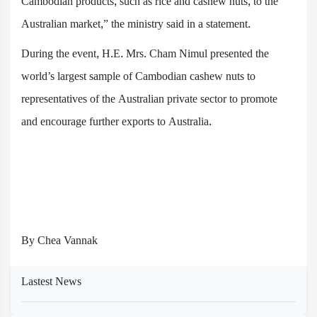
Cambodian products, such as rice and cashew nuts, to the
Australian market,” the ministry said in a statement.
During the event, H.E. Mrs. Cham Nimul presented the
world’s largest sample of Cambodian cashew nuts to
representatives of the Australian private sector to promote
and encourage further exports to Australia.
By Chea Vannak
Lastest News